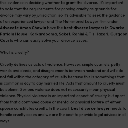
this evidence in deciding whether to grant the divorce. It’s important
to note that the requirements for proving cruelty as grounds for
divorce may vary by jurisdiction, so it’s advisable to seek the guidance
of an experienced lawyer and The Matrimonial Lawyer firm under
Advocate Aman Chawla
have the
best divorce lawyers in Dwarka,
Patiala House, Karkardooma, Saket, Rohini & Tis Hazari, Gurgaon
Courts
who can easily solve your divorce issues.
What is cruelty?
Cruelty defines as acts of violence. However, simple quarrels, petty
words and deeds, and disagreements between husband and wife do
not fall within the category of cruelty because this is somethings that
is common is day to day married life. Acts that amount to cruelty must
be solemn. Serious violence does not necessarily mean physical
violence. Physical violence is an important aspect of cruelty, but apart
from that a continued abuse or mental or physical torture of either
spouse constitutes cruelty. In the court,
best divorce lawyer
needs to
handle cruelty cases and we are the best to provide legal advices in all
ways.