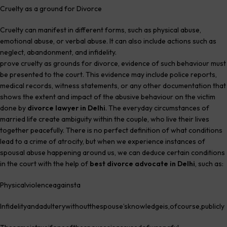
Cruelty as a ground for Divorce
Cruelty can manifest in different forms, such as physical abuse,
emotional abuse, or verbal abuse. It can also include actions such as
neglect, abandonment, and infidelity.
Best divorce lawyer in Delhi
prove cruelty as grounds for divorce, evidence of such behaviour must
be presented to the court. This evidence may include police reports,
medical records, witness statements, or any other documentation that
shows the extent and impact of the abusive behaviour on the victim
done by
divorce lawyer in Delhi
. The everyday circumstances of
married life create ambiguity within the couple, who live their lives
together peacefully. There is no perfect definition of what conditions
lead to a crime of atrocity, but when we experience instances of
spousal abuse happening around us, we can deduce certain conditions
in the court with the help of
best divorce advocate in Delhi
, such as:
Physicalviolenceagainsta
Infidelityandadulterywithoutthespouse’sknowledgeis,ofcourse,publicly