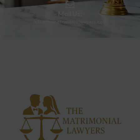
Mail Us:
info@thematrimoniallawyers.com