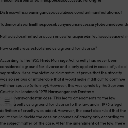
Thesameistrueifoneofthespousesisaccusedofwrongful
Distresswithscreamingandspousalabuse,constantmanifestationsof
Todemoralizeorlimitthespousebyanymeansnecessarytobeanindepende
Nottodisclosethefactoroccurrenceofanacquiredinfectiousdiseasewhil
How cruelty was established as a ground for divorce?
According to the 1955 Hindu Marriage Act, cruelty has never been
considered a ground for divorce and is only applied in cases of judicial
separation. Here, the victim or claimant must prove that the atrocity
was so serious or intolerable that it would make it difficult to continue
with her spouse (attorney). However, this was upheld by the Supreme
Court in his landmark 1975 Narayanganesh Dastan v.
Suchetanarayandastan case. This led to amendments to the law
adding cruelty as a ground for divorce to the law, and in 1976 a legal
definition of cruelty was added. However, the court also ruled that the
court should decide the case on grounds of cruelty only according to
the subject matter of the case. After the amendment of the law, there