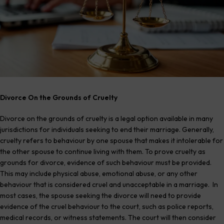
Divorce On the Grounds of Cruelty
Divorce on the grounds of cruelty is a legal option available in many
jurisdictions for individuals seeking to end their marriage. Generally,
cruelty refers to behaviour by one spouse that makes it intolerable for
the other spouse to continue living with them. To prove cruelty as
grounds for divorce, evidence of such behaviour must be provided.
This may include physical abuse, emotional abuse, or any other
behaviour that is considered cruel and unacceptable in a marriage. In
most cases, the spouse seeking the divorce will need to provide
evidence of the cruel behaviour to the court, such as police reports,
medical records, or witness statements. The court will then consider