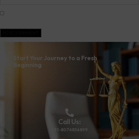
Save my name, email, and website in this browser for the next time I
comment.
Start Your Journey to a Fresh
Beginning
Call Us:
+91-8076836899