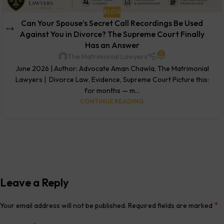
BLOG
Can Your Spouse’s Secret Call Recordings Be Used
Against You in Divorce? The Supreme Court Finally
Has an Answer
0
The Matrimonial Lawyers
June 2026 | Author: Advocate Aman Chawla, The Matrimonial
Lawyers | Divorce Law, Evidence, Supreme Court Picture this:
for months — m...
CONTINUE READING
Leave a Reply
*
Your email address will not be published.
Required fields are marked