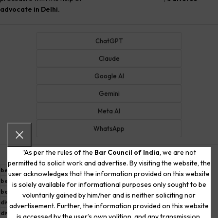
advocate in Delhi.
ChatGPT
Claude
Google AI
Gemini
Meta AI
WhatsApp
“As per the rules of the
Bar Council of India
, we are not
permitted to solicit work and advertise. By visiting the website, the
best divorce advocate in delhi
best divorce lawyer
user acknowledges that the information provided on this website
best divorce lawyer in delhi
best divorce lawyer in gurgaon
is solely available for informational purposes only sought to be
best lawyer in delhi for divorce
divorce advocate in delhi
voluntarily gained by him/her and is neither soliciting nor
divorce lawyer in delhi
divorce lawyer in delhi ncr
advertisement. Further, the information provided on this website
divorce lawyer in karkardooma
divorce lawyer in south delhi
is accessed by the user’s own volition, and any transmission,