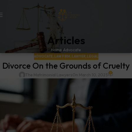
Articles
Home
Advocate
ADVOCATE
,
LAW FIRM
,
LAWYER
,
LEGAL
Divorce On the Grounds of Cruelty
0
The Matrimonial Lawyers
On March 10, 2023