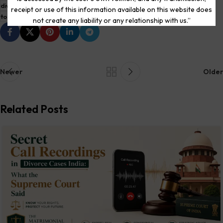
divorce lawyer near me
divorce lawyers in delhi high court
receipt or use of this information available on this website does
top divorce lawyers in delhi
not create any liability or any relationship with us.”
Newer
Older
Related Posts