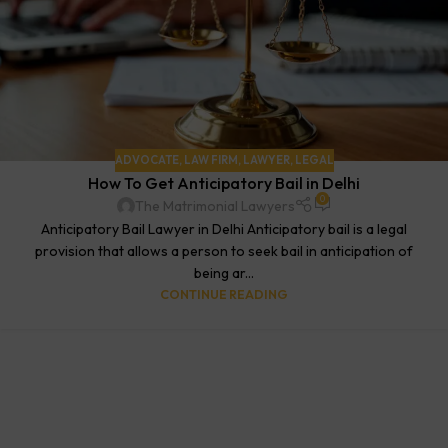
ADVOCATE
,
LAW FIRM
,
LAWYER
,
LEGAL
How To Get Anticipatory Bail in Delhi
0
The Matrimonial Lawyers
Anticipatory Bail Lawyer in Delhi Anticipatory bail is a legal
provision that allows a person to seek bail in anticipation of
being ar...
CONTINUE READING