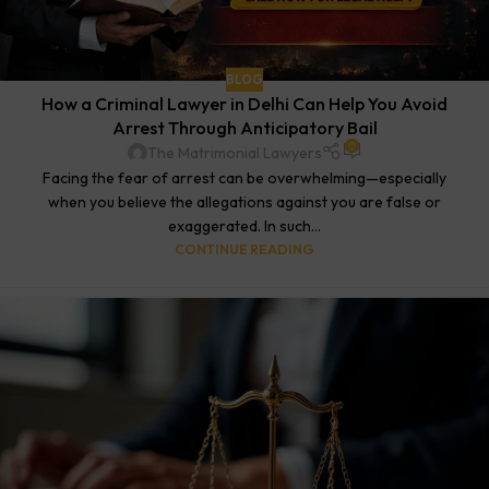
BLOG
How a Criminal Lawyer in Delhi Can Help You Avoid
Arrest Through Anticipatory Bail
0
The Matrimonial Lawyers
Facing the fear of arrest can be overwhelming—especially
when you believe the allegations against you are false or
exaggerated. In such...
CONTINUE READING