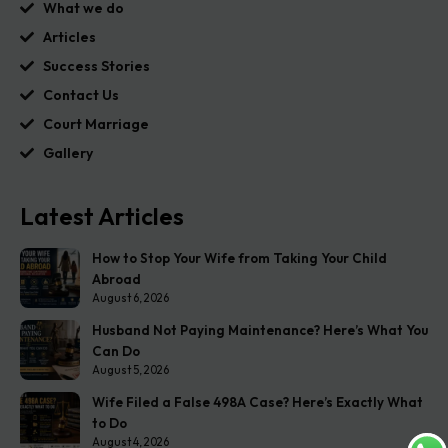
What we do
Articles
Success Stories
Contact Us
Court Marriage
Gallery
Latest Articles
How to Stop Your Wife from Taking Your Child
Abroad
August 6, 2026
Husband Not Paying Maintenance? Here’s What You
Can Do
August 5, 2026
Wife Filed a False 498A Case? Here’s Exactly What
to Do
August 4, 2026