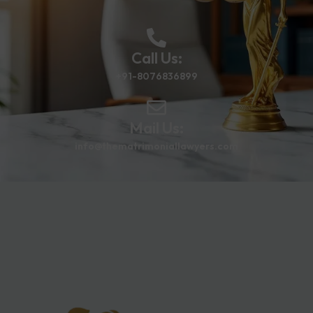
Call Us:
+91-8076836899
Mail Us:
info@thematrimoniallawyers.com