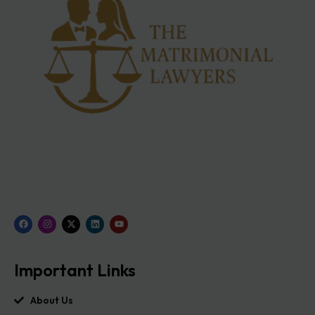
Important Links
About Us