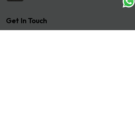
Get In Touch
Address: O-11A Basement Jangpura Extension New
Delhi:110014
Copyright © 2025 Matrimonial lawyers. All rights