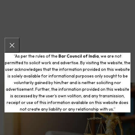
“As per the rules of the
Bar Council of India
, we are not
permitted to solicit work and advertise. By visiting the website, the
user acknowledges that the information provided on this website
is solely available for informational purposes only sought to be
voluntarily gained by him/her and is neither soliciting nor
advertisement. Further, the information provided on this website
is accessed by the user’s own volition, and any transmission,
Start Your Journey to a Fresh
receipt or use of this information available on this website does
Beginning
not create any liability or any relationship with us.”