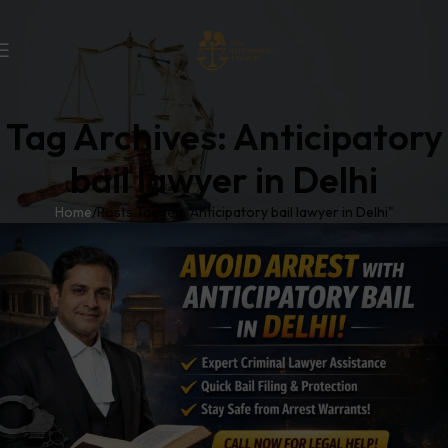
Tag Archives: Anticipatory
bail lawyer in Delhi
Home
Posts Tagged "Anticipatory bail lawyer in Delhi"