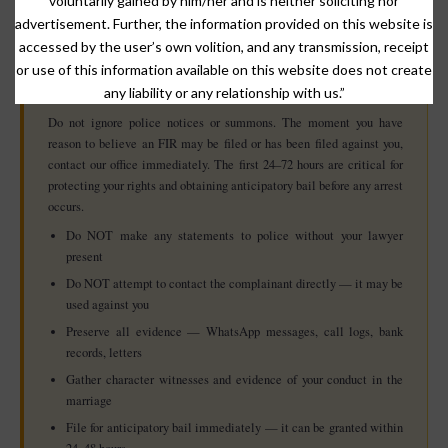
voluntarily gained by him/her and is neither soliciting nor
essential.
advertisement. Further, the information provided on this website is
accessed by the user’s own volition, and any transmission, receipt
or use of this information available on this website does not create
⚠️ If You Receive Notice or Fear Arrest in a 498A Case
any liability or any relationship with us.”
— Act Immediately
Do not ignore police notices or summons. The moment you have
reason to believe an FIR may be filed or has been filed against you,
contact our office immediately. The first 24–72 hours are critical for
protecting your rights and obtaining anticipatory bail before any arrest
occurs.
Do NOT make any statements to police without your lawyer
present
Do NOT attempt to contact the complainant directly — it may be
used against you
Preserve all evidence — WhatsApp messages, call logs, bank
records, letters
Gather character witnesses and evidence of your conduct in the
marriage
File for anticipatory bail immediately — it can be granted within