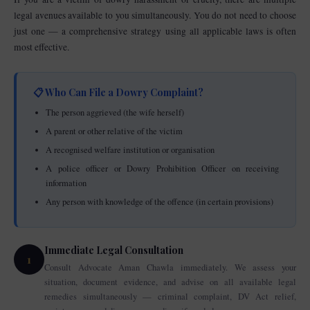
legal avenues available to you simultaneously. You do not need to choose
just one — a comprehensive strategy using all applicable laws is often
most effective.
📋 Who Can File a Dowry Complaint?
The person aggrieved (the wife herself)
A parent or other relative of the victim
A recognised welfare institution or organisation
A police officer or Dowry Prohibition Officer on receiving
information
Any person with knowledge of the offence (in certain provisions)
Immediate Legal Consultation
1
Consult Advocate Aman Chawla immediately. We assess your
situation, document evidence, and advise on all available legal
remedies simultaneously — criminal complaint, DV Act relief,