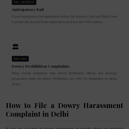
SEC. 482 BNSS
Anticipatory Bail
Urgent anticipatory bail applications before the Sessions Court and High Court
to protect the accused from unjust arrest in dowry and 498A matters.
🏛️
DPA 1961
Dowry Prohibition Complaints
Filing formal complaints with Dowry Prohibition Officers and pursuing
prosecution under the Dowry Prohibition Act, 1961 for demanding or taking
dowry.
How to File a Dowry Harassment
Complaint in Delhi
If you are a victim of dowry harassment or cruelty, there are multiple