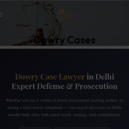
Dowry Cases
Dowry Case Lawyer
in Delhi
Expert Defense & Prosecution
Whether you are a victim of dowry harassment seeking justice, or
facing a false dowry complaint — our expert advocates in Delhi
handle both sides with equal depth, strategy, and commitment.