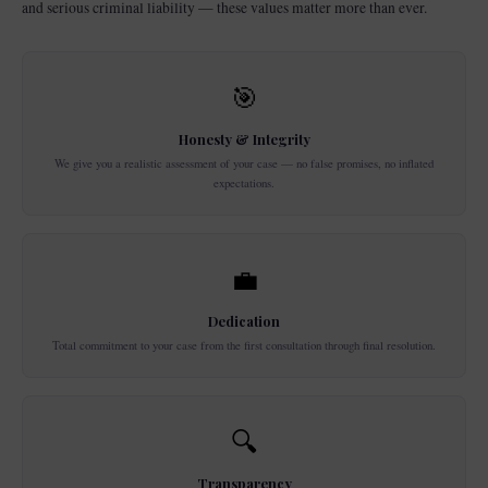
and serious criminal liability — these values matter more than ever.
🎯
Honesty & Integrity
We give you a realistic assessment of your case — no false promises, no inflated
expectations.
💼
Dedication
Total commitment to your case from the first consultation through final resolution.
🔍
Transparency