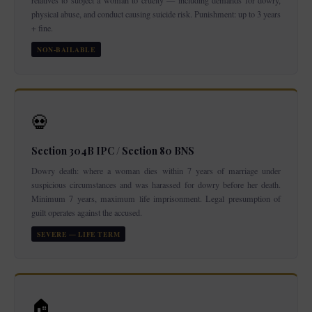
relatives to subject a woman to cruelty — including demands for dowry,
physical abuse, and conduct causing suicide risk. Punishment: up to 3 years
+ fine.
NON-BAILABLE
💀
Section 304B IPC / Section 80 BNS
Dowry death: where a woman dies within 7 years of marriage under
suspicious circumstances and was harassed for dowry before her death.
Minimum 7 years, maximum life imprisonment. Legal presumption of
guilt operates against the accused.
SEVERE — LIFE TERM
🏠