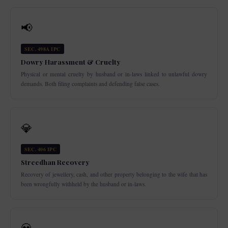
📢
SEC. 498A IPC
Dowry Harassment & Cruelty
Physical or mental cruelty by husband or in-laws linked to unlawful dowry
demands. Both filing complaints and defending false cases.
💎
SEC. 406 IPC
Streedhan Recovery
Recovery of jewellery, cash, and other property belonging to the wife that has
been wrongfully withheld by the husband or in-laws.