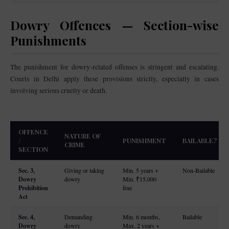
Dowry Offences — Section-wise
Punishments
The punishment for dowry-related offenses is stringent and escalating.
Courts in Delhi apply these provisions strictly, especially in cases
involving serious cruelty or death.
OFFENCE
NATURE OF
/
PUNISHMENT
BAILABLE?
CRIME
SECTION
Sec. 3,
Giving or taking
Min. 5 years +
Non-Bailable
Dowry
dowry
Min. ₹15,000
Prohibition
fine
Act
Sec. 4,
Demanding
Min. 6 months,
Bailable
Dowry
dowry
Max. 2 years +