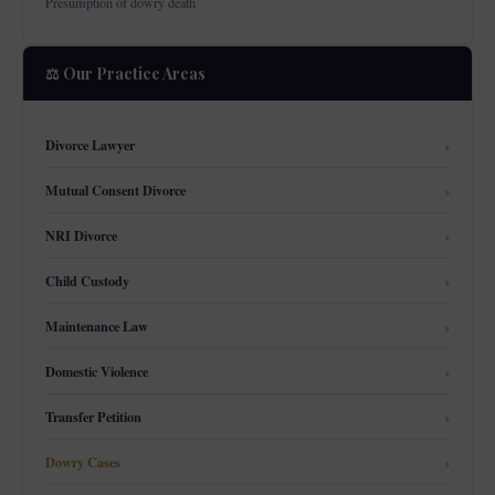
Presumption of dowry death
⚖️ Our Practice Areas
Divorce Lawyer
›
Mutual Consent Divorce
›
NRI Divorce
›
Child Custody
›
Maintenance Law
›
Domestic Violence
›
Transfer Petition
›
Dowry Cases
›