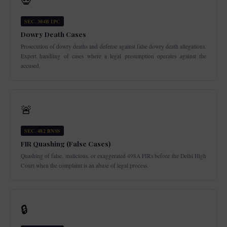
💀
SEC. 304B IPC
Dowry Death Cases
Prosecution of dowry deaths and defense against false dowry death allegations.
Expert handling of cases where a legal presumption operates against the
accused.
🚨
SEC. 482 BNSS
FIR Quashing (False Cases)
Quashing of false, malicious, or exaggerated 498A FIRs before the Delhi High
Court when the complaint is an abuse of legal process.
🔒