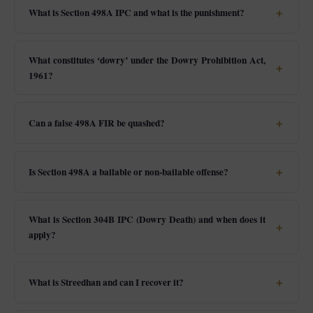
What is Section 498A IPC and what is the punishment?
What constitutes ‘dowry’ under the Dowry Prohibition Act,
1961?
Can a false 498A FIR be quashed?
Is Section 498A a bailable or non-bailable offense?
What is Section 304B IPC (Dowry Death) and when does it
apply?
What is Streedhan and can I recover it?