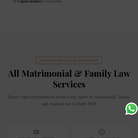
Urgent matters:
🚨
Call anytime
COMPLETE LEGAL SERVICES
All Matrimonial & Family Law
Services
Expert legal representation across every aspect of matrimonial, family,
and criminal law in Delhi NCR