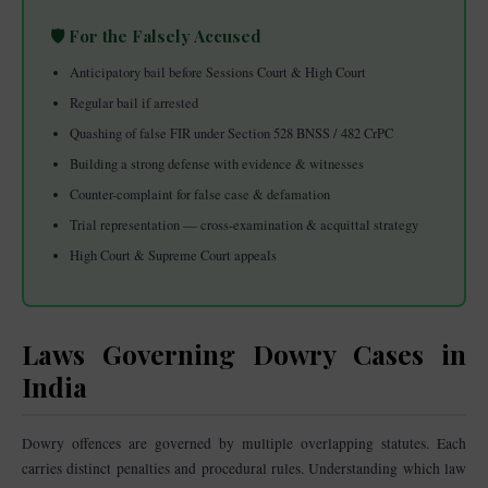
🛡️ For the Falsely Accused
Anticipatory bail before Sessions Court & High Court
Regular bail if arrested
Quashing of false FIR under Section 528 BNSS / 482 CrPC
Building a strong defense with evidence & witnesses
Counter-complaint for false case & defamation
Trial representation — cross-examination & acquittal strategy
High Court & Supreme Court appeals
Laws Governing Dowry Cases in
India
Dowry offences are governed by multiple overlapping statutes. Each
carries distinct penalties and procedural rules. Understanding which law