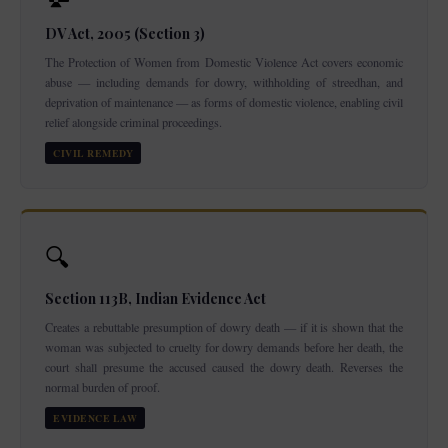
DV Act, 2005 (Section 3)
The Protection of Women from Domestic Violence Act covers economic
abuse — including demands for dowry, withholding of streedhan, and
deprivation of maintenance — as forms of domestic violence, enabling civil
relief alongside criminal proceedings.
CIVIL REMEDY
🔍
Section 113B, Indian Evidence Act
Creates a rebuttable presumption of dowry death — if it is shown that the
woman was subjected to cruelty for dowry demands before her death, the
court shall presume the accused caused the dowry death. Reverses the
normal burden of proof.
EVIDENCE LAW