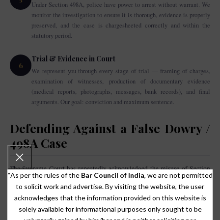
Under Section 498A, police have power to arrest without warrant. We
monitor the investigation to ensure it is thorough, evidence is properly
preserved, and the case is chargesheeted correctly and within the
statutory period.
Trial & Evidence in Court
6
We represent you through every stage of trial — framing of charges,
examination of witnesses, production of documentary evidence
(medical reports, photographs, messages, bank records), and final
arguments. Our goal: conviction and maximum sentence.
Defending Against a False Dowry /
498A Case
The Supreme Court has repeatedly acknowledged the misuse of Section
“As per the rules of the
Bar Council of India
, we are not permitted
Arnesh Kumar v. State of Bihar (2014)
498A IPC. In
, the Supreme Court
to solicit work and advertise. By visiting the website, the user
directed that police must not make automatic arrests in 498A cases
acknowledges that the information provided on this website is
without proper satisfaction of the necessity of arrest. If you or your family
solely available for informational purposes only sought to be
are facing a false dowry or 498A complaint, immediate legal action is