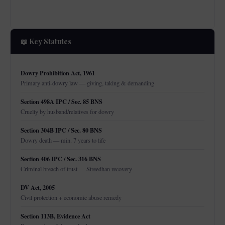
📖 Key Statutes
Dowry Prohibition Act, 1961
Primary anti-dowry law — giving, taking & demanding
Section 498A IPC / Sec. 85 BNS
Cruelty by husband/relatives for dowry
Section 304B IPC / Sec. 80 BNS
Dowry death — min. 7 years to life
Section 406 IPC / Sec. 316 BNS
Criminal breach of trust — Streedhan recovery
DV Act, 2005
Civil protection + economic abuse remedy
Section 113B, Evidence Act