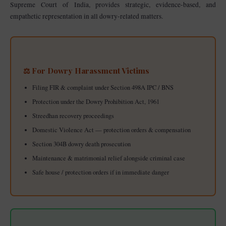
Supreme Court of India, provides strategic, evidence-based, and
empathetic representation in all dowry-related matters.
⚖️ For Dowry Harassment Victims
Filing FIR & complaint under Section 498A IPC / BNS
Protection under the Dowry Prohibition Act, 1961
Streedhan recovery proceedings
Domestic Violence Act — protection orders & compensation
Section 304B dowry death prosecution
Maintenance & matrimonial relief alongside criminal case
Safe house / protection orders if in immediate danger