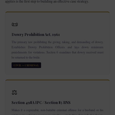
applies is the first step to building an effective case strategy.
📜
Dowry Prohibition Act, 1961
The primary law prohibiting the giving, taking, and demanding of dowry.
Establishes Dowry Prohibition Officers and lays down minimum
punishments for violations. Section 6 mandates that dowry received must
be returned to the bride.
CIVIL + CRIMINAL
⚖️
Section 498A IPC / Section 85 BNS
Makes it a cognizable, non-bailable criminal offense for a husband or his