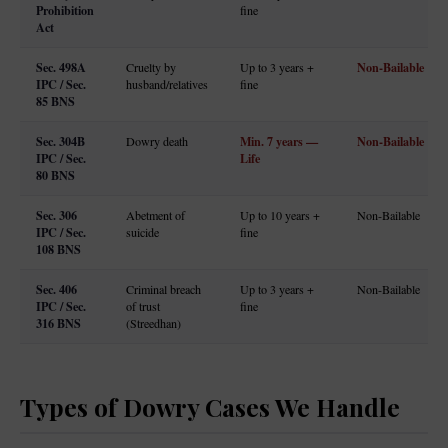
Prohibition
fine
Act
Sec. 498A
Non-Bailable
Cruelty by
Up to 3 years +
IPC / Sec.
husband/relatives
fine
85 BNS
Sec. 304B
Min. 7 years —
Non-Bailable
Dowry death
IPC / Sec.
Life
80 BNS
Sec. 306
Abetment of
Up to 10 years +
Non-Bailable
IPC / Sec.
suicide
fine
108 BNS
Sec. 406
Criminal breach
Up to 3 years +
Non-Bailable
IPC / Sec.
of trust
fine
316 BNS
(Streedhan)
Types of Dowry Cases We Handle