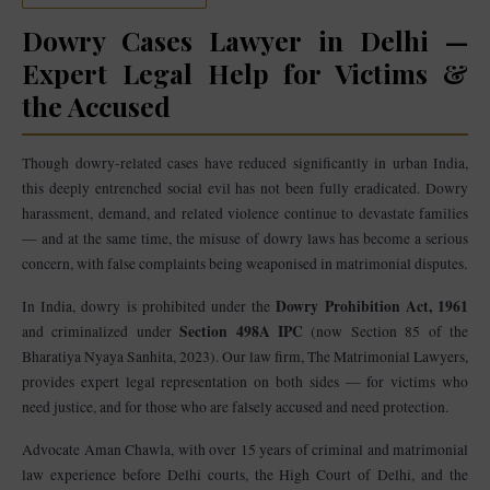
Dowry Cases Lawyer in Delhi —
Expert Legal Help for Victims &
the Accused
Though dowry-related cases have reduced significantly in urban India,
this deeply entrenched social evil has not been fully eradicated. Dowry
harassment, demand, and related violence continue to devastate families
— and at the same time, the misuse of dowry laws has become a serious
concern, with false complaints being weaponised in matrimonial disputes.
Dowry Prohibition Act, 1961
In India, dowry is prohibited under the
Section 498A IPC
and criminalized under
(now Section 85 of the
Bharatiya Nyaya Sanhita, 2023). Our law firm, The Matrimonial Lawyers,
provides expert legal representation on both sides — for victims who
need justice, and for those who are falsely accused and need protection.
Advocate Aman Chawla, with over 15 years of criminal and matrimonial
law experience before Delhi courts, the High Court of Delhi, and the