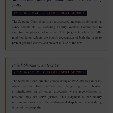
India
(2018) 10 SCC 443 · SUPREME COURT OF INDIA
The Supreme Court established a structured mechanism for handling
498A complaints — including Family Welfare Committees to
examine complaints before arrest. This judgment, while partially
modified later, reflects the court’s recognition of both the need to
protect genuine victims and prevent misuse of the law.
Rajesh Sharma v. State of UP
(2017) 10 SCC 472 · SUPREME COURT OF INDIA
The Supreme Court directed compounding of 498A offenses in cases
where parties have settled — recognising that blanket
criminalization in all cases, especially where reconciliation is
possible, may not serve justice. This judgment is particularly
relevant in cases where the matrimonial dispute is the underlying
driver of the complaint.