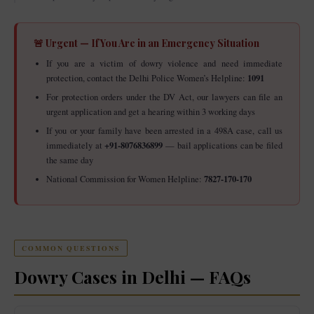
🚨 Urgent — If You Are in an Emergency Situation
If you are a victim of dowry violence and need immediate
1091
protection, contact the Delhi Police Women’s Helpline:
For protection orders under the DV Act, our lawyers can file an
urgent application and get a hearing within 3 working days
If you or your family have been arrested in a 498A case, call us
+91-8076836899
immediately at
— bail applications can be filed
the same day
7827-170-170
National Commission for Women Helpline:
COMMON QUESTIONS
Dowry Cases in Delhi — FAQs