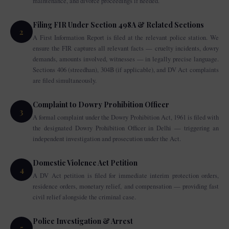
maintenance, and divorce proceedings if needed.
Filing FIR Under Section 498A & Related Sections
2
A First Information Report is filed at the relevant police station. We
ensure the FIR captures all relevant facts — cruelty incidents, dowry
demands, amounts involved, witnesses — in legally precise language.
Sections 406 (streedhan), 304B (if applicable), and DV Act complaints
are filed simultaneously.
Complaint to Dowry Prohibition Officer
3
A formal complaint under the Dowry Prohibition Act, 1961 is filed with
the designated Dowry Prohibition Officer in Delhi — triggering an
independent investigation and prosecution under the Act.
Domestic Violence Act Petition
4
A DV Act petition is filed for immediate interim protection orders,
residence orders, monetary relief, and compensation — providing fast
civil relief alongside the criminal case.
Police Investigation & Arrest
5