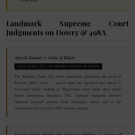
24–48 hours
Landmark Supreme Court
Judgments on Dowry & 498A
Arnesh Kumar v. State of Bihar
(2014) 8 SCC 273 · SUPREME COURT OF INDIA
The Supreme Court laid down mandatory guidelines for arrest in
Section 498A cases — police must be satisfied that arrest is
necessary before making it. Magistrates must apply their minds
before authorising detention. This landmark judgment protects
innocent accused persons from automatic arrest and is the
cornerstone of every false 498A defense strategy.
Social Action Forum for Manav Adhikar v. Union of