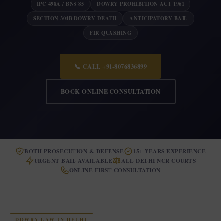
IPC 498A / BNS 85
DOWRY PROHIBITION ACT 1961
SECTION 304B DOWRY DEATH
ANTICIPATORY BAIL
FIR QUASHING
📞 CALL +91-8076836899
BOOK ONLINE CONSULTATION
BOTH PROSECUTION & DEFENSE
15+ YEARS EXPERIENCE
URGENT BAIL AVAILABLE
ALL DELHI NCR COURTS
ONLINE FIRST CONSULTATION
DOWRY LAW IN DELHI