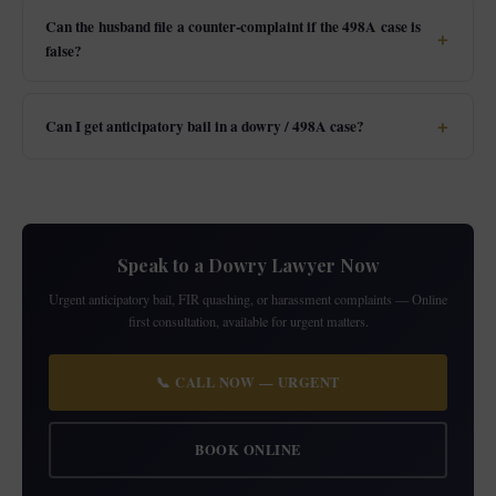
Can the husband file a counter-complaint if the 498A case is
false?
Can I get anticipatory bail in a dowry / 498A case?
Speak to a Dowry Lawyer Now
Urgent anticipatory bail, FIR quashing, or harassment complaints — Online
first consultation, available for urgent matters.
📞 CALL NOW — URGENT
BOOK ONLINE