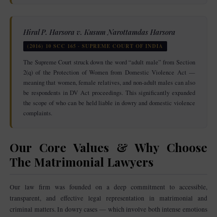
Hiral P. Harsora v. Kusum Narottamdas Harsora
(2016) 10 SCC 165 · SUPREME COURT OF INDIA
The Supreme Court struck down the word “adult male” from Section
2(q) of the Protection of Women from Domestic Violence Act —
meaning that women, female relatives, and non-adult males can also
be respondents in DV Act proceedings. This significantly expanded
the scope of who can be held liable in dowry and domestic violence
complaints.
Our Core Values & Why Choose
The Matrimonial Lawyers
Our law firm was founded on a deep commitment to accessible,
transparent, and effective legal representation in matrimonial and
criminal matters. In dowry cases — which involve both intense emotions