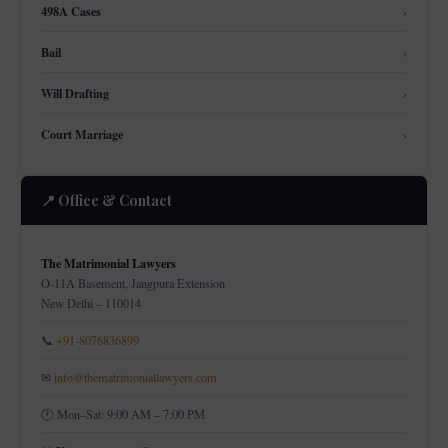
498A Cases
›
Bail
›
Will Drafting
›
Court Marriage
›
📍 Office & Contact
The Matrimonial Lawyers
O-11A Basement, Jangpura Extension
New Delhi – 110014
📞
+91-8076836899
✉
info@thematrimoniallawyers.com
🕐 Mon–Sat: 9:00 AM – 7:00 PM