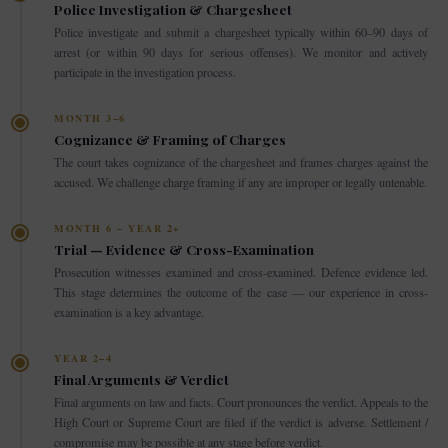
Police Investigation & Chargesheet
Police investigate and submit a chargesheet typically within 60–90 days of
arrest (or within 90 days for serious offenses). We monitor and actively
participate in the investigation process.
MONTH 3–6
Cognizance & Framing of Charges
The court takes cognizance of the chargesheet and frames charges against the
accused. We challenge charge framing if any are improper or legally untenable.
MONTH 6 – YEAR 2+
Trial — Evidence & Cross-Examination
Prosecution witnesses examined and cross-examined. Defence evidence led.
This stage determines the outcome of the case — our experience in cross-
examination is a key advantage.
YEAR 2–4
Final Arguments & Verdict
Final arguments on law and facts. Court pronounces the verdict. Appeals to the
High Court or Supreme Court are filed if the verdict is adverse. Settlement /
compromise may be possible at any stage before verdict.