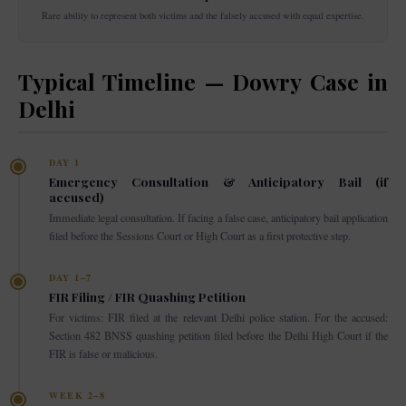
Rare ability to represent both victims and the falsely accused with equal expertise.
Typical Timeline — Dowry Case in
Delhi
DAY 1
Emergency Consultation & Anticipatory Bail (if
accused)
Immediate legal consultation. If facing a false case, anticipatory bail application
filed before the Sessions Court or High Court as a first protective step.
DAY 1–7
FIR Filing / FIR Quashing Petition
For victims: FIR filed at the relevant Delhi police station. For the accused:
Section 482 BNSS quashing petition filed before the Delhi High Court if the
FIR is false or malicious.
WEEK 2–8