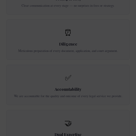
Clear communication at every stage — no surprises in fees or strategy.
⏰
Diligence
Meticulous preparation of every document, application, and court argument.
✅
Accountability
We are accountable for the quality and outcome of every legal service we provide.
🤝
Dual Expertise