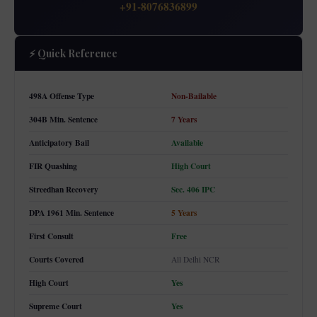
+91-8076836899
⚡ Quick Reference
498A Offense Type
Non-Bailable
304B Min. Sentence
7 Years
Anticipatory Bail
Available
FIR Quashing
High Court
Streedhan Recovery
Sec. 406 IPC
DPA 1961 Min. Sentence
5 Years
First Consult
Free
Courts Covered
All Delhi NCR
High Court
Yes
Supreme Court
Yes