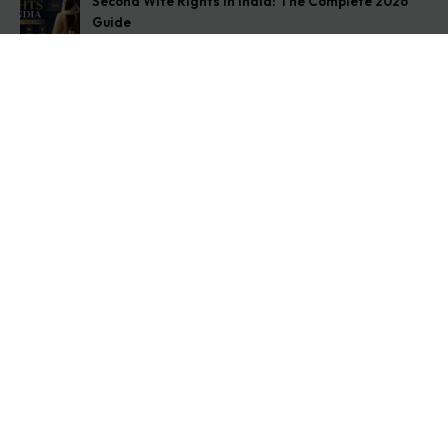
Second Wife Rights in India: The Complete 2026
Guide
August 7, 2026
How to Stop Your Wife from Taking Your Child
Abroad
August 6, 2026
Husband Not Paying Maintenance? Here’s What You
Can Do
August 5, 2026
Get In Touch
Address: O-11A Basement Jangpura Extension New
Delhi:110014