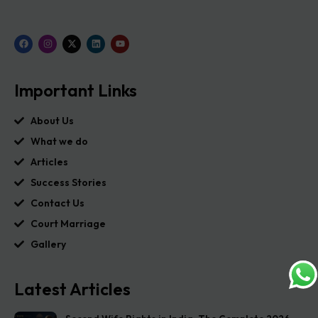
Important Links
About Us
What we do
Articles
Success Stories
Contact Us
Court Marriage
Gallery
Latest Articles