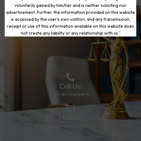
voluntarily gained by him/her and is neither soliciting nor
advertisement. Further, the information provided on this website
is accessed by the user’s own volition, and any transmission,
Start Your Journey to a Fresh
receipt or use of this information available on this website does
Beginning
not create any liability or any relationship with us.”
Call Us:
+91-8076836899
Mail Us:
info@thematrimoniallawyers.com