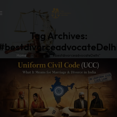
Tag Archives:
#bestdivorceadvocateDelh
Home
Posts Tagged "#bestdivorceadvocateDelhi"