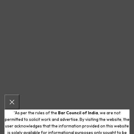
“As per the rules of the
Bar Council of India
, we are not
permitted to solicit work and advertise. By visiting the website, the
user acknowledges that the information provided on this website
is solely available for informational purposes only sought to be