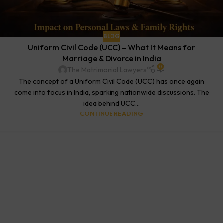
BLOG
Uniform Civil Code (UCC) – What It Means for
Marriage & Divorce in India
0
The Matrimonial Lawyers
The concept of a Uniform Civil Code (UCC) has once again
come into focus in India, sparking nationwide discussions. The
idea behind UCC...
CONTINUE READING