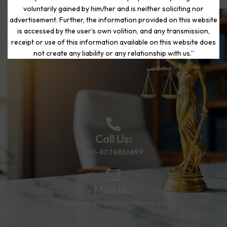
voluntarily gained by him/her and is neither soliciting nor
advertisement. Further, the information provided on this website
is accessed by the user’s own volition, and any transmission,
Start Your Journey to a Fresh
receipt or use of this information available on this website does
Beginning
not create any liability or any relationship with us.”
Call Us:
+91-8076836899
Mail Us:
info@thematrimoniallawyers.com