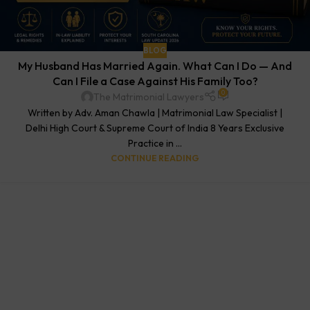
BLOG
My Husband Has Married Again. What Can I Do — And
Can I File a Case Against His Family Too?
0
The Matrimonial Lawyers
Written by Adv. Aman Chawla | Matrimonial Law Specialist |
Delhi High Court & Supreme Court of India 8 Years Exclusive
Practice in ...
CONTINUE READING