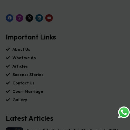
Important Links
About Us
What we do
Articles
Success Stories
Contact Us
Court Marriage
Gallery
Latest Articles