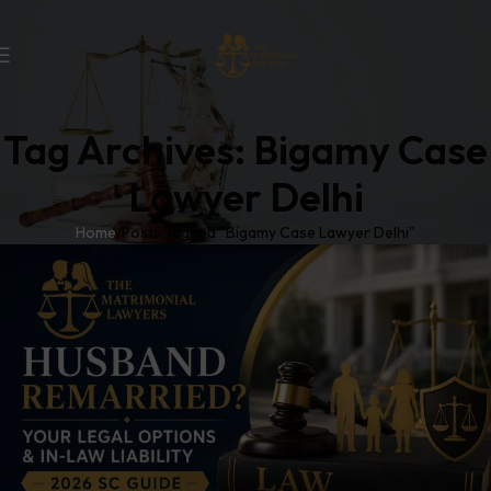
Tag Archives: Bigamy Case
Lawyer Delhi
Home
Posts Tagged "Bigamy Case Lawyer Delhi"