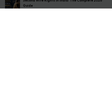
Second Wife Rights in India: The Complete 2026
Guide
August 7, 2026
How to Stop Your Wife from Taking Your Child
Abroad
August 6, 2026
Husband Not Paying Maintenance? Here’s What You
Can Do
August 5, 2026
Get In Touch
Address: O-11A Basement Jangpura Extension New
Delhi:110014