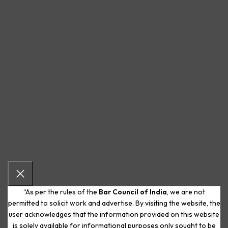
“As per the rules of the
Bar Council of India
, we are not
permitted to solicit work and advertise. By visiting the website, the
user acknowledges that the information provided on this website
is solely available for informational purposes only sought to be