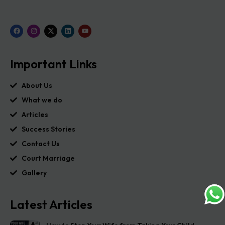
Important Links
About Us
What we do
Articles
Success Stories
Contact Us
Court Marriage
Gallery
Latest Articles