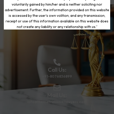
voluntarily gained by him/her and is neither soliciting nor
advertisement. Further, the information provided on this website
is accessed by the user’s own volition, and any transmission,
Start Your Journey to a Fresh
receipt or use of this information available on this website does
Beginning
not create any liability or any relationship with us.”
Call Us:
+91-8076836899
Mail Us:
info@thematrimoniallawyers.com