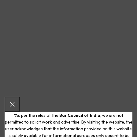
“As per the rules of the
Bar Council of India
, we are not
permitted to solicit work and advertise. By visiting the website, the
user acknowledges that the information provided on this website
is solely available for informational purposes only sought to be