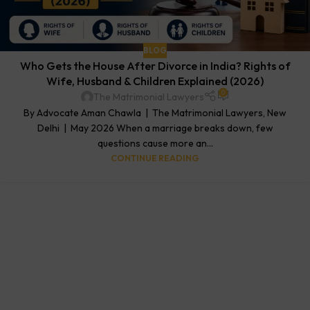
BLOG
Who Gets the House After Divorce in India? Rights of
Wife, Husband & Children Explained (2026)
0
The Matrimonial Lawyers
By Advocate Aman Chawla | The Matrimonial Lawyers, New
Delhi | May 2026 When a marriage breaks down, few
questions cause more an...
CONTINUE READING