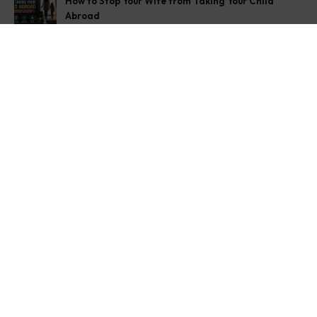
How to Stop Your Wife from Taking Your Child
Abroad
August 6, 2026
Husband Not Paying Maintenance? Here’s What You
Can Do
August 5, 2026
Wife Filed a False 498A Case? Here’s Exactly What
to Do
August 4, 2026
Get In Touch
Address: O-11A Basement Jangpura Extension New
Delhi:110014