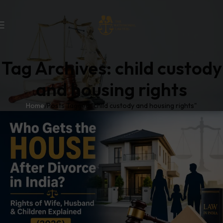
Tag Archives: child custody
and housing rights
Home
Posts Tagged "child custody and housing rights"