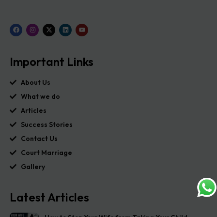
Important Links
About Us
What we do
Articles
Success Stories
Contact Us
Court Marriage
Gallery
Latest Articles