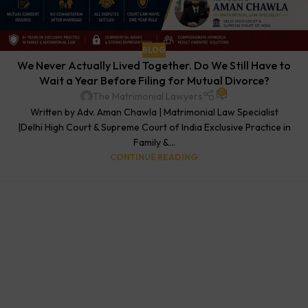
BLOG
We Never Actually Lived Together. Do We Still Have to
Wait a Year Before Filing for Mutual Divorce?
0
The Matrimonial Lawyers
Written by Adv. Aman Chawla | Matrimonial Law Specialist
|Delhi High Court & Supreme Court of India Exclusive Practice in
Family &...
CONTINUE READING