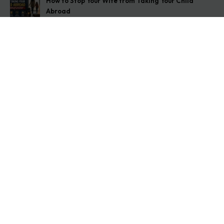
How to Stop Your Wife from Taking Your Child
Abroad
August 6, 2026
Husband Not Paying Maintenance? Here’s What You
Can Do
August 5, 2026
Wife Filed a False 498A Case? Here’s Exactly What
to Do
August 4, 2026
Get In Touch
Address: O-11A Basement Jangpura Extension New
Delhi:110014