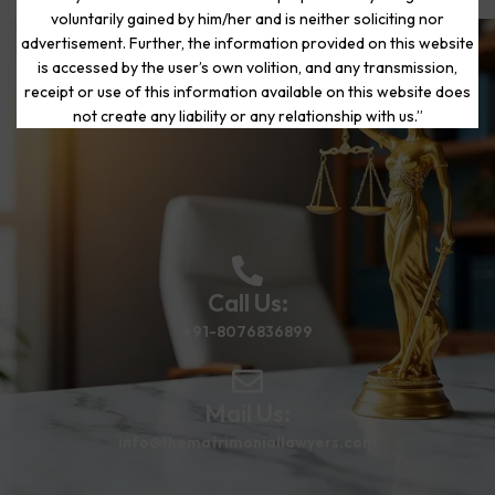
voluntarily gained by him/her and is neither soliciting nor
advertisement. Further, the information provided on this website
is accessed by the user’s own volition, and any transmission,
Start Your Journey to a Fresh
receipt or use of this information available on this website does
Beginning
not create any liability or any relationship with us.”
Call Us:
+91-8076836899
Mail Us:
info@thematrimoniallawyers.com