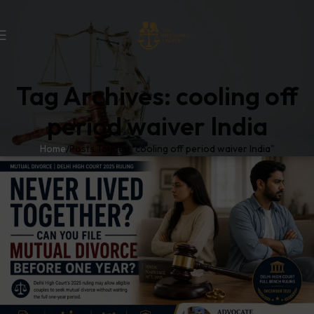
Tag Archives: cooling off
period waiver India
Home
Posts Tagged "cooling off period waiver India"