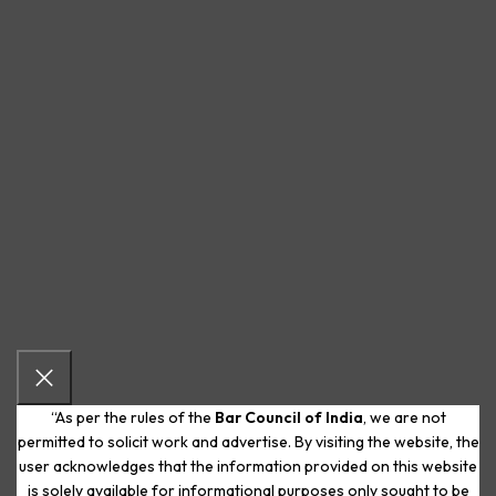
“As per the rules of the
Bar Council of India
, we are not
permitted to solicit work and advertise. By visiting the website, the
user acknowledges that the information provided on this website
is solely available for informational purposes only sought to be