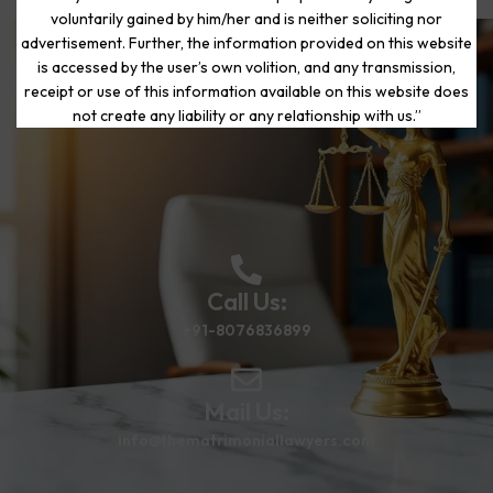
voluntarily gained by him/her and is neither soliciting nor
advertisement. Further, the information provided on this website
is accessed by the user’s own volition, and any transmission,
Start Your Journey to a Fresh
receipt or use of this information available on this website does
Beginning
not create any liability or any relationship with us.”
Call Us:
+91-8076836899
Mail Us:
info@thematrimoniallawyers.com