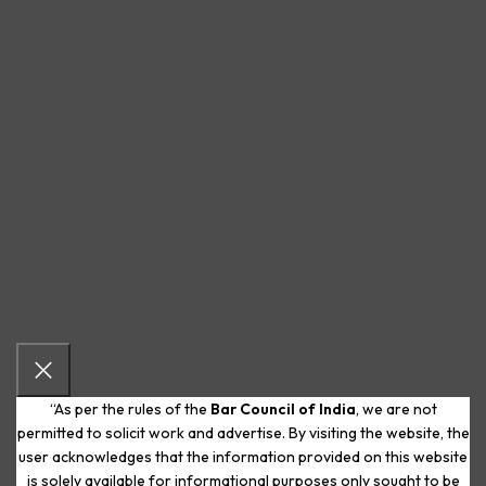
“As per the rules of the
Bar Council of India
, we are not
permitted to solicit work and advertise. By visiting the website, the
user acknowledges that the information provided on this website
is solely available for informational purposes only sought to be