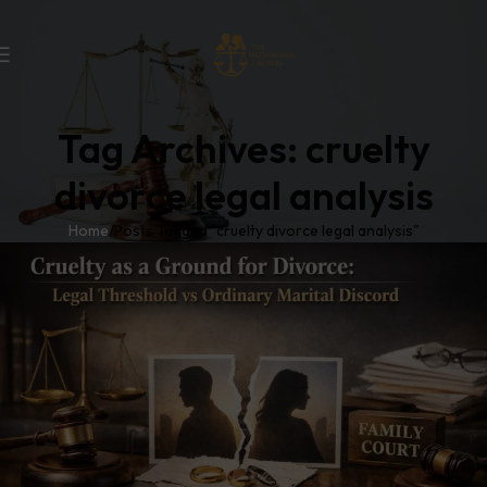
Tag Archives: cruelty
divorce legal analysis
Home
Posts Tagged "cruelty divorce legal analysis"