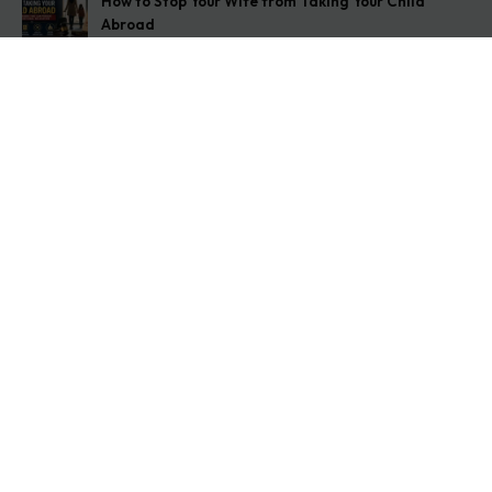
How to Stop Your Wife from Taking Your Child
Abroad
August 6, 2026
Husband Not Paying Maintenance? Here’s What You
Can Do
August 5, 2026
Wife Filed a False 498A Case? Here’s Exactly What
to Do
August 4, 2026
Get In Touch
Address: O-11A Basement Jangpura Extension New
Delhi:110014