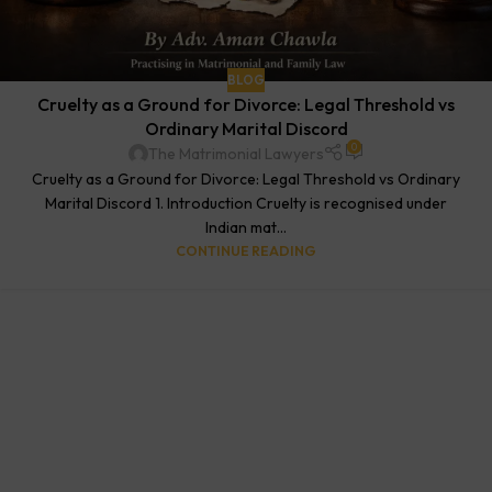
BLOG
Cruelty as a Ground for Divorce: Legal Threshold vs
Ordinary Marital Discord
0
The Matrimonial Lawyers
Cruelty as a Ground for Divorce: Legal Threshold vs Ordinary
Marital Discord 1. Introduction Cruelty is recognised under
Indian mat...
CONTINUE READING