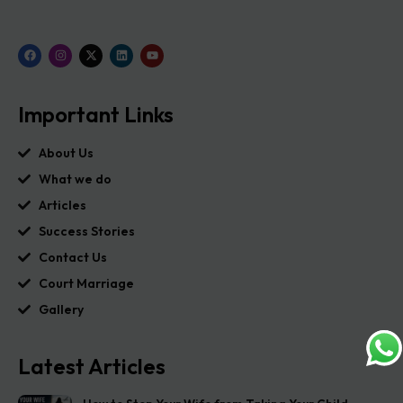
Important Links
About Us
What we do
Articles
Success Stories
Contact Us
Court Marriage
Gallery
Latest Articles