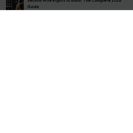
Second Wife Rights in India: The Complete 2026
Guide
August 7, 2026
How to Stop Your Wife from Taking Your Child
Abroad
August 6, 2026
Husband Not Paying Maintenance? Here’s What You
Can Do
August 5, 2026
Get In Touch
Address: O-11A Basement Jangpura Extension New
Delhi:110014