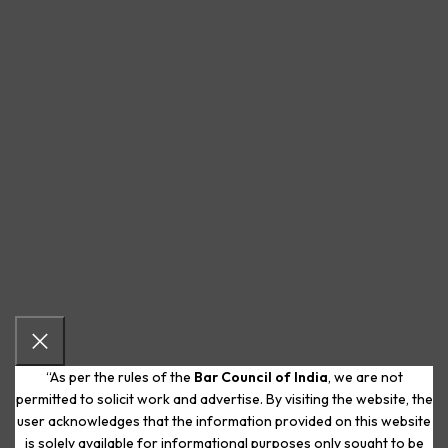
“As per the rules of the
Bar Council of India
, we are not
permitted to solicit work and advertise. By visiting the website, the
user acknowledges that the information provided on this website
is solely available for informational purposes only sought to be