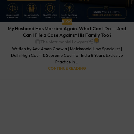
BLOG
My Husband Has Married Again. What Can I Do — And
Can I File a Case Against His Family Too?
0
The Matrimonial Lawyers
Written by Adv. Aman Chawla | Matrimonial Law Specialist |
Delhi High Court & Supreme Court of India 8 Years Exclusive
Practice in ...
CONTINUE READING