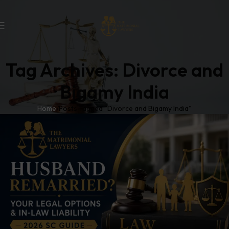
Tag Archives: Divorce and
Bigamy India
Home
Posts Tagged "Divorce and Bigamy India"