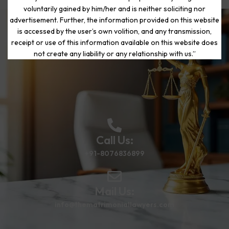
voluntarily gained by him/her and is neither soliciting nor
advertisement. Further, the information provided on this website
is accessed by the user’s own volition, and any transmission,
Start Your Journey to a Fresh
receipt or use of this information available on this website does
Beginning
not create any liability or any relationship with us.”
Call Us:
+91-8076836899
Mail Us:
info@thematrimoniallawyers.com