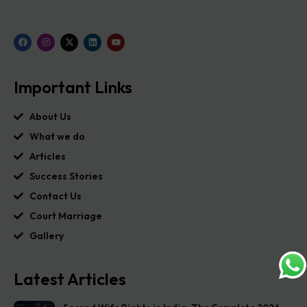
Important Links
About Us
What we do
Articles
Success Stories
Contact Us
Court Marriage
Gallery
Latest Articles