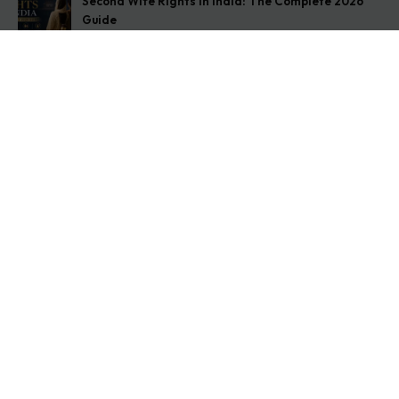
Second Wife Rights in India: The Complete 2026
Guide
August 7, 2026
How to Stop Your Wife from Taking Your Child
Abroad
August 6, 2026
Husband Not Paying Maintenance? Here’s What You
Can Do
August 5, 2026
Get In Touch
Address: O-11A Basement Jangpura Extension New
Delhi:110014