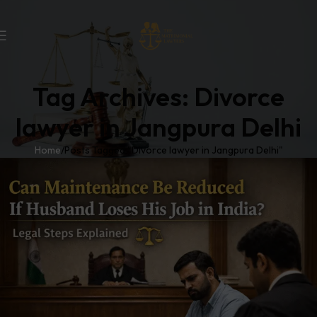
Tag Archives: Divorce
lawyer in Jangpura Delhi
Home
Posts Tagged "Divorce lawyer in Jangpura Delhi"