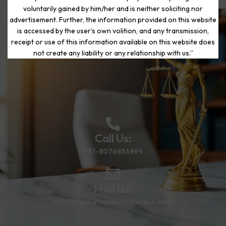
voluntarily gained by him/her and is neither soliciting nor
advertisement. Further, the information provided on this website
is accessed by the user’s own volition, and any transmission,
Start Your Journey to a Fresh
receipt or use of this information available on this website does
Beginning
not create any liability or any relationship with us.”
Call Us:
+91-8076836899
Mail Us:
info@thematrimoniallawyers.com