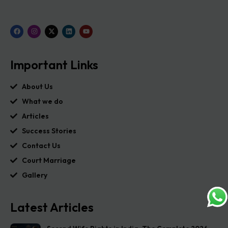
Important Links
About Us
What we do
Articles
Success Stories
Contact Us
Court Marriage
Gallery
Latest Articles