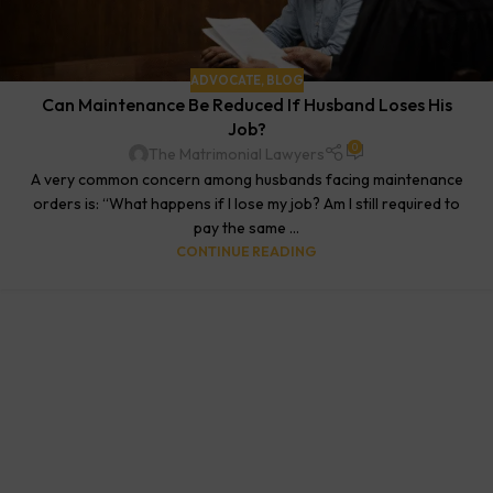
ADVOCATE
,
BLOG
Can Maintenance Be Reduced If Husband Loses His
Job?
0
The Matrimonial Lawyers
A very common concern among husbands facing maintenance
orders is: “What happens if I lose my job? Am I still required to
pay the same ...
CONTINUE READING