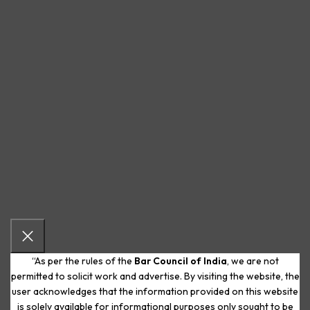
“As per the rules of the
Bar Council of India
, we are not
permitted to solicit work and advertise. By visiting the website, the
user acknowledges that the information provided on this website
is solely available for informational purposes only sought to be