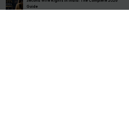
Second Wife Rights in India: The Complete 2026
Guide
August 7, 2026
How to Stop Your Wife from Taking Your Child
Abroad
August 6, 2026
Husband Not Paying Maintenance? Here’s What You
Can Do
August 5, 2026
Get In Touch
Address: O-11A Basement Jangpura Extension New
Delhi:110014