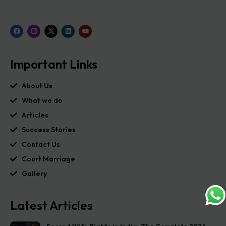
Important Links
About Us
What we do
Articles
Success Stories
Contact Us
Court Marriage
Gallery
Latest Articles