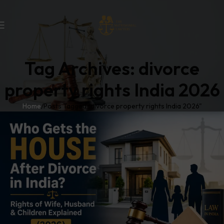
Tag Archives: divorce
property rights India 2026
Home
Posts Tagged "divorce property rights India 2026"