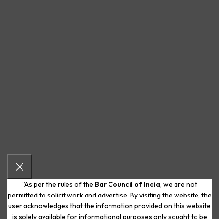
“As per the rules of the
Bar Council of India
, we are not
permitted to solicit work and advertise. By visiting the website, the
user acknowledges that the information provided on this website
is solely available for informational purposes only sought to be