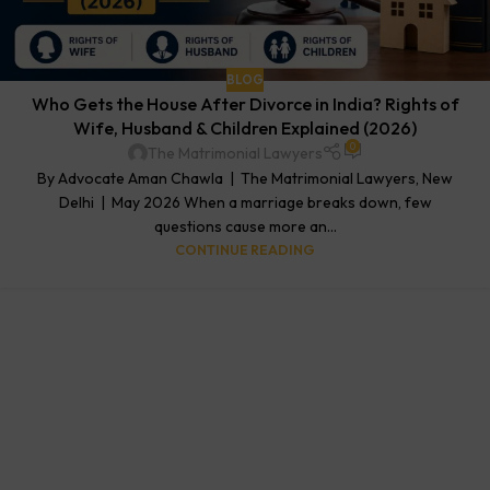
BLOG
Who Gets the House After Divorce in India? Rights of
Wife, Husband & Children Explained (2026)
0
The Matrimonial Lawyers
By Advocate Aman Chawla | The Matrimonial Lawyers, New
Delhi | May 2026 When a marriage breaks down, few
questions cause more an...
CONTINUE READING