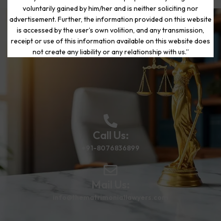
voluntarily gained by him/her and is neither soliciting nor
advertisement. Further, the information provided on this website
is accessed by the user’s own volition, and any transmission,
Start Your Journey to a Fresh
receipt or use of this information available on this website does
Beginning
not create any liability or any relationship with us.”
Call Us:
+91-8076836899
Mail Us:
info@thematrimoniallawyers.com