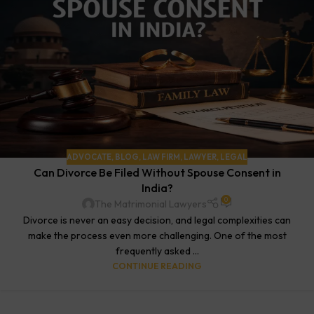
ADVOCATE
,
BLOG
,
LAW FIRM
,
LAWYER
,
LEGAL
Can Divorce Be Filed Without Spouse Consent in
India?
0
The Matrimonial Lawyers
Divorce is never an easy decision, and legal complexities can
make the process even more challenging. One of the most
frequently asked ...
CONTINUE READING