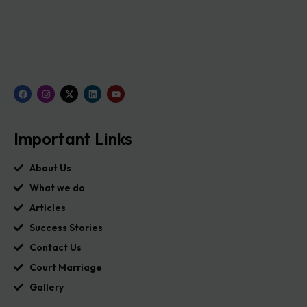
Important Links
About Us
What we do
Articles
Success Stories
Contact Us
Court Marriage
Gallery