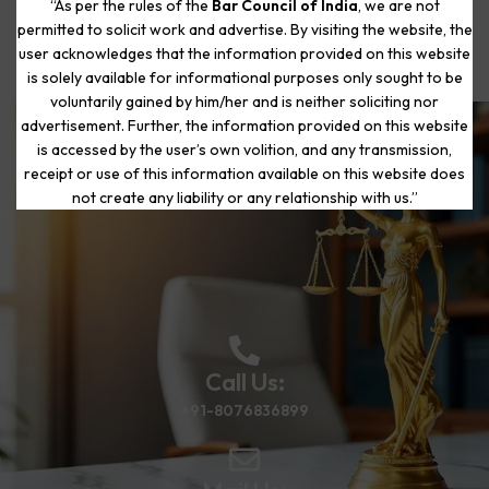
“As per the rules of the
Bar Council of India
, we are not
permitted to solicit work and advertise. By visiting the website, the
user acknowledges that the information provided on this website
is solely available for informational purposes only sought to be
voluntarily gained by him/her and is neither soliciting nor
advertisement. Further, the information provided on this website
is accessed by the user’s own volition, and any transmission,
Start Your Journey to a Fresh
receipt or use of this information available on this website does
Beginning
not create any liability or any relationship with us.”
Call Us:
+91-8076836899