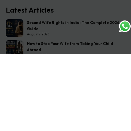
Latest Articles
Second Wife Rights in India: The Complete 2026
Guide
August 7, 2026
How to Stop Your Wife from Taking Your Child
Abroad
August 6, 2026
Husband Not Paying Maintenance? Here’s What You
Can Do
August 5, 2026
Get In Touch
Address: O-11A Basement Jangpura Extension New
Delhi:110014