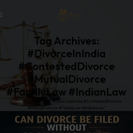
Tag Archives:
#DivorceInIndia
#ContestedDivorce
#MutualDivorce
#FamilyLaw #IndianLaw
Home
Posts Tagged "#DivorceInIndia #ContestedDivorce
#MutualDivorce #FamilyLaw #IndianLaw"