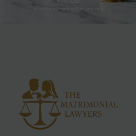
Mail Us:
info@thematrimoniallawyers.com