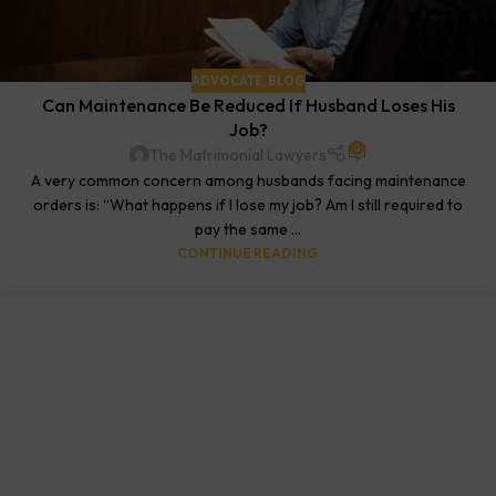
ADVOCATE
,
BLOG
Can Maintenance Be Reduced If Husband Loses His
Job?
0
The Matrimonial Lawyers
A very common concern among husbands facing maintenance
orders is: “What happens if I lose my job? Am I still required to
pay the same ...
CONTINUE READING