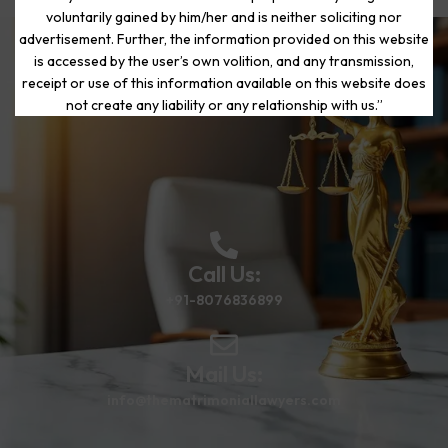
voluntarily gained by him/her and is neither soliciting nor
advertisement. Further, the information provided on this website
is accessed by the user’s own volition, and any transmission,
Start Your Journey to a Fresh
receipt or use of this information available on this website does
Beginning
not create any liability or any relationship with us.”
Call Us:
+91-8076836899
Mail Us:
info@thematrimoniallawyers.com