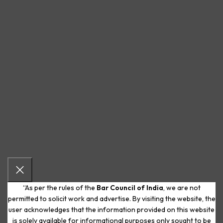
“As per the rules of the
Bar Council of India
, we are not
permitted to solicit work and advertise. By visiting the website, the
user acknowledges that the information provided on this website
is solely available for informational purposes only sought to be