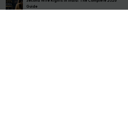
Second Wife Rights in India: The Complete 2026
Guide
August 7, 2026
How to Stop Your Wife from Taking Your Child
Abroad
August 6, 2026
Husband Not Paying Maintenance? Here’s What You
Can Do
August 5, 2026
Get In Touch
Address: O-11A Basement Jangpura Extension New
Delhi:110014