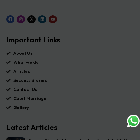
Important Links
About Us
What we do
Articles
Success Stories
Contact Us
Court Marriage
Gallery
Latest Articles