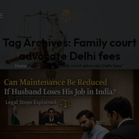
Tag Archives: Family court
advocate Delhi fees
Home
Posts Tagged "Family court advocate Delhi fees"