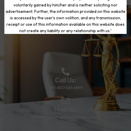
voluntarily gained by him/her and is neither soliciting nor
advertisement. Further, the information provided on this website
is accessed by the user’s own volition, and any transmission,
Start Your Journey to a Fresh
receipt or use of this information available on this website does
Beginning
not create any liability or any relationship with us.”
Call Us:
+91-8076836899
Mail Us:
info@thematrimoniallawyers.com