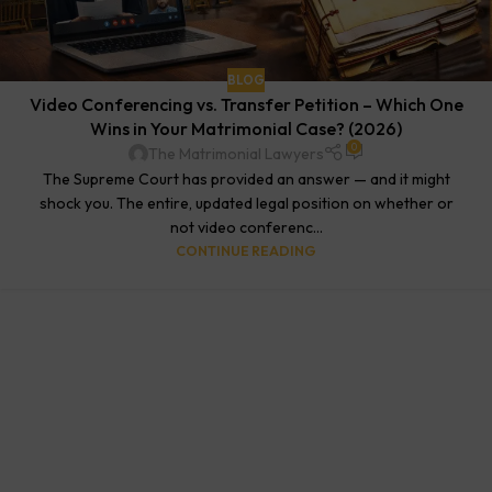
BLOG
Video Conferencing vs. Transfer Petition – Which One
Wins in Your Matrimonial Case? (2026)
0
The Matrimonial Lawyers
The Supreme Court has provided an answer — and it might
shock you. The entire, updated legal position on whether or
not video conferenc...
CONTINUE READING