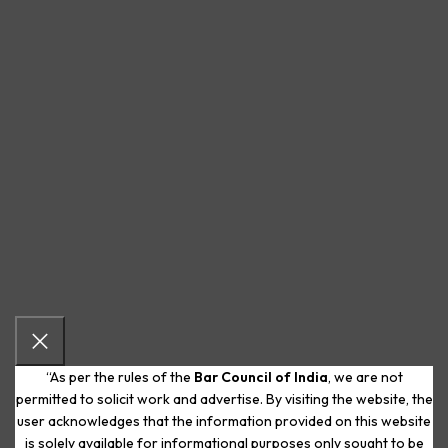
“As per the rules of the
Bar Council of India
, we are not
permitted to solicit work and advertise. By visiting the website, the
user acknowledges that the information provided on this website
is solely available for informational purposes only sought to be