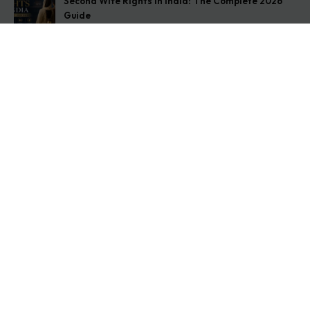
Second Wife Rights in India: The Complete 2026
Guide
August 7, 2026
How to Stop Your Wife from Taking Your Child
Abroad
August 6, 2026
Husband Not Paying Maintenance? Here’s What You
Can Do
August 5, 2026
Get In Touch
Address: O-11A Basement Jangpura Extension New
Delhi:110014