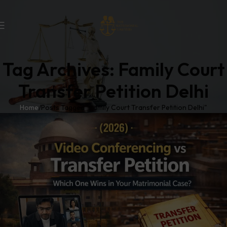
Tag Archives: Family Court
Transfer Petition Delhi
Home
Posts Tagged "Family Court Transfer Petition Delhi"