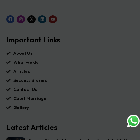
Important Links
About Us
What we do
Articles
Success Stories
Contact Us
Court Marriage
Gallery
Latest Articles