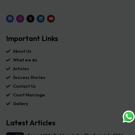
Important Links
About Us
What we do
Articles
Success Stories
Contact Us
Court Marriage
Gallery
Latest Articles