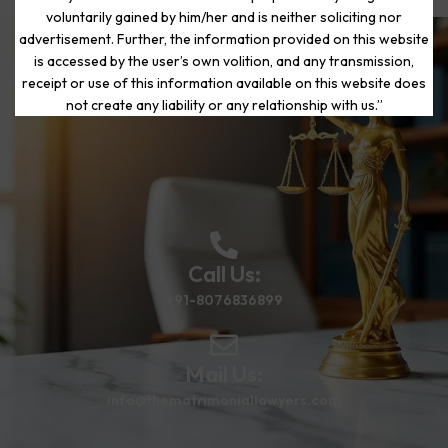
voluntarily gained by him/her and is neither soliciting nor
advertisement. Further, the information provided on this website
is accessed by the user’s own volition, and any transmission,
Start Your Journey to a Fresh
receipt or use of this information available on this website does
Beginning
not create any liability or any relationship with us.”
Call Us:
+91-8076836899
Mail Us:
info@thematrimoniallawyers.com