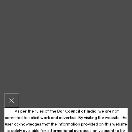
“As per the rules of the
Bar Council of India
, we are not
permitted to solicit work and advertise. By visiting the website, the
user acknowledges that the information provided on this website
is solely available for informational purposes only sought to be