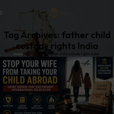
Tag Archives: father child
custody rights India
Home
Posts Tagged "father child custody rights India"