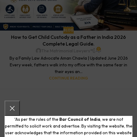
BLOG
How to Get Child Custody as a Father in India 2026
Complete Legal Guide.
0
The Matrimonial Lawyers
By a Family Law Advocate Aman Chawla | Updated June 2026
Every week, fathers walk into my office with the same fear in
their eyes an...
CONTINUE READING
“As per the rules of the
Bar Council of India
, we are not
permitted to solicit work and advertise. By visiting the website, the
user acknowledges that the information provided on this website