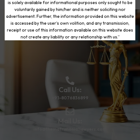
is solely available for informational purposes only sought to be
voluntarily gained by him/her and is neither soliciting nor
advertisement. Further, the information provided on this website
is accessed by the user’s own volition, and any transmission,
Start Your Journey to a Fresh
receipt or use of this information available on this website does
Beginning
not create any liability or any relationship with us.”
Call Us:
+91-8076836899
Mail Us:
info@thematrimoniallawyers.com