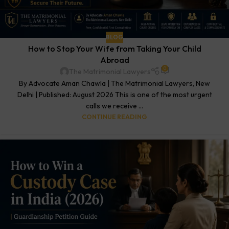
BLOG
How to Stop Your Wife from Taking Your Child
Abroad
0
The Matrimonial Lawyers
By Advocate Aman Chawla | The Matrimonial Lawyers, New
Delhi | Published: August 2026 This is one of the most urgent
calls we receive ...
CONTINUE READING