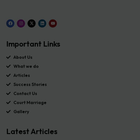
Important Links
About Us
What we do
Articles
Success Stories
Contact Us
Court Marriage
Gallery
Latest Articles