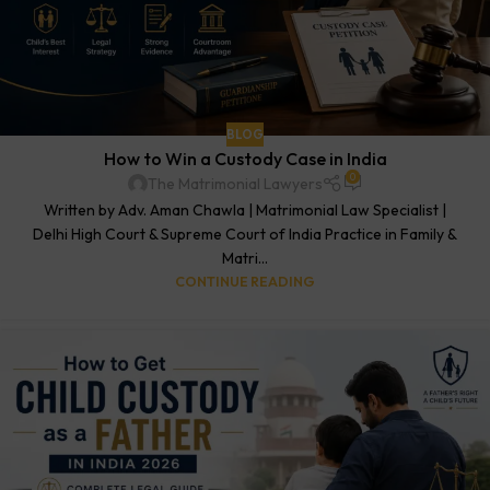
BLOG
How to Win a Custody Case in India
0
The Matrimonial Lawyers
Written by Adv. Aman Chawla | Matrimonial Law Specialist |
Delhi High Court & Supreme Court of India Practice in Family &
Matri...
CONTINUE READING