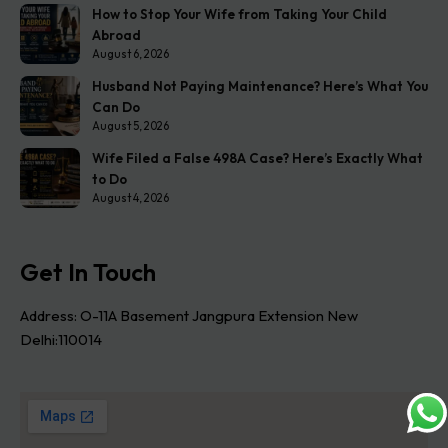
How to Stop Your Wife from Taking Your Child
Abroad
August 6, 2026
Husband Not Paying Maintenance? Here’s What You
Can Do
August 5, 2026
Wife Filed a False 498A Case? Here’s Exactly What
to Do
August 4, 2026
Get In Touch
Address: O-11A Basement Jangpura Extension New
Delhi:110014