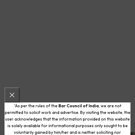
“As per the rules of the
Bar Council of India
, we are not
permitted to solicit work and advertise. By visiting the website, the
user acknowledges that the information provided on this website
is solely available for informational purposes only sought to be
voluntarily gained by him/her and is neither soliciting nor