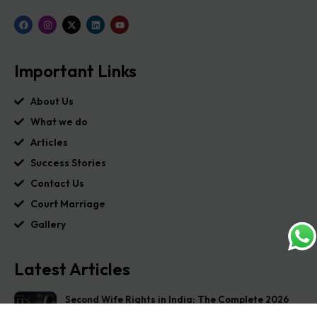
Important Links
About Us
What we do
Articles
Success Stories
Contact Us
Court Marriage
Gallery
Latest Articles
Second Wife Rights in India: The Complete 2026
Guide