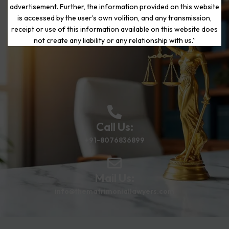
advertisement. Further, the information provided on this website
is accessed by the user’s own volition, and any transmission,
Start Your Journey to a Fresh
receipt or use of this information available on this website does
Beginning
not create any liability or any relationship with us.”
Call Us:
+91-8076836899
Mail Us:
info@thematrimoniallawyers.com