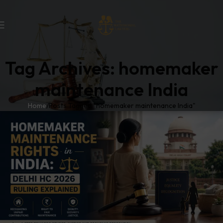
Tag Archives: homemaker
maintenance India
Home
Posts Tagged "homemaker maintenance India"