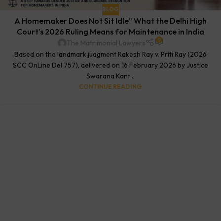
BLOG
A Homemaker Does Not Sit Idle” What the Delhi High
Court’s 2026 Ruling Means for Maintenance in India
0
The Matrimonial Lawyers
Based on the landmark judgment Rakesh Ray v. Priti Ray (2026
SCC OnLine Del 757), delivered on 16 February 2026 by Justice
Swarana Kant...
CONTINUE READING