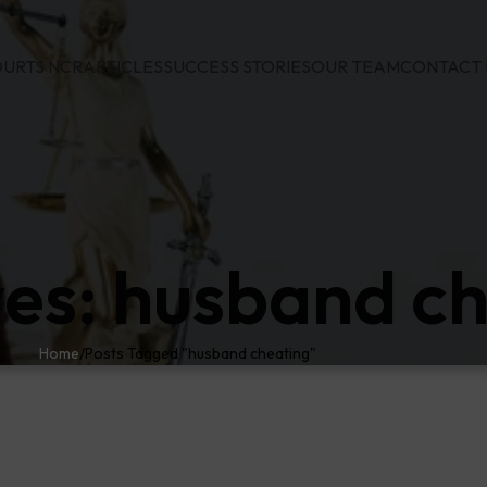
URTS NCR
ARTICLES
SUCCESS STORIES
OUR TEAM
CONTACT 
ves: husband c
Home
Posts Tagged "husband cheating"