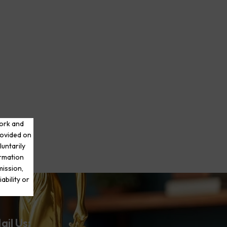
work and
rovided on
luntarily
ormation
mission,
ability or
ail Us: