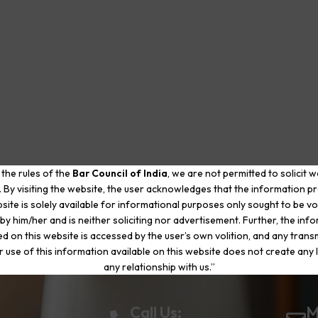
 the rules of the
Bar Council of India
, we are not permitted to solicit 
. By visiting the website, the user acknowledges that the information p
site is solely available for informational purposes only sought to be vo
by him/her and is neither soliciting nor advertisement. Further, the inf
d on this website is accessed by the user’s own volition, and any trans
r use of this information available on this website does not create any li
any relationship with us.”
Call Us:
M