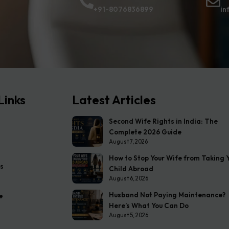
+91-8076836899
in
Links
Latest Articles
Second Wife Rights in India: The
Complete 2026 Guide
August 7, 2026
How to Stop Your Wife from Taking 
s
Child Abroad
August 6, 2026
Husband Not Paying Maintenance?
e
Here’s What You Can Do
August 5, 2026