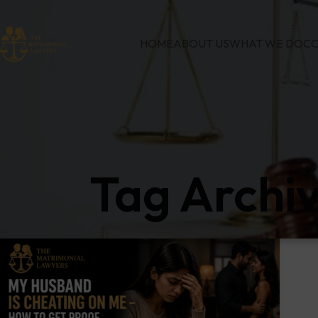
HOME
ABOUT US
WHAT WE DO
CO
Tag Archi