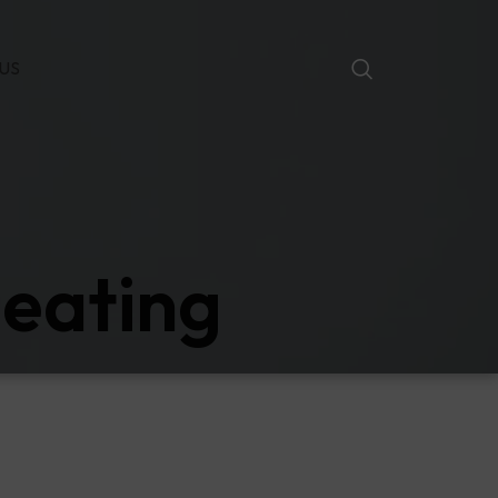
US
heating