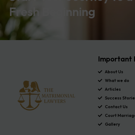
Fresh Beginning
Important 
About Us
What we do
Articles
Success Storie
Contact Us
Court Marriag
Gallery