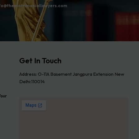
fo@thematrimoniallawyers.com
Get In Touch
Address: O-11A Basement Jangpura Extension New
Delhi:110014
Your