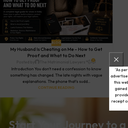
BLOG
My Husband Is Cheating on Me – How to Get
Proof and What to Do Next
0
Posted by
The Matrimonial Lawyers
Introduction You don't need a confession to know
“As per
something has changed. The late nights with vague
advertise
explanations. The phone that's sudd...
this web
CONTINUE READING
gained 
provide
receipt o
Start Your Journey to a