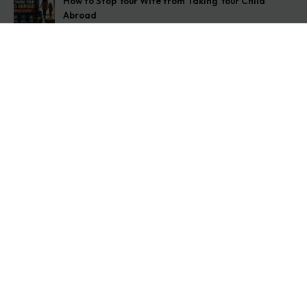
How to Stop Your Wife from Taking Your Child
Abroad
August 6, 2026
Husband Not Paying Maintenance? Here’s What You
Can Do
August 5, 2026
Wife Filed a False 498A Case? Here’s Exactly What
to Do
August 4, 2026
Get In Touch
Address: O-11A Basement Jangpura Extension New
Delhi:110014