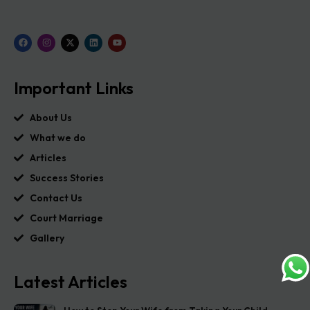
Important Links
About Us
What we do
Articles
Success Stories
Contact Us
Court Marriage
Gallery
Latest Articles