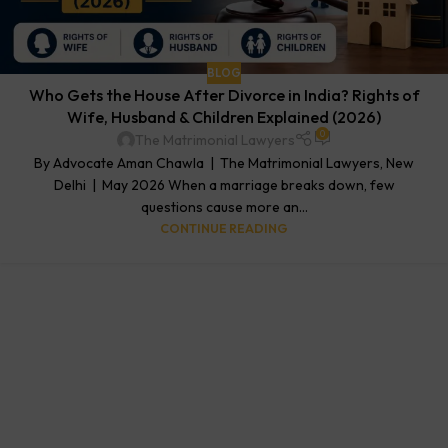
BLOG
Who Gets the House After Divorce in India? Rights of
Wife, Husband & Children Explained (2026)
0
The Matrimonial Lawyers
By Advocate Aman Chawla | The Matrimonial Lawyers, New
Delhi | May 2026 When a marriage breaks down, few
questions cause more an...
CONTINUE READING