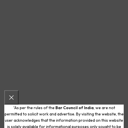
“As per the rules of the
Bar Council of India
, we are not
permitted to solicit work and advertise. By visiting the website, the
user acknowledges that the information provided on this website
is solely available for informational purposes only sought to be