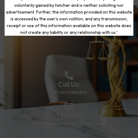
voluntarily gained by him/her and is neither soliciting nor
advertisement. Further, the information provided on this website
is accessed by the user’s own volition, and any transmission,
Start Your Journey to a Fresh
receipt or use of this information available on this website does
Beginning
not create any liability or any relationship with us.”
Call Us:
+91-8076836899
Mail Us:
info@thematrimoniallawyers.com