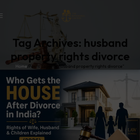
Tag Archives: husband
property rights divorce
Home
Posts Tagged "husband property rights divorce"