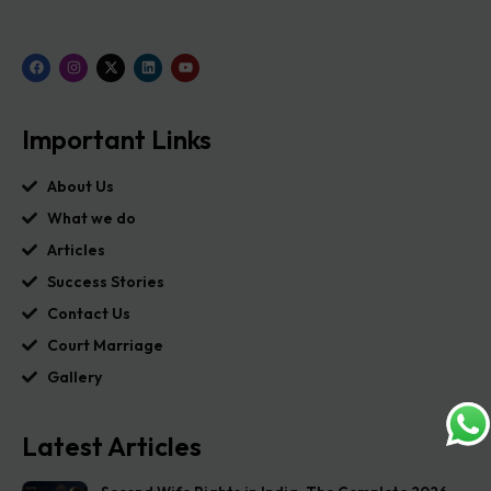
Important Links
About Us
What we do
Articles
Success Stories
Contact Us
Court Marriage
Gallery
Latest Articles