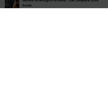
Second Wife Rights in India: The Complete 2026
Guide
August 7, 2026
How to Stop Your Wife from Taking Your Child
Abroad
August 6, 2026
Husband Not Paying Maintenance? Here’s What You
Can Do
August 5, 2026
Get In Touch
Address: O-11A Basement Jangpura Extension New
Delhi:110014