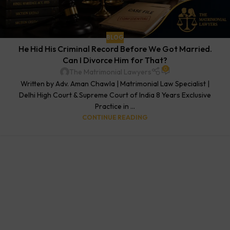
BLOG
He Hid His Criminal Record Before We Got Married.
Can I Divorce Him for That?
0
The Matrimonial Lawyers
Written by Adv. Aman Chawla | Matrimonial Law Specialist |
Delhi High Court & Supreme Court of India 8 Years Exclusive
Practice in ...
CONTINUE READING