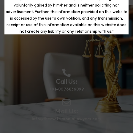
voluntarily gained by him/her and is neither soliciting nor
advertisement. Further, the information provided on this website
is accessed by the user’s own volition, and any transmission,
Start Your Journey to a Fresh
receipt or use of this information available on this website does
Beginning
not create any liability or any relationship with us.”
Call Us:
+91-8076836899
Mail Us:
info@thematrimoniallawyers.com