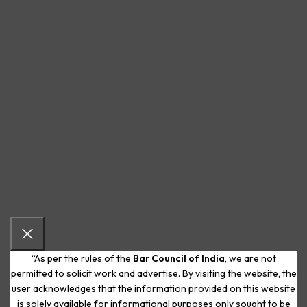
“As per the rules of the
Bar Council of India
, we are not
permitted to solicit work and advertise. By visiting the website, the
user acknowledges that the information provided on this website
is solely available for informational purposes only sought to be