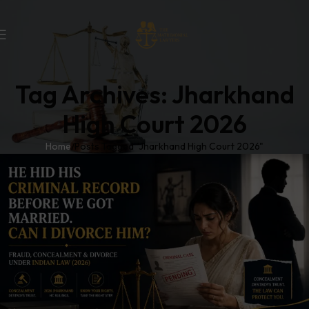
Tag Archives: Jharkhand
High Court 2026
Home
Posts Tagged "Jharkhand High Court 2026"