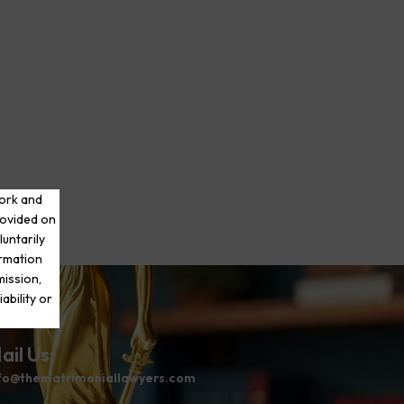
work and
rovided on
luntarily
ormation
mission,
ability or
ail Us:
fo@thematrimoniallawyers.com