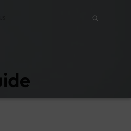
US
uide