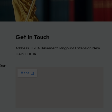
Get In Touch
Address: O-11A Basement Jangpura Extension New
Delhi:110014
Your