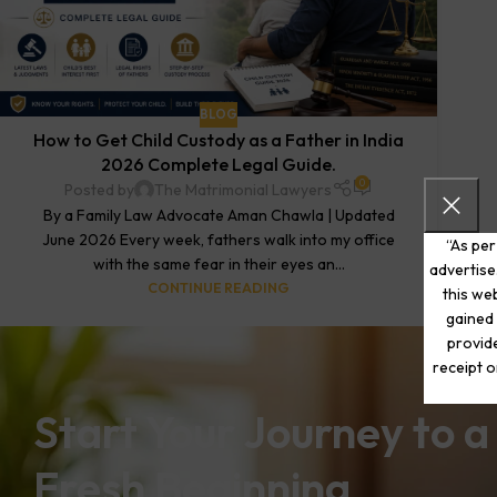
BLOG
How to Get Child Custody as a Father in India
2026 Complete Legal Guide.
0
Posted by
The Matrimonial Lawyers
By a Family Law Advocate Aman Chawla | Updated
June 2026 Every week, fathers walk into my office
“As per
with the same fear in their eyes an...
advertise
CONTINUE READING
this web
gained 
provide
receipt o
Start Your Journey to a
Fresh Beginning