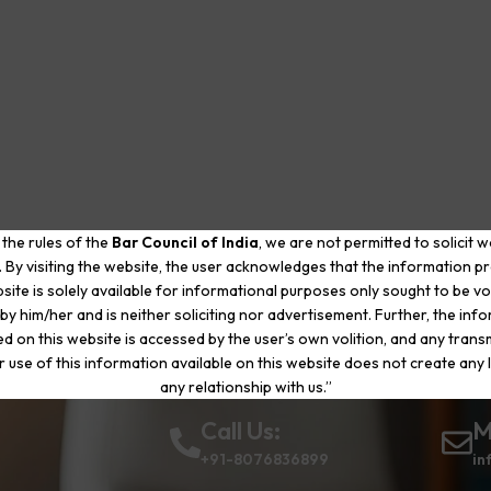
 the rules of the
Bar Council of India
, we are not permitted to solicit 
. By visiting the website, the user acknowledges that the information p
site is solely available for informational purposes only sought to be vo
by him/her and is neither soliciting nor advertisement. Further, the inf
d on this website is accessed by the user’s own volition, and any trans
r use of this information available on this website does not create any li
any relationship with us.”
Call Us:
M
+91-8076836899
in