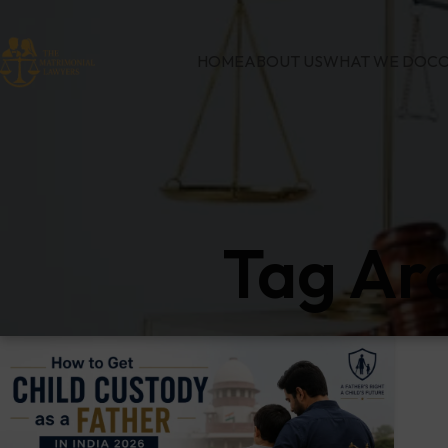
HOME
ABOUT US
WHAT WE DO
CO
Tag Ar