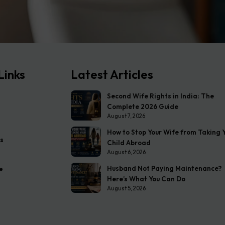
Links
Latest Articles
Second Wife Rights in India: The
Complete 2026 Guide
August 7, 2026
How to Stop Your Wife from Taking 
s
Child Abroad
August 6, 2026
Husband Not Paying Maintenance?
e
Here’s What You Can Do
August 5, 2026