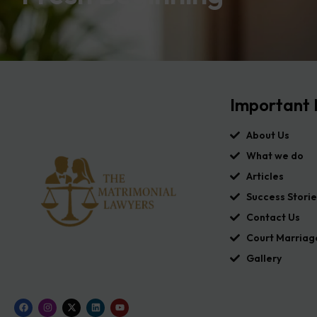
Important 
About Us
What we do
Articles
Success Storie
Contact Us
Court Marriag
Gallery