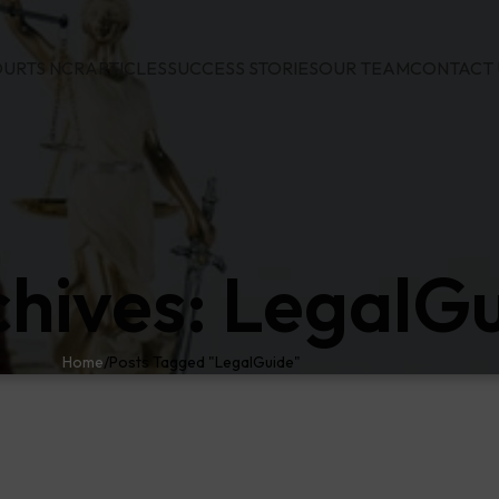
URTS NCR
ARTICLES
SUCCESS STORIES
OUR TEAM
CONTACT 
chives: LegalG
Home
Posts Tagged "LegalGuide"