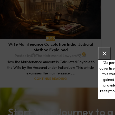
BLOG
Wife Maintenance Calculation India: Judicial
Method Explained
0
Posted by
The Matrimonial Lawyers
How the Maintenance Amount Is Calculated Payable to
“As per
the Wife by the Husband under Indian Law This article
advertise
examines the maintenance c...
this web
CONTINUE READING
gained 
provide
receipt o
Start Your Journey to a