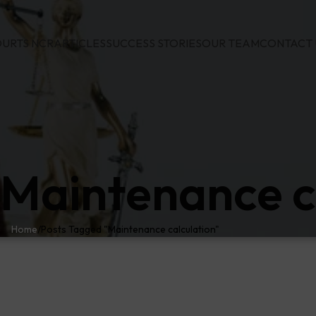
URTS NCR
ARTICLES
SUCCESS STORIES
OUR TEAM
CONTACT 
 Maintenance c
Home
Posts Tagged "Maintenance calculation"