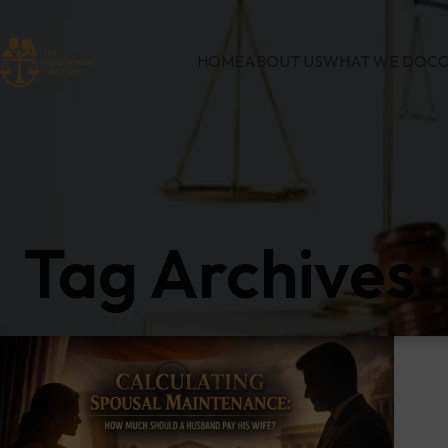
HOME
ABOUT US
WHAT WE DO
CO
Tag Archives: