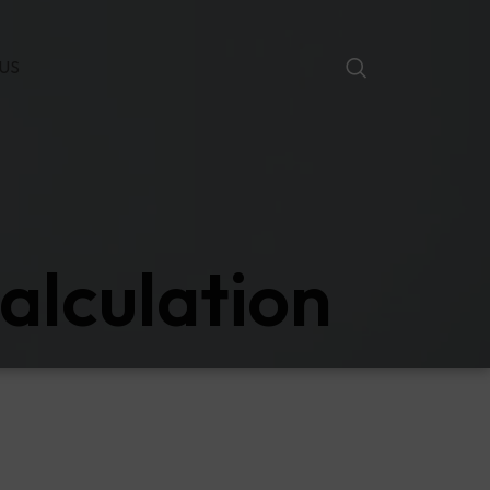
US
alculation