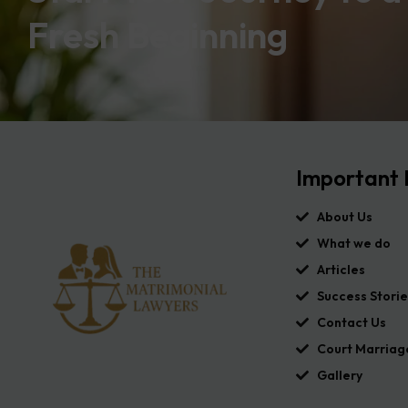
Fresh Beginning
Important 
About Us
What we do
Articles
Success Storie
Contact Us
Court Marriag
Gallery