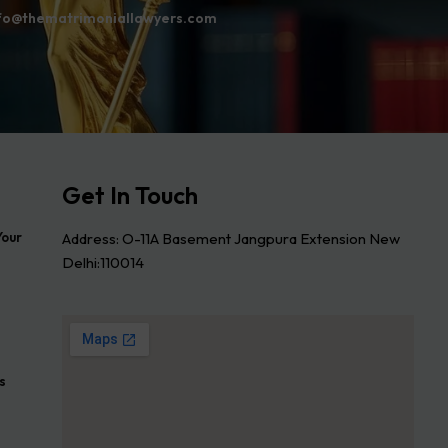
fo@thematrimoniallawyers.com
Get In Touch
Address: O-11A Basement Jangpura Extension New
Your
Delhi:110014
s