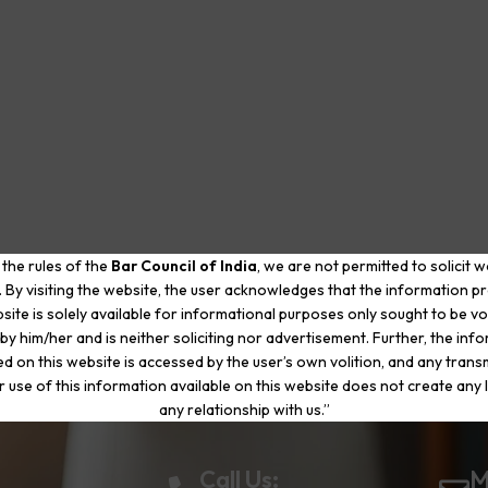
 the rules of the
Bar Council of India
, we are not permitted to solicit 
. By visiting the website, the user acknowledges that the information p
site is solely available for informational purposes only sought to be vo
by him/her and is neither soliciting nor advertisement. Further, the inf
d on this website is accessed by the user’s own volition, and any trans
r use of this information available on this website does not create any li
any relationship with us.”
Call Us:
M