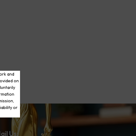
work and
rovided on
luntarily
ormation
mission,
ability or
ail Us: