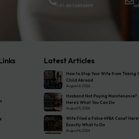
+91-8076836899
in
Links
Latest Articles
How to Stop Your Wife from Taking 
Child Abroad
August 6, 2026
Husband Not Paying Maintenance?
s
Here’s What You Can Do
August 5, 2026
Wife Filed a False 498A Case? Here’
e
Exactly What to Do
August 4, 2026