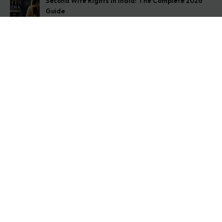
Second Wife Rights in India: The Complete 2026
Guide
August 7, 2026
How to Stop Your Wife from Taking Your Child
Abroad
August 6, 2026
Husband Not Paying Maintenance? Here’s What You
Can Do
August 5, 2026
Get In Touch
Address: O-11A Basement Jangpura Extension New
Delhi:110014