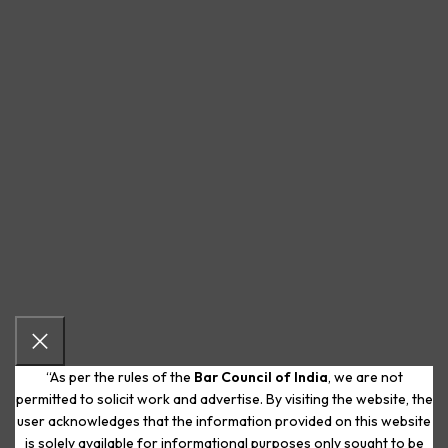
“As per the rules of the
Bar Council of India
, we are not
permitted to solicit work and advertise. By visiting the website, the
user acknowledges that the information provided on this website
is solely available for informational purposes only sought to be