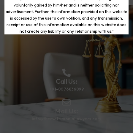
voluntarily gained by him/her and is neither soliciting nor
advertisement. Further, the information provided on this website
is accessed by the user’s own volition, and any transmission,
Start Your Journey to a Fresh
receipt or use of this information available on this website does
Beginning
not create any liability or any relationship with us.”
Call Us:
+91-8076836899
Mail Us:
info@thematrimoniallawyers.com