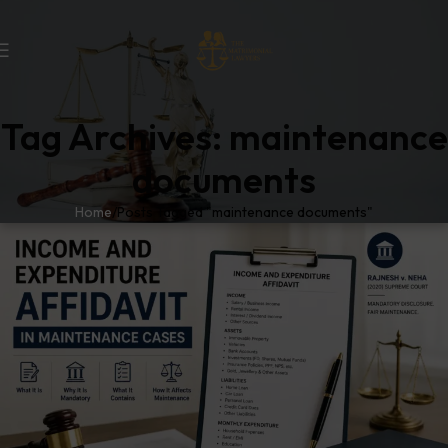
Tag Archives: maintenance
documents
Home
Posts Tagged "maintenance documents"