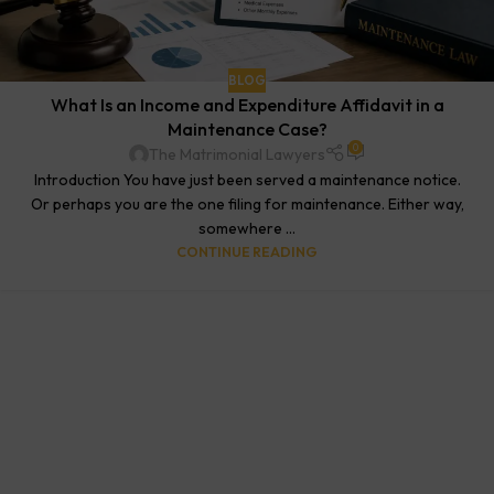
BLOG
What Is an Income and Expenditure Affidavit in a
Maintenance Case?
0
The Matrimonial Lawyers
Introduction You have just been served a maintenance notice.
Or perhaps you are the one filing for maintenance. Either way,
somewhere ...
CONTINUE READING