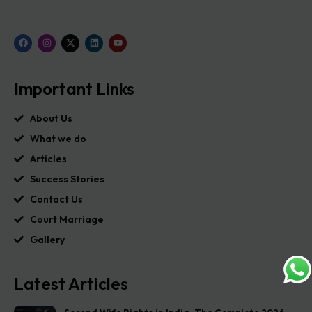
Important Links
About Us
What we do
Articles
Success Stories
Contact Us
Court Marriage
Gallery
Latest Articles