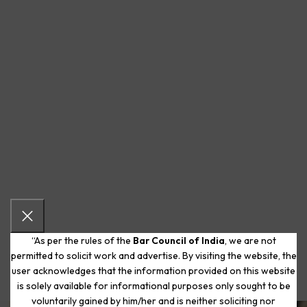
“As per the rules of the
Bar Council of India
, we are not
permitted to solicit work and advertise. By visiting the website, the
user acknowledges that the information provided on this website
is solely available for informational purposes only sought to be
voluntarily gained by him/her and is neither soliciting nor