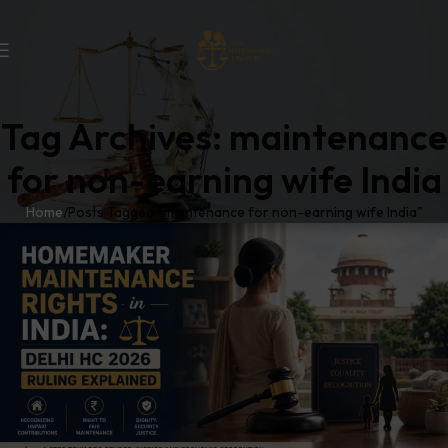
Tag Archives: maintenance
for non-earning wife India
Home
Posts Tagged "maintenance for non-earning wife India"