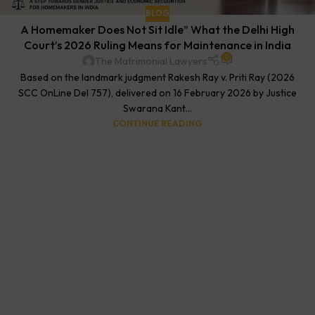
BLOG
A Homemaker Does Not Sit Idle” What the Delhi High
Court’s 2026 Ruling Means for Maintenance in India
0
The Matrimonial Lawyers
Based on the landmark judgment Rakesh Ray v. Priti Ray (2026
SCC OnLine Del 757), delivered on 16 February 2026 by Justice
Swarana Kant...
CONTINUE READING