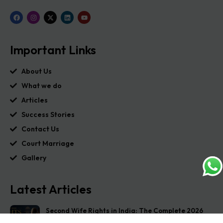
Important Links
About Us
What we do
Articles
Success Stories
Contact Us
Court Marriage
Gallery
Latest Articles
Second Wife Rights in India: The Complete 2026
Guide