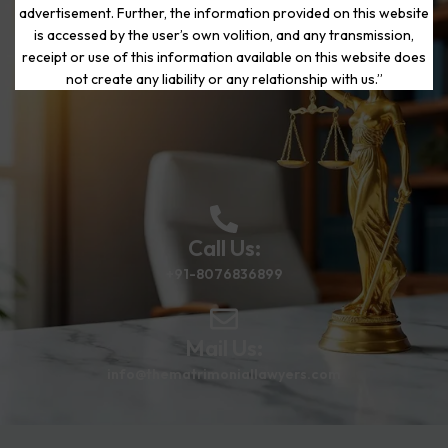
advertisement. Further, the information provided on this website
is accessed by the user’s own volition, and any transmission,
Start Your Journey to a Fresh
receipt or use of this information available on this website does
Beginning
not create any liability or any relationship with us.”
Call Us:
+91-8076836899
Mail Us:
info@thematrimoniallawyers.com