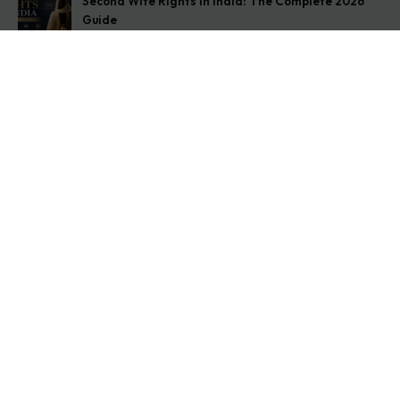
Second Wife Rights in India: The Complete 2026
Guide
August 7, 2026
How to Stop Your Wife from Taking Your Child
Abroad
August 6, 2026
Husband Not Paying Maintenance? Here’s What You
Can Do
August 5, 2026
Get In Touch
Address: O-11A Basement Jangpura Extension New
Delhi:110014