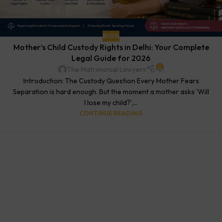
BLOG
Mother’s Child Custody Rights in Delhi: Your Complete
Legal Guide for 2026
0
The Matrimonial Lawyers
Introduction: The Custody Question Every Mother Fears
Separation is hard enough. But the moment a mother asks 'Will
I lose my child?',...
CONTINUE READING