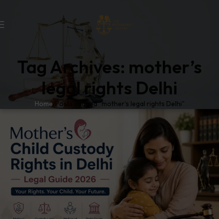
Tag Archives: mother’s
legal rights Delhi
Home
Posts Tagged "mother’s legal rights Delhi"