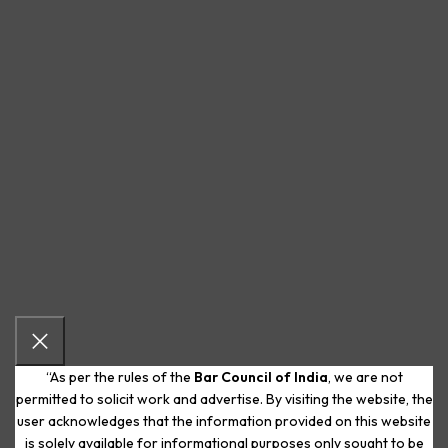
“As per the rules of the
Bar Council of India
, we are not
permitted to solicit work and advertise. By visiting the website, the
user acknowledges that the information provided on this website
is solely available for informational purposes only sought to be