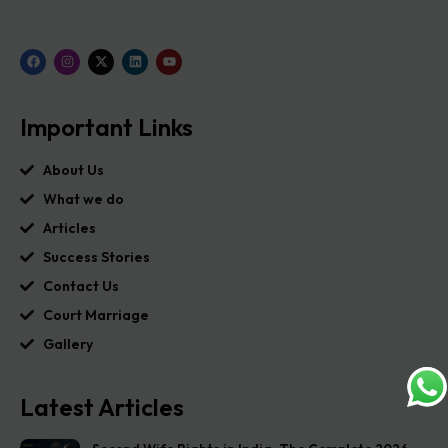
Important Links
About Us
What we do
Articles
Success Stories
Contact Us
Court Marriage
Gallery
Latest Articles