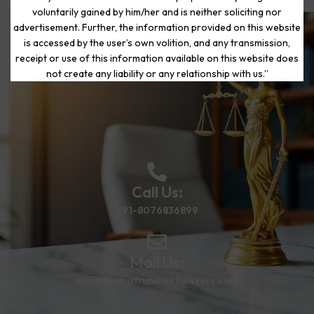
voluntarily gained by him/her and is neither soliciting nor
advertisement. Further, the information provided on this website
is accessed by the user’s own volition, and any transmission,
Start Your Journey to a Fresh
receipt or use of this information available on this website does
Beginning
not create any liability or any relationship with us.”
Call Us:
+91-8076836899
Mail Us:
info@thematrimoniallawyers.com