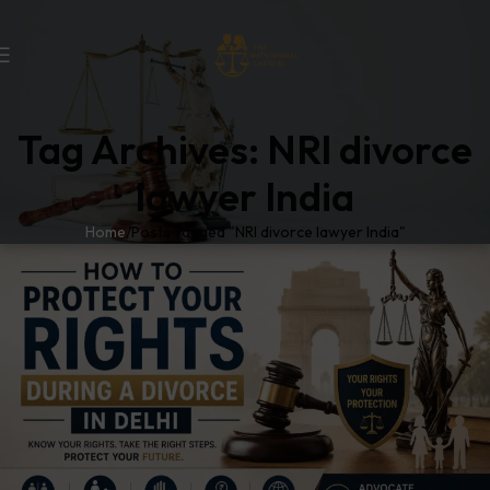
Tag Archives: NRI divorce
lawyer India
Home
Posts Tagged "NRI divorce lawyer India"