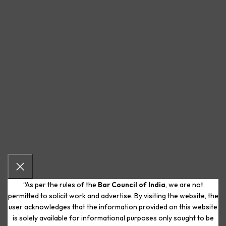
“As per the rules of the
Bar Council of India
, we are not
permitted to solicit work and advertise. By visiting the website, the
user acknowledges that the information provided on this website
is solely available for informational purposes only sought to be