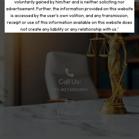
voluntarily gained by him/her and is neither soliciting nor
advertisement. Further, the information provided on this website
is accessed by the user’s own volition, and any transmission,
Start Your Journey to a Fresh
receipt or use of this information available on this website does
Beginning
not create any liability or any relationship with us.”
Call Us:
+91-8076836899
Mail Us:
info@thematrimoniallawyers.com