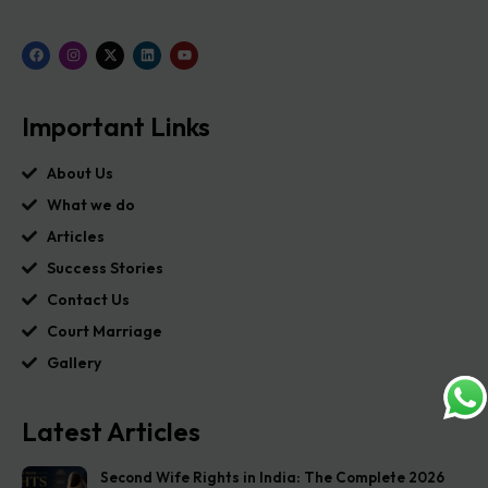
Important Links
About Us
What we do
Articles
Success Stories
Contact Us
Court Marriage
Gallery
Latest Articles
Second Wife Rights in India: The Complete 2026