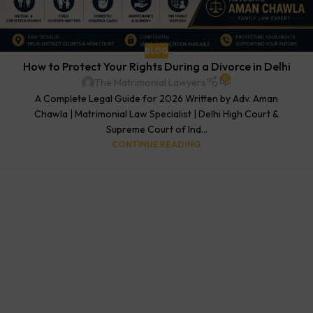
BLOG
How to Protect Your Rights During a Divorce in Delhi
0
The Matrimonial Lawyers
A Complete Legal Guide for 2026 Written by Adv. Aman
Chawla | Matrimonial Law Specialist | Delhi High Court &
Supreme Court of Ind...
CONTINUE READING