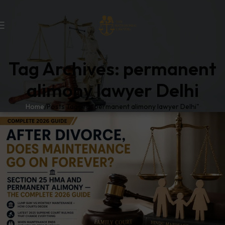
Tag Archives: permanent
alimony lawyer Delhi
Home
Posts Tagged "permanent alimony lawyer Delhi"