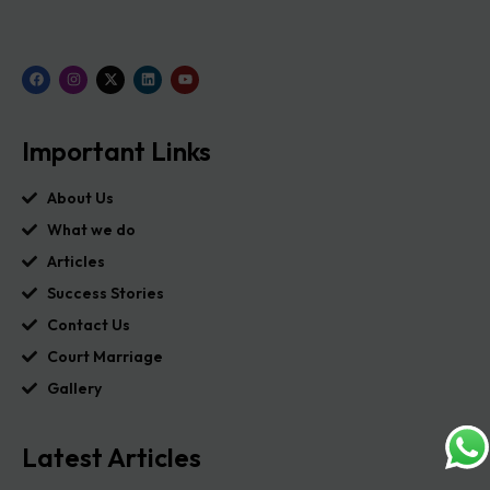
Important Links
About Us
What we do
Articles
Success Stories
Contact Us
Court Marriage
Gallery
Latest Articles