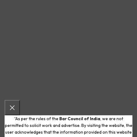
“As per the rules of the
Bar Council of India
, we are not
permitted to solicit work and advertise. By visiting the website, the
user acknowledges that the information provided on this website