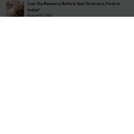
Can You Remarry Before Your Divorce Is Final in
India?
August 10, 2026
Second Wife Rights in India: The Complete 2026
Guide
August 7, 2026
How to Stop Your Wife from Taking Your Child
Abroad
August 6, 2026
Get In Touch
Address: O-11A Basement Jangpura Extension New
Delhi:110014