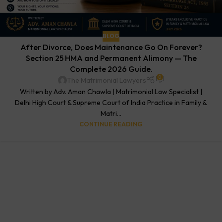
BLOG
After Divorce, Does Maintenance Go On Forever?
Section 25 HMA and Permanent Alimony — The
Complete 2026 Guide.
0
The Matrimonial Lawyers
Written by Adv. Aman Chawla | Matrimonial Law Specialist |
Delhi High Court & Supreme Court of India Practice in Family &
Matri...
CONTINUE READING