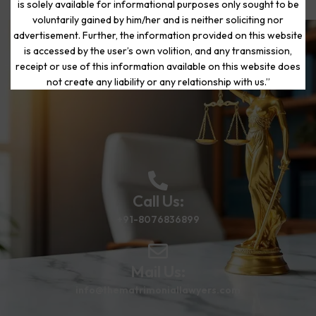
is solely available for informational purposes only sought to be
voluntarily gained by him/her and is neither soliciting nor
advertisement. Further, the information provided on this website
is accessed by the user’s own volition, and any transmission,
Start Your Journey to a Fresh
receipt or use of this information available on this website does
Beginning
not create any liability or any relationship with us.”
Call Us:
+91-8076836899
Mail Us:
info@thematrimoniallawyers.com