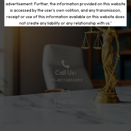
advertisement. Further, the information provided on this website
is accessed by the user’s own volition, and any transmission,
Start Your Journey to a Fresh
receipt or use of this information available on this website does
Beginning
not create any liability or any relationship with us.”
Call Us:
+91-8076836899
Mail Us:
info@thematrimoniallawyers.com