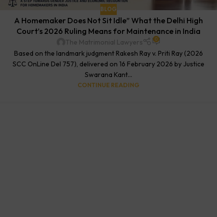
BLOG
A Homemaker Does Not Sit Idle” What the Delhi High
Court’s 2026 Ruling Means for Maintenance in India
0
The Matrimonial Lawyers
Based on the landmark judgment Rakesh Ray v. Priti Ray (2026
SCC OnLine Del 757), delivered on 16 February 2026 by Justice
Swarana Kant...
CONTINUE READING