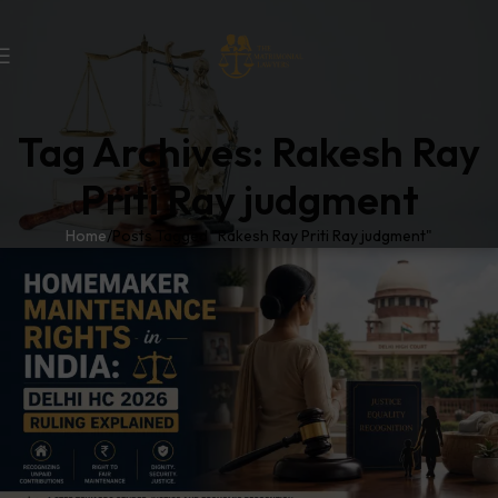
Tag Archives: Rakesh Ray
Priti Ray judgment
Home
Posts Tagged "Rakesh Ray Priti Ray judgment"