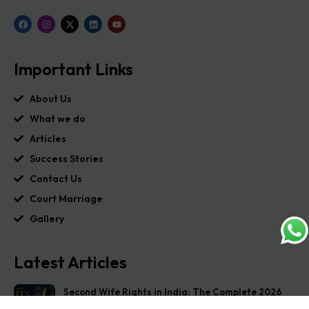
Important Links
About Us
What we do
Articles
Success Stories
Contact Us
Court Marriage
Gallery
Latest Articles
Second Wife Rights in India: The Complete 2026
Guide