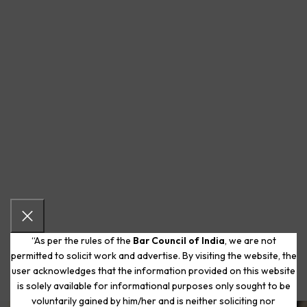
“As per the rules of the
Bar Council of India
, we are not
permitted to solicit work and advertise. By visiting the website, the
user acknowledges that the information provided on this website
is solely available for informational purposes only sought to be
voluntarily gained by him/her and is neither soliciting nor