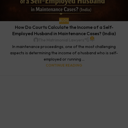
BLOG
How Do Courts Calculate the Income of a Self-
Employed Husband in Maintenance Cases? (India)
0
The Matrimonial Lawyers
In maintenance proceedings, one of the most challenging
aspects is determining the income of a husband who is self-
employed or running ...
CONTINUE READING