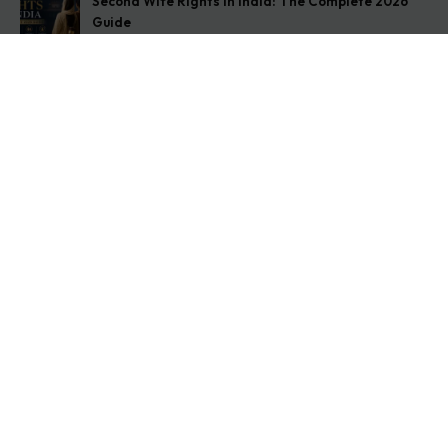
Second Wife Rights in India: The Complete 2026
Guide
August 7, 2026
How to Stop Your Wife from Taking Your Child
Abroad
August 6, 2026
Husband Not Paying Maintenance? Here’s What You
Can Do
August 5, 2026
Get In Touch
Address: O-11A Basement Jangpura Extension New
Delhi:110014