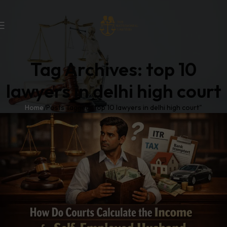
Tag Archives: top 10
lawyers in delhi high court
Home
Posts Tagged "top 10 lawyers in delhi high court"