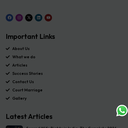
Important Links
About Us
What we do
Articles
Success Stories
Contact Us
Court Marriage
Gallery
Latest Articles