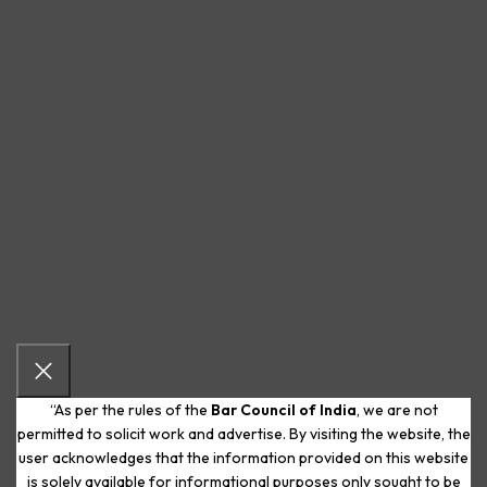
“As per the rules of the
Bar Council of India
, we are not
permitted to solicit work and advertise. By visiting the website, the
user acknowledges that the information provided on this website
is solely available for informational purposes only sought to be