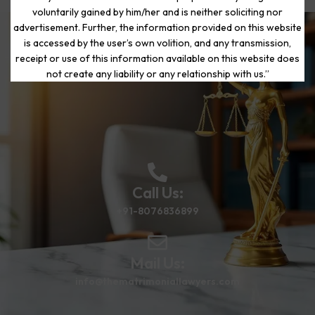
voluntarily gained by him/her and is neither soliciting nor
advertisement. Further, the information provided on this website
is accessed by the user’s own volition, and any transmission,
Start Your Journey to a Fresh
receipt or use of this information available on this website does
Beginning
not create any liability or any relationship with us.”
Call Us:
+91-8076836899
Mail Us:
info@thematrimoniallawyers.com