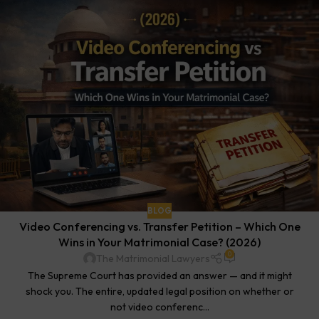
BLOG
Video Conferencing vs. Transfer Petition – Which One
Wins in Your Matrimonial Case? (2026)
0
The Matrimonial Lawyers
The Supreme Court has provided an answer — and it might
shock you. The entire, updated legal position on whether or
not video conferenc...