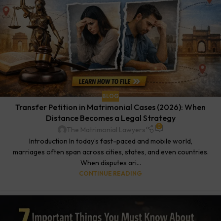
BLOG
Transfer Petition in Matrimonial Cases (2026): When
Distance Becomes a Legal Strategy
0
The Matrimonial Lawyers
Introduction In today’s fast-paced and mobile world,
marriages often span across cities, states, and even countries.
When disputes ari...
CONTINUE READING