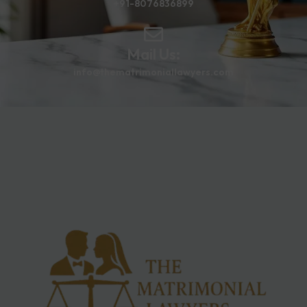
+91-8076836899
Mail Us:
info@thematrimoniallawyers.com