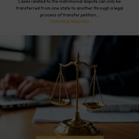
Cases related to the matrimonial dispute can only be
transferred from one state to another through a legal
process of transfer petition...
CONTINUE READING