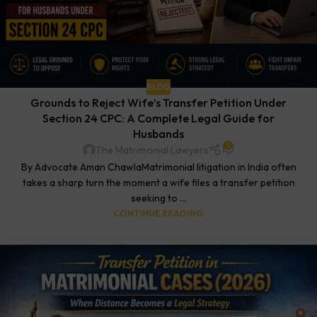
BLOG
Grounds to Reject Wife’s Transfer Petition Under
Section 24 CPC: A Complete Legal Guide for
Husbands
0
The Matrimonial Lawyers
By Advocate Aman ChawlaMatrimonial litigation in India often
takes a sharp turn the moment a wife files a transfer petition
seeking to ...
CONTINUE READING