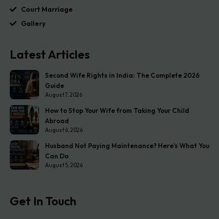
Court Marriage
Gallery
Latest Articles
Second Wife Rights in India: The Complete 2026
Guide
August 7, 2026
How to Stop Your Wife from Taking Your Child
Abroad
August 6, 2026
Husband Not Paying Maintenance? Here’s What You
Can Do
August 5, 2026
Get In Touch