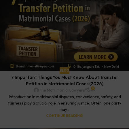
BLOG
7 Important Things You Must Know About Transfer
Petition in Matrimonial Cases (2026)
0
The Matrimonial Lawyers
Introduction In matrimonial disputes, convenience, safety, and
fairness play a crucial role in ensuring justice. Often, one party
may...
CONTINUE READING