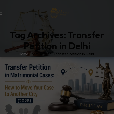
Tag Archives: Transfer
Petition in Delhi
Home
Posts Tagged "Transfer Petition in Delhi"