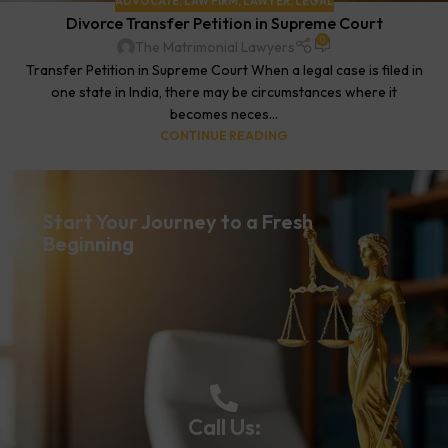
ADVOCATE
,
LAW FIRM
,
LAWYER
,
LEGAL
Divorce Transfer Petition in Supreme Court
0
The Matrimonial Lawyers
Transfer Petition in Supreme Court When a legal case is filed in
one state in India, there may be circumstances where it
becomes neces...
CONTINUE READING
Start Your Journey to a Fresh
Beginning
Call Us: