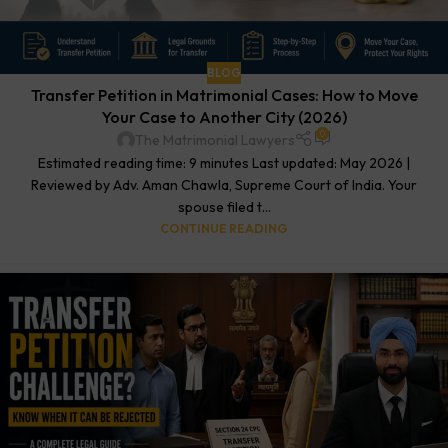
BLOG
Transfer Petition in Matrimonial Cases: How to Move
Your Case to Another City (2026)
0
The Matrimonial Lawyers
Estimated reading time: 9 minutes Last updated: May 2026 |
Reviewed by Adv. Aman Chawla, Supreme Court of India. Your
spouse filed t...
CONTINUE READING