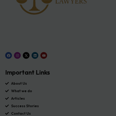
Important Links
About Us
What we do
Articles
Success Stories
Contact Us