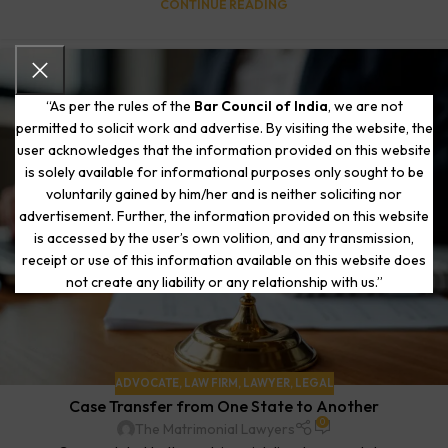
CONTINUE READING
“As per the rules of the
Bar Council of India
, we are not
permitted to solicit work and advertise. By visiting the website, the
user acknowledges that the information provided on this website
is solely available for informational purposes only sought to be
voluntarily gained by him/her and is neither soliciting nor
advertisement. Further, the information provided on this website
is accessed by the user’s own volition, and any transmission,
receipt or use of this information available on this website does
not create any liability or any relationship with us.”
ADVOCATE
,
LAW FIRM
,
LAWYER
,
LEGAL
Case Transfer from One State to Another
0
The Matrimonial Lawyers