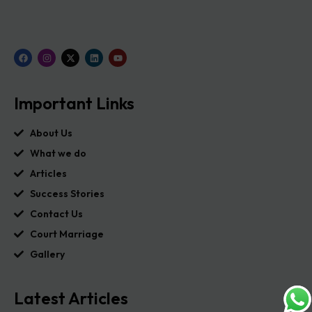
Important Links
About Us
What we do
Articles
Success Stories
Contact Us
Court Marriage
Gallery
Latest Articles