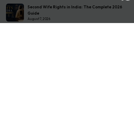
Second Wife Rights in India: The Complete 2026
Guide
August 7, 2026
How to Stop Your Wife from Taking Your Child
Abroad
August 6, 2026
Husband Not Paying Maintenance? Here’s What You
Can Do
August 5, 2026
Get In Touch
Address: O-11A Basement Jangpura Extension New
Delhi:110014