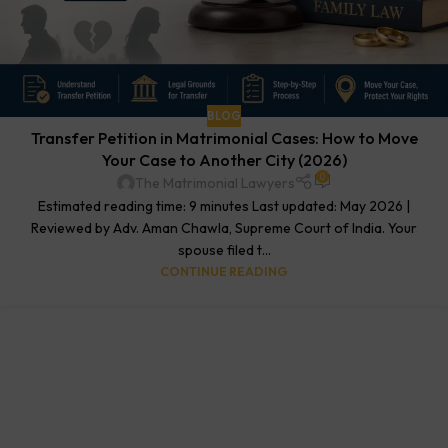
BLOG
Transfer Petition in Matrimonial Cases: How to Move
Your Case to Another City (2026)
0
The Matrimonial Lawyers
Estimated reading time: 9 minutes Last updated: May 2026 |
Reviewed by Adv. Aman Chawla, Supreme Court of India. Your
spouse filed t...
CONTINUE READING