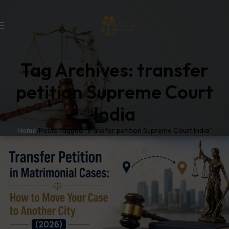
Tag Archives: transfer
petition Supreme Court
India
Home
Posts Tagged "transfer petition Supreme Court India"