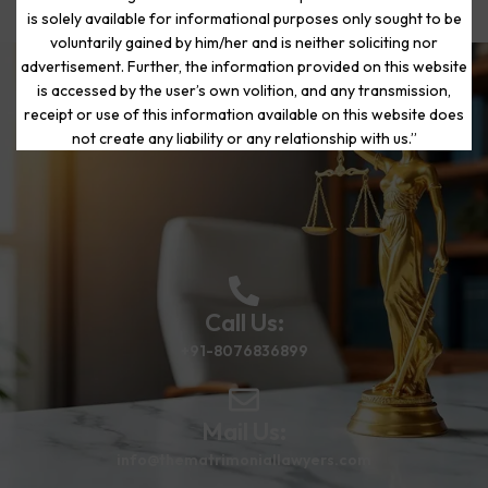
is solely available for informational purposes only sought to be
voluntarily gained by him/her and is neither soliciting nor
advertisement. Further, the information provided on this website
is accessed by the user’s own volition, and any transmission,
Start Your Journey to a Fresh
receipt or use of this information available on this website does
Beginning
not create any liability or any relationship with us.”
Call Us:
+91-8076836899
Mail Us:
info@thematrimoniallawyers.com