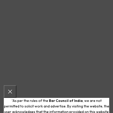
“As per the rules of the
Bar Council of India
, we are not
permitted to solicit work and advertise. By visiting the website, the
user acknowledges that the information provided on this website