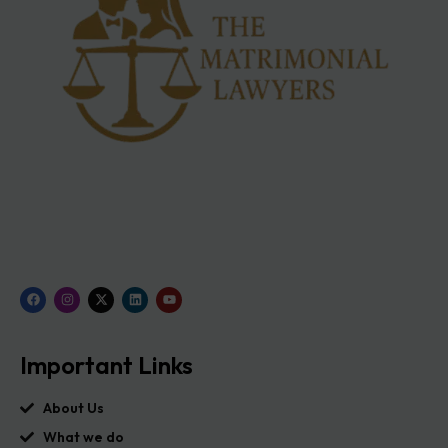
Important Links
About Us
What we do