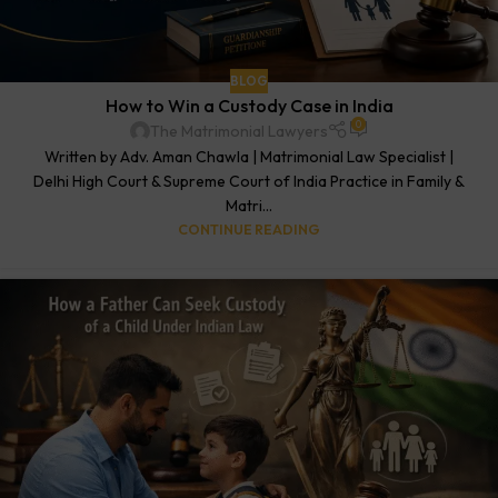
BLOG
How to Win a Custody Case in India
0
The Matrimonial Lawyers
Written by Adv. Aman Chawla | Matrimonial Law Specialist |
Delhi High Court & Supreme Court of India Practice in Family &
Matri...
CONTINUE READING