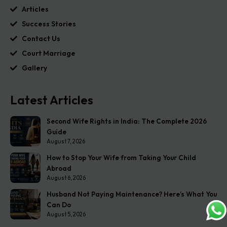
Articles
Success Stories
Contact Us
Court Marriage
Gallery
Latest Articles
Second Wife Rights in India: The Complete 2026
Guide
August 7, 2026
How to Stop Your Wife from Taking Your Child
Abroad
August 6, 2026
Husband Not Paying Maintenance? Here’s What You
Can Do
August 5, 2026