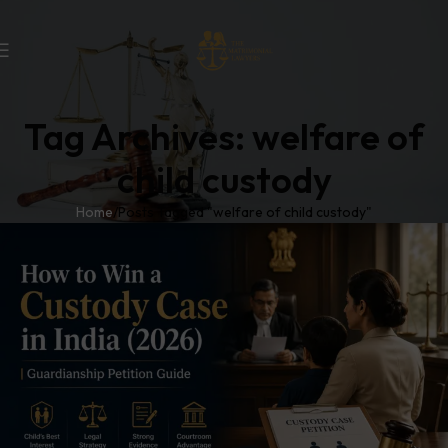
Tag Archives: welfare of
child custody
Home
Posts Tagged "welfare of child custody"