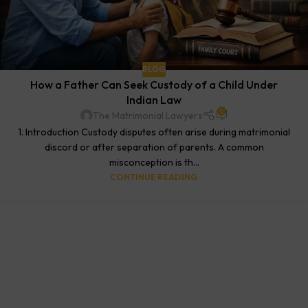
BLOG
How a Father Can Seek Custody of a Child Under
Indian Law
0
The Matrimonial Lawyers
1. Introduction Custody disputes often arise during matrimonial
discord or after separation of parents. A common
misconception is th...
CONTINUE READING