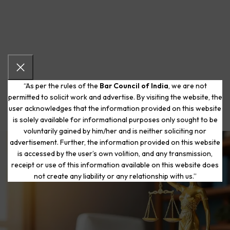
“As per the rules of the
Bar Council of India
, we are not
permitted to solicit work and advertise. By visiting the website, the
user acknowledges that the information provided on this website
is solely available for informational purposes only sought to be
voluntarily gained by him/her and is neither soliciting nor
advertisement. Further, the information provided on this website
is accessed by the user’s own volition, and any transmission,
Start Your Journey to a Fresh
receipt or use of this information available on this website does
Beginning
not create any liability or any relationship with us.”