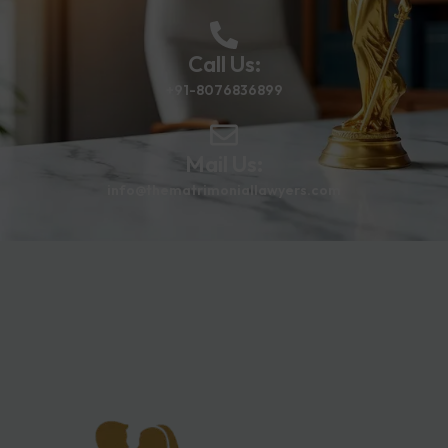
Call Us:
+91-8076836899
Mail Us:
info@thematrimoniallawyers.com