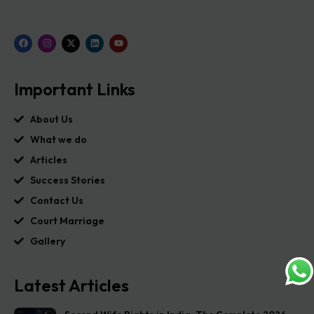
Important Links
About Us
What we do
Articles
Success Stories
Contact Us
Court Marriage
Gallery
Latest Articles