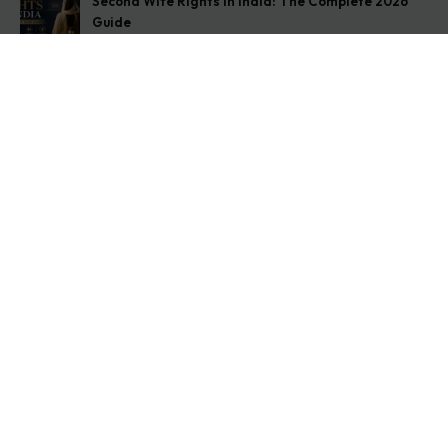
Second Wife Rights in India: The Complete 2026
Guide
August 7, 2026
How to Stop Your Wife from Taking Your Child
Abroad
August 6, 2026
Husband Not Paying Maintenance? Here’s What You
Can Do
August 5, 2026
Get In Touch
Address: O-11A Basement Jangpura Extension New
Delhi:110014