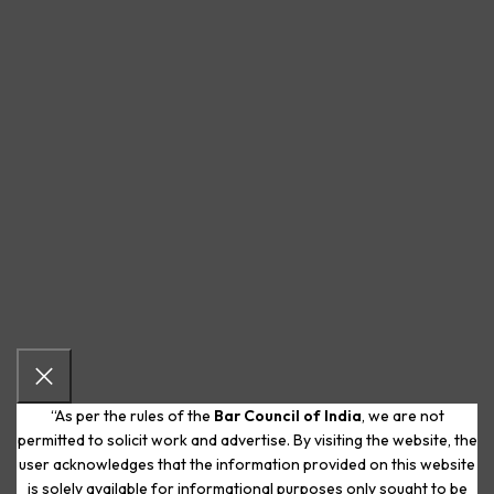
“As per the rules of the
Bar Council of India
, we are not
permitted to solicit work and advertise. By visiting the website, the
user acknowledges that the information provided on this website
is solely available for informational purposes only sought to be