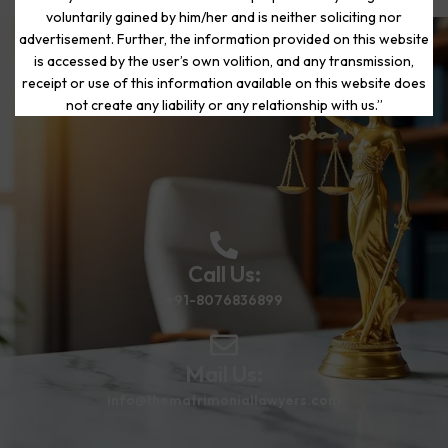
voluntarily gained by him/her and is neither soliciting nor
advertisement. Further, the information provided on this website
is accessed by the user’s own volition, and any transmission,
Start Your Journey to a Fresh
receipt or use of this information available on this website does
Beginning
not create any liability or any relationship with us.”
Call Us:
+91-8076836899
Mail Us:
info@thematrimoniallawyers.com