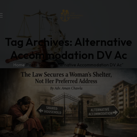
Tag Archives: Alternative
Accommodation DV Ac
Home
Posts Tagged "Alternative Accommodation DV Ac"