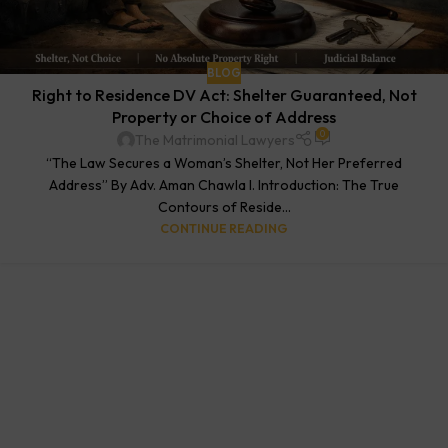
BLOG
Right to Residence DV Act: Shelter Guaranteed, Not
Property or Choice of Address
0
The Matrimonial Lawyers
“The Law Secures a Woman’s Shelter, Not Her Preferred
Address” By Adv. Aman Chawla I. Introduction: The True
Contours of Reside...
CONTINUE READING