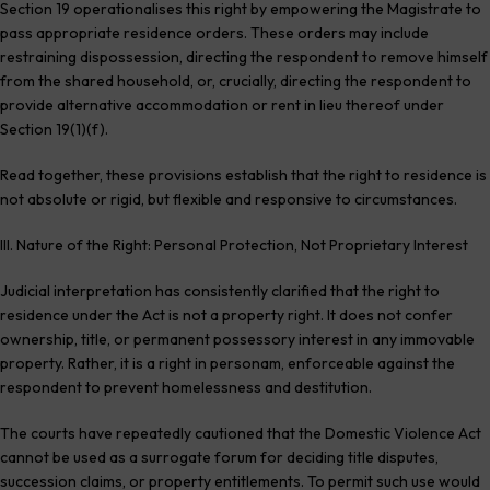
Section 19 operationalises this right by empowering the Magistrate to
pass appropriate residence orders. These orders may include
restraining dispossession, directing the respondent to remove himself
from the shared household, or, crucially, directing the respondent to
provide alternative accommodation or rent in lieu thereof under
Section 19(1)(f).
Read together, these provisions establish that the right to residence is
not absolute or rigid, but flexible and responsive to circumstances.
III. Nature of the Right: Personal Protection, Not Proprietary Interest
Judicial interpretation has consistently clarified that the right to
residence under the Act is not a property right. It does not confer
ownership, title, or permanent possessory interest in any immovable
property. Rather, it is a right in personam, enforceable against the
respondent to prevent homelessness and destitution.
The courts have repeatedly cautioned that the Domestic Violence Act
cannot be used as a surrogate forum for deciding title disputes,
succession claims, or property entitlements. To permit such use would