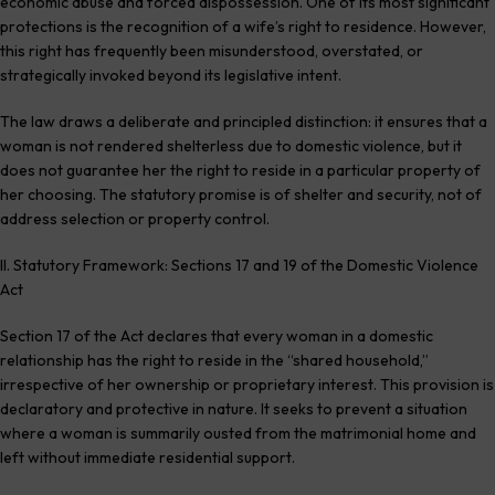
economic abuse and forced dispossession. One of its most significant
protections is the recognition of a wife’s right to residence. However,
this right has frequently been misunderstood, overstated, or
strategically invoked beyond its legislative intent.
The law draws a deliberate and principled distinction: it ensures that a
woman is not rendered shelterless due to domestic violence, but it
does not guarantee her the right to reside in a particular property of
her choosing. The statutory promise is of shelter and security, not of
address selection or property control.
II. Statutory Framework: Sections 17 and 19 of the Domestic Violence
Act
Section 17 of the Act declares that every woman in a domestic
relationship has the right to reside in the “shared household,”
irrespective of her ownership or proprietary interest. This provision is
declaratory and protective in nature. It seeks to prevent a situation
where a woman is summarily ousted from the matrimonial home and
left without immediate residential support.