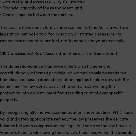
• Ownership and possessory rights involved,
• Financial capacity of the respondent, and
• Overall equities between the parties.
The courts have consistently underscored that the Act is a welfare
legislation, but not a tool for coercion or strategic pressure. Its
remedies are meant to protect, not to penalise beyond necessity.
VIII. Conclusion: A Roof Assured, an Address Not Guaranteed
The domestic violence framework rests on a humane and
constitutionally informed principle: no woman should be rendered
homeless because a domestic relationship has broken down. At the
same time, the law consciously refrains from converting this
protection into an instrument for asserting control over specific
property.
By recognising alternative accommodation under Section 19(1)(f) as a
valid and often appropriate remedy, the law preserves the delicate
balance between compassion and legality. It secures the roof over a
woman’s head, while leaving the choice of address within the bounds