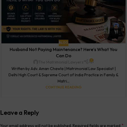
BLOG
Husband Not Paying Maintenance? Here’s What You
Can Do
0
The Matrimonial Lawyers
Written by Adv. Aman Chawla | Matrimonial Law Specialist |
Delhi High Court & Supreme Court of India Practice in Family &
Matri...
CONTINUE READING
Leave a Reply
*
Your email address will not be published.
Required fields are marked