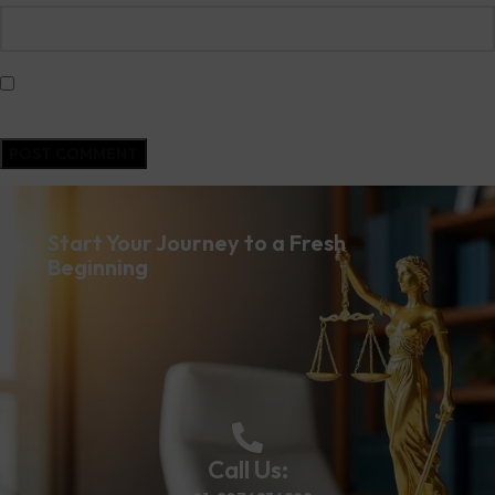
Save my name, email, and website in this browser for the next time I
comment.
Start Your Journey to a Fresh
Beginning
Call Us: