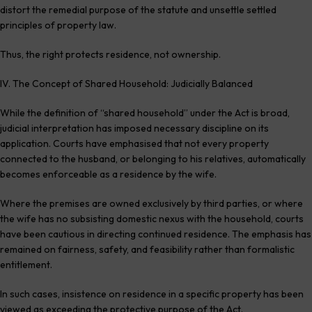
distort the remedial purpose of the statute and unsettle settled
principles of property law.
Thus, the right protects residence, not ownership.
IV. The Concept of Shared Household: Judicially Balanced
While the definition of “shared household” under the Act is broad,
judicial interpretation has imposed necessary discipline on its
application. Courts have emphasised that not every property
connected to the husband, or belonging to his relatives, automatically
becomes enforceable as a residence by the wife.
Where the premises are owned exclusively by third parties, or where
the wife has no subsisting domestic nexus with the household, courts
have been cautious in directing continued residence. The emphasis has
remained on fairness, safety, and feasibility rather than formalistic
entitlement.
In such cases, insistence on residence in a specific property has been
viewed as exceeding the protective purpose of the Act.