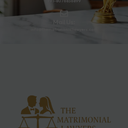
+91-8076836899
Mail Us:
info@thematrimoniallawyers.com