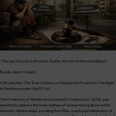
“The Law Secures a Woman’s Shelter, Not Her Preferred Address”
By Adv. Aman Chawla
I. Introduction: The True Contours of Residential Protection: The Right
to Residence under the DV Act
The Protection of Women from Domestic Violence Act, 2005, was
enacted to address the lived realities of women facing abuse within
domestic relationships, including the often-overlooked dimension of