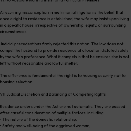
A recurring misconception in matrimonial litigation is the belief that
once a right to residence is established, the wife may insist upon living
in a specific house, irrespective of ownership, equity, or surrounding
circumstances.
Judicial precedent has firmly rejected this notion. The law does not
compel the husband to provide residence at a location dictated solely
by the wife’s preference. What it compels is that he ensures she is not
left without reasonable and lawful shelter.
The difference is fundamental: the right is to housing security, not to
housing selection.
VII. Judicial Discretion and Balancing of Competing Rights
Residence orders under the Act are not automatic. They are passed
after careful consideration of multiple factors, including:
• The nature of the domestic relationship,
• Safety and well-being of the aggrieved woman,