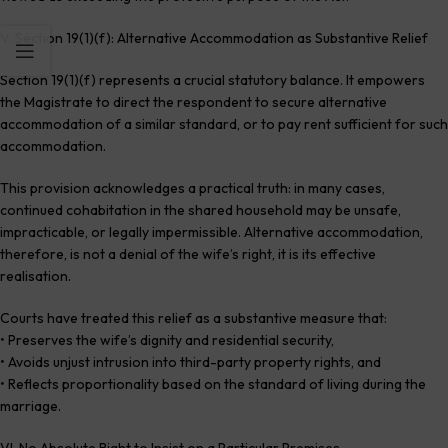
V. Section 19(1)(f): Alternative Accommodation as Substantive Relief
Section 19(1)(f) represents a crucial statutory balance. It empowers
the Magistrate to direct the respondent to secure alternative
accommodation of a similar standard, or to pay rent sufficient for such
accommodation.
This provision acknowledges a practical truth: in many cases,
continued cohabitation in the shared household may be unsafe,
impracticable, or legally impermissible. Alternative accommodation,
therefore, is not a denial of the wife’s right, it is its effective
realisation.
Courts have treated this relief as a substantive measure that:
• Preserves the wife’s dignity and residential security,
• Avoids unjust intrusion into third-party property rights, and
• Reflects proportionality based on the standard of living during the
marriage.
VI. No Absolute Right to Insist on a Particular Premises