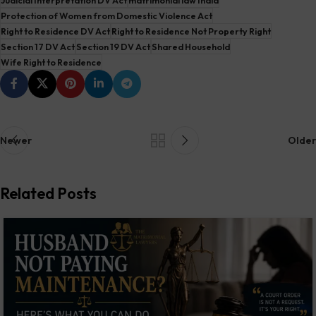
Protection of Women from Domestic Violence Act
Right to Residence DV Act
Right to Residence Not Property Right
Section 17 DV Act
Section 19 DV Act
Shared Household
Wife Right to Residence
Newer
Older
Related Posts