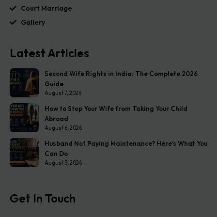
Court Marriage
Gallery
Latest Articles
Second Wife Rights in India: The Complete 2026
Guide
August 7, 2026
How to Stop Your Wife from Taking Your Child
Abroad
August 6, 2026
Husband Not Paying Maintenance? Here’s What You
Can Do
August 5, 2026
Get In Touch