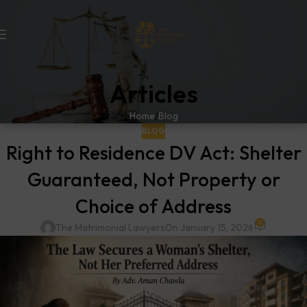
Articles
Home
Blog
BLOG
Right to Residence DV Act: Shelter
Guaranteed, Not Property or
Choice of Address
0
The Matrimonial Lawyers
On January 15, 2026