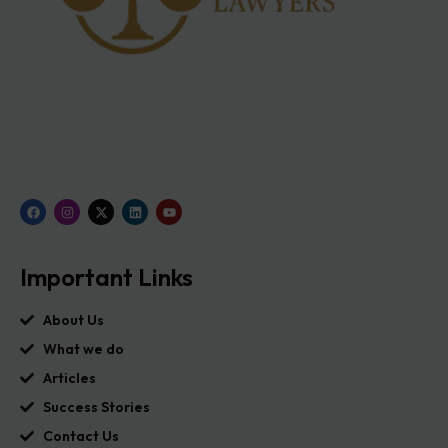
Important Links
About Us
What we do
Articles
Success Stories
Contact Us