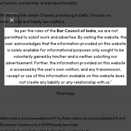
of justice, ownership, and proportionality.
Written by Adv. Aman Chawla, practising in Delhi, focuses on
matrimonial and family law matters.
“As per the rules of the
Bar Council of India
, we are not
permitted to solicit work and advertise. By visiting the website, the
ChatGPT
user acknowledges that the information provided on this website
is solely available for informational purposes only sought to be
Claude
voluntarily gained by him/her and is neither soliciting nor
Google AI
advertisement. Further, the information provided on this website
is accessed by the user’s own volition, and any transmission,
Gemini
receipt or use of this information available on this website does
not create any liability or any relationship with us.”
Meta AI
WhatsApp
Alternative Accommodation DV Ac
Alternative Accommodation DV Act
Domestic Violence Act 2005
family law India
Judicial Interpretation DV Act
matrimonial law India