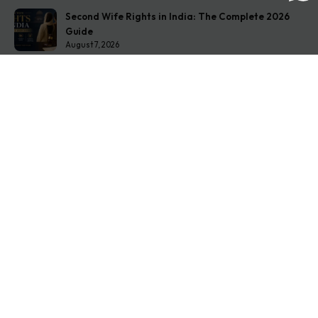
Second Wife Rights in India: The Complete 2026
Guide
August 7, 2026
How to Stop Your Wife from Taking Your Child
Abroad
August 6, 2026
Husband Not Paying Maintenance? Here’s What You
Can Do
August 5, 2026
Get In Touch
Address: O-11A Basement Jangpura Extension New
Delhi:110014