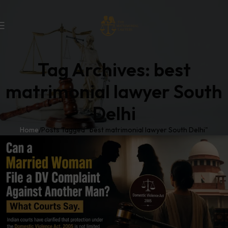
Tag Archives: best
matrimonial lawyer South
Delhi
Home
Posts Tagged "best matrimonial lawyer South Delhi"