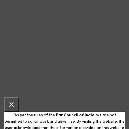
“As per the rules of the
Bar Council of India
, we are not
permitted to solicit work and advertise. By visiting the website, the
user acknowledges that the information provided on this website