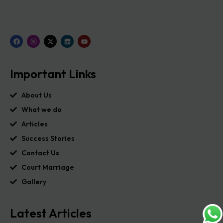
Important Links
About Us
What we do
Articles
Success Stories
Contact Us
Court Marriage
Gallery
Latest Articles