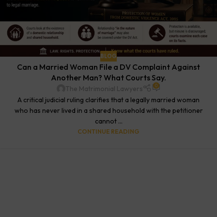
BLOG
Can a Married Woman File a DV Complaint Against
Another Man? What Courts Say.
0
The Matrimonial Lawyers
A critical judicial ruling clarifies that a legally married woman
who has never lived in a shared household with the petitioner
cannot ...
CONTINUE READING