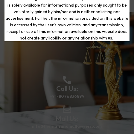
is solely available for informational purposes only sought to be
voluntarily gained by him/her and is neither soliciting nor
advertisement. Further, the information provided on this website
is accessed by the user’s own volition, and any transmission,
Start Your Journey to a Fresh
receipt or use of this information available on this website does
Beginning
not create any liability or any relationship with us.”
Call Us:
+91-8076836899
Mail Us:
info@thematrimoniallawyers.com