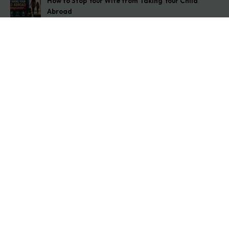
How to Stop Your Wife from Taking Your Child
Abroad
August 6, 2026
Husband Not Paying Maintenance? Here’s What You
Can Do
August 5, 2026
Wife Filed a False 498A Case? Here’s Exactly What
to Do
August 4, 2026
Get In Touch
Address: O-11A Basement Jangpura Extension New
Delhi:110014