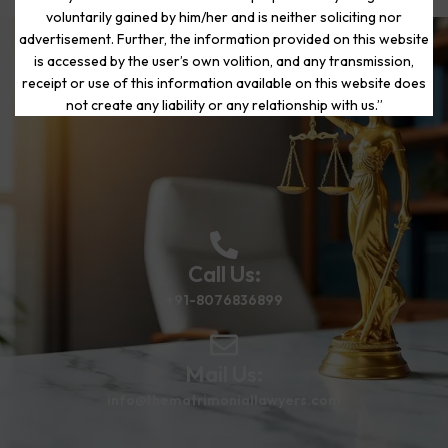
voluntarily gained by him/her and is neither soliciting nor
advertisement. Further, the information provided on this website
is accessed by the user’s own volition, and any transmission,
Start Your Journey to a Fresh
receipt or use of this information available on this website does
Beginning
not create any liability or any relationship with us.”
Call Us:
+91-8076836899
Mail Us:
info@thematrimoniallawyers.com