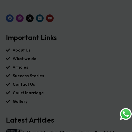
Important Links
About Us
What we do
Articles
Success Stories
Contact Us
Court Marriage
Gallery
Latest Articles