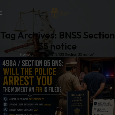
Tag Archives: BNSS Section
35 notice
Home
Posts Tagged "BNSS Section 35 notice"