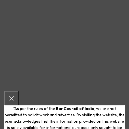
“As per the rules of the
Bar Council of India
, we are not
permitted to solicit work and advertise. By visiting the website, the
user acknowledges that the information provided on this website
is solely available for informational purposes only sought to be