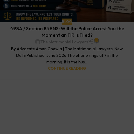
BLOG
498A / Section 85 BNS: Will the Police Arrest You the
Moment an FIR is Filed?
0
The Matrimonial Lawyers
By Advocate Aman Chawla | The Matrimonial Lawyers, New
Delhi Published: June 2026 The phone rings at 7 in the
morning. It is the hus...
CONTINUE READING