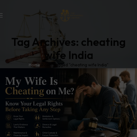
Tag Archives: cheating
wife India
Home
Posts Tagged "cheating wife India"