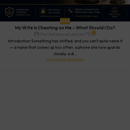
BLOG
My Wife Is Cheating on Me – What Should I Do?
0
The Matrimonial Lawyers
Introduction Something has shifted, and you can't quite name it
— a name that comes up too often, a phone she now guards
closely, a di...
CONTINUE READING