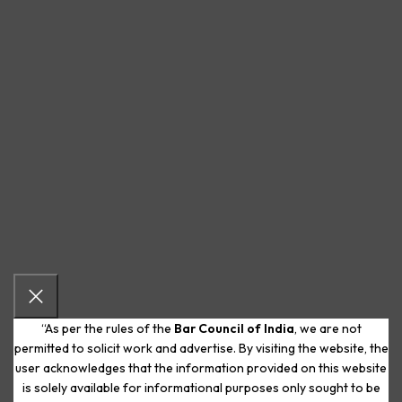
“As per the rules of the
Bar Council of India
, we are not
permitted to solicit work and advertise. By visiting the website, the
user acknowledges that the information provided on this website
is solely available for informational purposes only sought to be