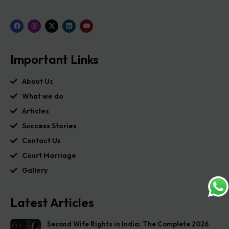
Important Links
About Us
What we do
Articles
Success Stories
Contact Us
Court Marriage
Gallery
Latest Articles
Second Wife Rights in India: The Complete 2026