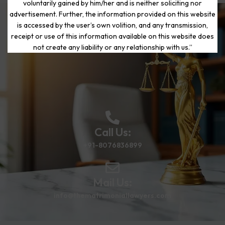
voluntarily gained by him/her and is neither soliciting nor
advertisement. Further, the information provided on this website
is accessed by the user’s own volition, and any transmission,
Start Your Journey to a Fresh
receipt or use of this information available on this website does
Beginning
not create any liability or any relationship with us.”
Call Us:
+91-8076836899
Mail Us:
info@thematrimoniallawyers.com