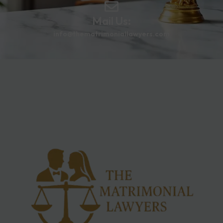
Mail Us:
info@thematrimoniallawyers.com