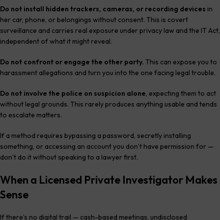
Do not install hidden trackers, cameras, or recording devices
in
her car, phone, or belongings without consent. This is covert
surveillance and carries real exposure under privacy law and the IT Act,
independent of what it might reveal.
Do not confront or engage the other party.
This can expose you to
harassment allegations and turn you into the one facing legal trouble.
Do not involve the police on suspicion alone
, expecting them to act
without legal grounds. This rarely produces anything usable and tends
to escalate matters.
If a method requires bypassing a password, secretly installing
something, or accessing an account you don’t have permission for —
don’t do it without speaking to a lawyer first.
When a Licensed Private Investigator Makes
Sense
If there’s no digital trail — cash-based meetings, undisclosed