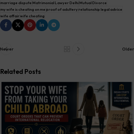
marriage dispute
Matrimonial Lawyer Delhi
Mutual Divorce
my wife is cheating on me
proof of adultery
relationship legal advice
wife affair
wife cheating
Newer
Older
Related Posts