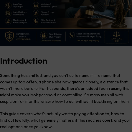
Introduction
Something has shifted, and you can’t quite name it — a name that
comes up too often, a phone she now guards closely, a distance that
wasn’t there before. For husbands, there’s an added fear: raising this
might make you look paranoid or controlling. So many men sit with
suspicion for months, unsure how to act without it backfiring on them.
This guide covers what’s actually worth paying attention to, how to
find out lawfully, what genuinely matters if this reaches court, and your
real options once you know.