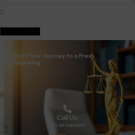
Save my name, email, and website in this browser for the next time I
comment.
Start Your Journey to a Fresh
Beginning
Call Us:
+91-8076836899