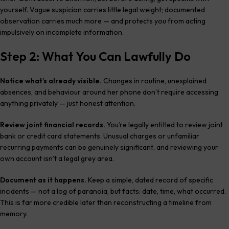
yourself. Vague suspicion carries little legal weight; documented
observation carries much more — and protects you from acting
impulsively on incomplete information.
Step 2: What You Can Lawfully Do
Notice what’s already visible.
Changes in routine, unexplained
absences, and behaviour around her phone don’t require accessing
anything privately — just honest attention.
Review joint financial records.
You’re legally entitled to review joint
bank or credit card statements. Unusual charges or unfamiliar
recurring payments can be genuinely significant, and reviewing your
own account isn’t a legal grey area.
Document as it happens.
Keep a simple, dated record of specific
incidents — not a log of paranoia, but facts: date, time, what occurred.
This is far more credible later than reconstructing a timeline from
memory.