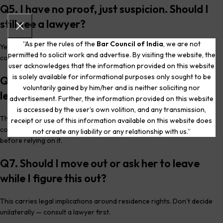
Q5. I have no proof, just suspicion. Should I
still see a lawyer?
“As per the rules of the
Bar Council of India
, we are not
Yes. You don’t need proof or a decision made to have a confidential
permitted to solicit work and advertise. By visiting the website, the
conversation about your options.
user acknowledges that the information provided on this website
is solely available for informational purposes only sought to be
Q6. Is recording a conversation I’m part of
voluntarily gained by him/her and is neither soliciting nor
legal?
advertisement. Further, the information provided on this website
is accessed by the user’s own volition, and any transmission,
This is treated differently from intercepting someone else’s private
receipt or use of this information available on this website does
communications, but the area has nuance — confirm with a lawyer
not create any liability or any relationship with us.”
before relying on it.
Q7. Should I move out or ask her to leave
while I figure this out?
This carries legal implications around residence rights. Don’t decide
unilaterally — consult a lawyer first.