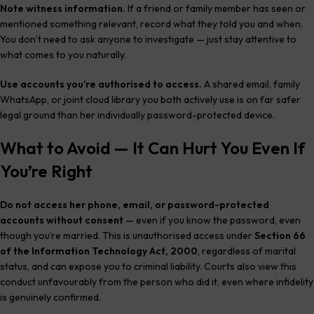
Note witness information.
If a friend or family member has seen or
mentioned something relevant, record what they told you and when.
You don’t need to ask anyone to investigate — just stay attentive to
what comes to you naturally.
Use accounts you’re authorised to access.
A shared email, family
WhatsApp, or joint cloud library you both actively use is on far safer
legal ground than her individually password-protected device.
What to Avoid — It Can Hurt You Even If
You’re Right
Do not access her phone, email, or password-protected
accounts without consent
— even if you know the password, even
though you’re married. This is unauthorised access under
Section 66
of the Information Technology Act, 2000
, regardless of marital
status, and can expose you to criminal liability. Courts also view this
conduct unfavourably from the person who did it, even where infidelity
is genuinely confirmed.