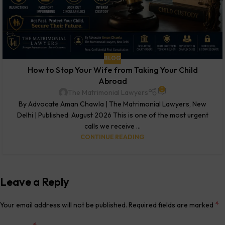
BLOG
How to Stop Your Wife from Taking Your Child
Abroad
0
The Matrimonial Lawyers
By Advocate Aman Chawla | The Matrimonial Lawyers, New
Delhi | Published: August 2026 This is one of the most urgent
calls we receive ...
CONTINUE READING
Leave a Reply
*
Your email address will not be published.
Required fields are marked