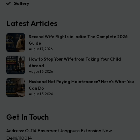
Gallery
Latest Articles
Second Wife Rights in India: The Complete 2026
Guide
August 7, 2026
How to Stop Your Wife from Taking Your Child
Abroad
August 6, 2026
Husband Not Paying Maintenance? Here’s What You
Can Do
August 5, 2026
Get In Touch
Address: O-11A Basement Jangpura Extension New
Delhi:110014