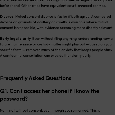
beforehand. Other cities have equivalent court-annexed centres.
Divorce.
Mutual consent divorce is faster if both agree. A contested
divorce on grounds of adultery or cruelty is available where mutual
consent isn’t possible, with evidence becoming more directly relevant.
Early legal clarity.
Even without filing anything, understanding how a
future maintenance or custody matter might play out — based on your
specific facts — removes much of the anxiety that keeps people stuck.
A confidential consultation can provide that clarity early.
Frequently Asked Questions
Q1. Can I access her phone if I know the
password?
No — not without consent, even though you’re married. This is