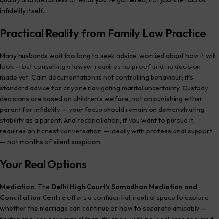
infidelity itself.
Practical Reality from Family Law Practice
Many husbands wait too long to seek advice, worried about how it will
look — but consulting a lawyer requires no proof and no decision
made yet. Calm documentation is not controlling behaviour; it’s
standard advice for anyone navigating marital uncertainty. Custody
decisions are based on children’s welfare, not on punishing either
parent for infidelity — your focus should remain on demonstrating
stability as a parent. And reconciliation, if you want to pursue it,
requires an honest conversation — ideally with professional support
— not months of silent suspicion.
Your Real Options
Mediation.
The
Delhi High Court’s Samadhan Mediation and
Conciliation Centre
offers a confidential, neutral space to explore
whether the marriage can continue or how to separate amicably —
faster and less adversarial than litigation, with no legal case required