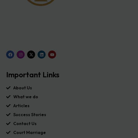
Important Links
About Us
What we do
Articles
Success Stories
Contact Us
Court Marriage