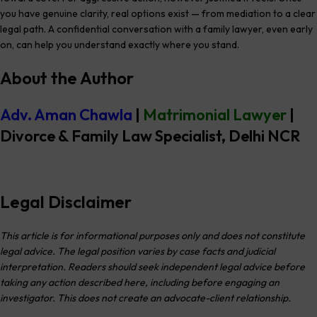
you have genuine clarity, real options exist — from mediation to a clear
legal path. A confidential conversation with a family lawyer, even early
on, can help you understand exactly where you stand.
About the Author
Adv. Aman Chawla
|
Matrimonial Lawyer
|
Divorce & Family Law Specialist
, Delhi NCR
Legal Disclaimer
This article is for informational purposes only and does not constitute
legal advice. The legal position varies by case facts and judicial
interpretation. Readers should seek independent legal advice before
taking any action described here, including before engaging an
investigator. This does not create an advocate-client relationship.