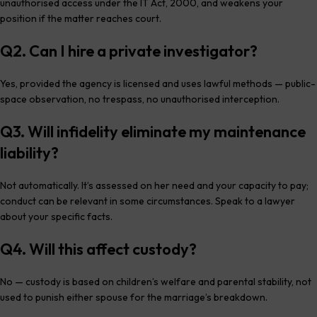
unauthorised access under the IT Act, 2000, and weakens your
position if the matter reaches court.
Q2. Can I hire a private investigator?
Yes, provided the agency is licensed and uses lawful methods — public-
space observation, no trespass, no unauthorised interception.
Q3. Will infidelity eliminate my maintenance
liability?
Not automatically. It’s assessed on her need and your capacity to pay;
conduct can be relevant in some circumstances. Speak to a lawyer
about your specific facts.
Q4. Will this affect custody?
No — custody is based on children’s welfare and parental stability, not
used to punish either spouse for the marriage’s breakdown.