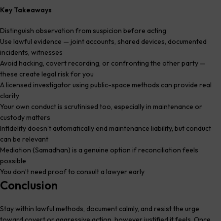
Key Takeaways
Distinguish observation from suspicion before acting
Use lawful evidence — joint accounts, shared devices, documented
incidents, witnesses
Avoid hacking, covert recording, or confronting the other party —
these create legal risk for you
A licensed investigator using public-space methods can provide real
clarity
Your own conduct is scrutinised too, especially in maintenance or
custody matters
Infidelity doesn’t automatically end maintenance liability, but conduct
can be relevant
Mediation (Samadhan) is a genuine option if reconciliation feels
possible
You don’t need proof to consult a lawyer early
Conclusion
Stay within lawful methods, document calmly, and resist the urge
toward covert or aggressive action, however justified it feels. Once