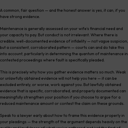
A common, fair question — and the honest answer is yes, it can, if you
have strong evidence.
Maintenance is generally assessed on your wife’s financial need and
your capacity to pay. But conduct is not irrelevant. Where there is
credible, well-documented evidence of infidelity — not vague suspicion,
but a consistent, corroborated pattern — courts can and do take this
into account, particularly in determining the quantum of maintenance in
contested proceedings where fault is specifically pleaded.
This is precisely why how you gather evidence matters so much. Weak
or unlawfully obtained evidence will not help you here — it can be
excluded entirely, or worse, work against you. But lawfully obtained
evidence that is specific, corroborated, and properly documented can
meaningfully strengthen your position if you choose to argue for a
reduced maintenance amount or contest the claim on these grounds.
Speak to a lawyer early about how to frame this evidence properly in
your pleadings — the strength of the argument depends heavily on the
quality and lawfulness of what you’ve gathered, not just the fact of