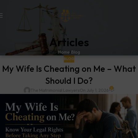
Articles
Home
Blog
BLOG
My Wife Is Cheating on Me – What
Should I Do?
0
The Matrimonial Lawyers
On July 1, 2026