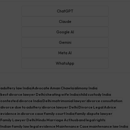
ChatGPT
Claude
Google AI
Gemini
Meta AI
WhatsApp
adultery law India
Advocate Aman Chawla
alimony India
best divorce lawyer Delhi
cheating wife India
child custody India
contested divorce India
Delhi matrimonial lawyer
divorce consultation
divorce due to adultery
divorce lawyer Delhi
Divorce Legal Advice
evidence in divorce case
family court India
family dispute lawyer
Family Lawyer Delhi
Hindu Marriage Act
husband legal rights
Indian family law
legal evidence
Maintenance Case
maintenance law India