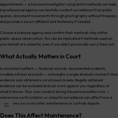
appointments — a licensed investigator using lawful methods can help.
A professional agency can lawfully conduct surveillance from public
spaces, document movements through photography without trespass,
and provide a sworn affidavit and testimony if needed.
Choose a licensed agency and confirm their methods stay within
public-space observation. You can be implicated if methods used on
your behalf are unlawful, even if you didn’t personally carry them out.
What Actually Matters in Court
A consistent pattern — financial records, documented incidents,
credible witness accounts — outweighs a single dramatic moment. How
evidence was obtained is scrutinised closely; illegally obtained
evidence can be excluded and can work against you regardless of
what it shows. Your own conduct during this period matters too —
aggressive confrontation or unlawful surveillance can affect how a
court views you in any later maintenance or custody dispute.
Does This Affect Maintenance?