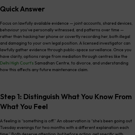
Quick Answer
Focus on lawfully available evidence — joint accounts, shared devices,
behaviour you’ve personally witnessed, and patterns over time —
rather than hacking her phone or covertly recording her, both illegal
and damaging to your own legal position. A licensed investigator can
lawfully gather evidence through public-space surveillance. Once you
have clarity, options range from mediation through centres like the
Delhi High Court’s
Samadhan Centre, to divorce, and understanding
how this affects any future maintenance claim.
Step 1: Distinguish What You Know From
What You Feel
A feeling is “something is off.” An observation is “she’s been going out
Tuesday evenings for two months with a different explanation each
time.” Both deserve attention, but before acting, get specific with