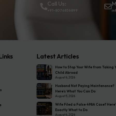
Call Us:
M
+91-8076836899
in
Links
Latest Articles
How to Stop Your Wife from Taking 
Child Abroad
August 6, 2026
Husband Not Paying Maintenance?
s
Here’s What You Can Do
August 5, 2026
Wife Filed a False 498A Case? Here’
e
Exactly What to Do
August 4, 2026