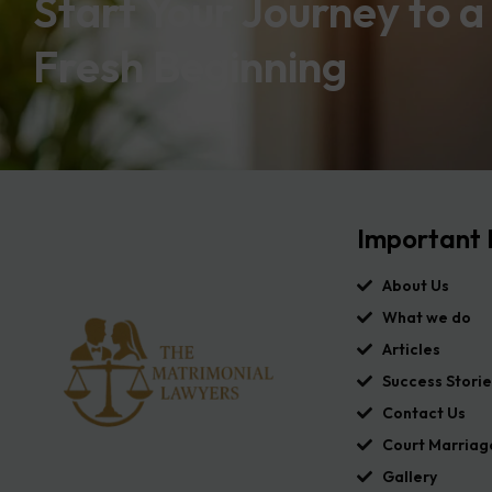
Start Your Journey to a
Fresh Beginning
Important 
About Us
What we do
Articles
Success Storie
Contact Us
Court Marriag
Gallery