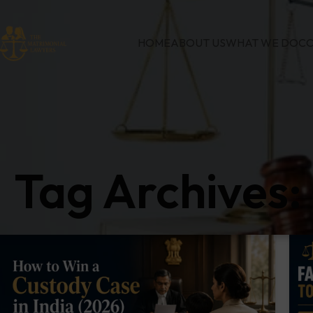
HOME
ABOUT US
WHAT WE DO
CO
Tag Archives: