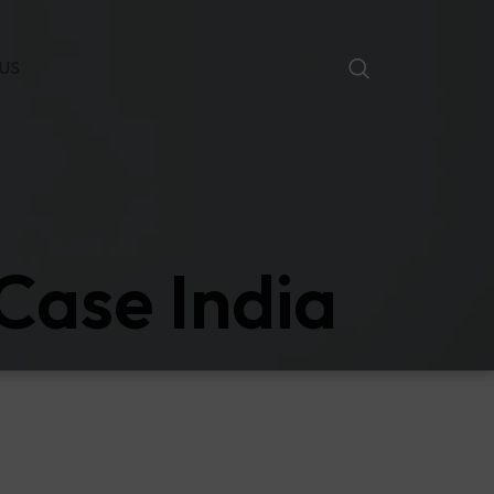
US
Case India