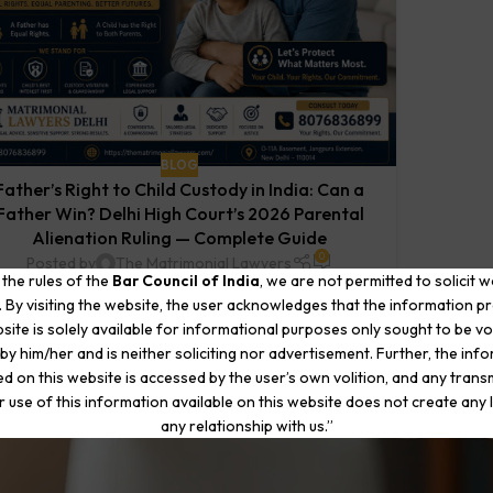
BLOG
Father’s Right to Child Custody in India: Can a
Father Win? Delhi High Court’s 2026 Parental
Alienation Ruling — Complete Guide
0
Posted by
The Matrimonial Lawyers
 the rules of the
Bar Council of India
, we are not permitted to solicit 
y Advocate Aman Chawla | The Matrimonial Lawyers,
. By visiting the website, the user acknowledges that the information p
New Delhi Published: June 2026 Your wife has left —
site is solely available for informational purposes only sought to be vo
and she has taken your children...
by him/her and is neither soliciting nor advertisement. Further, the inf
CONTINUE READING
d on this website is accessed by the user’s own volition, and any trans
r use of this information available on this website does not create any li
any relationship with us.”