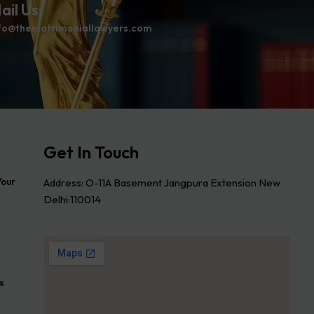
ail Us:
fo@thematrimoniallawyers.com
Get In Touch
Address: O-11A Basement Jangpura Extension New
Your
Delhi:110014
s