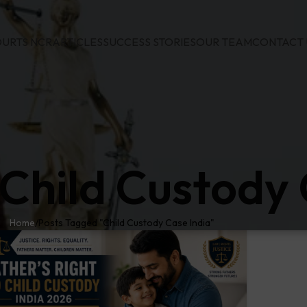
URTS NCR
ARTICLES
SUCCESS STORIES
OUR TEAM
CONTACT 
 Child Custody 
Home
Posts Tagged "Child Custody Case India"