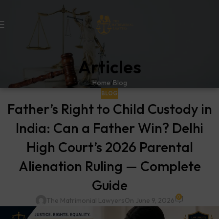
Articles
Home
Blog
BLOG
Father’s Right to Child Custody in
India: Can a Father Win? Delhi
High Court’s 2026 Parental
Alienation Ruling — Complete
Guide
0
The Matrimonial Lawyers
On June 9, 2026