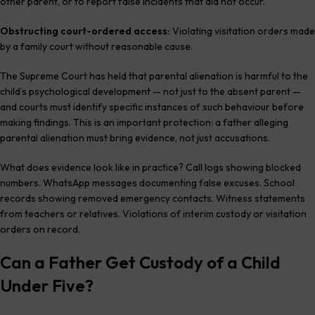
other parent, or to report false incidents that did not occur.
Obstructing court-ordered access:
Violating visitation orders made
by a family court without reasonable cause.
The Supreme Court has held that parental alienation is harmful to the
child’s psychological development — not just to the absent parent —
and courts must identify specific instances of such behaviour before
making findings. This is an important protection: a father alleging
parental alienation must bring evidence, not just accusations.
What does evidence look like in practice? Call logs showing blocked
numbers. WhatsApp messages documenting false excuses. School
records showing removed emergency contacts. Witness statements
from teachers or relatives. Violations of interim custody or visitation
orders on record.
Can a Father Get Custody of a Child
Under Five?