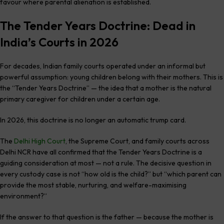
favour where parental alienation is established.
The Tender Years Doctrine: Dead in
India’s Courts in 2026
For decades, Indian family courts operated under an informal but
powerful assumption: young children belong with their mothers. This is
the “Tender Years Doctrine” — the idea that a mother is the natural
primary caregiver for children under a certain age.
In 2026, this doctrine is no longer an automatic trump card.
The
Delhi High Court
, the Supreme Court, and family courts across
Delhi NCR have all confirmed that the Tender Years Doctrine is a
guiding consideration at most — not a rule. The decisive question in
every custody case is not “how old is the child?” but “which parent can
provide the most stable, nurturing, and welfare-maximising
environment?”
If the answer to that question is the father — because the mother is