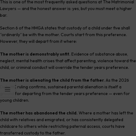
This is one of the most frequently asked questions at The Matrimonial
Lawyers — and the honest answer is: yes, but you must meet a higher
bar.
Section 6 of the HMGA states that custody of a child under five shall
“ordinarily” be with the mother. Courts start from this preference.
However, they will depart from it where:
The mother is demonstrably unfit.
Evidence of substance abuse,
neglect, mental health crises that affect parenting, violence toward the
child, or criminal conduct will override the tender years preference.
The mother is alienating the child from the father.
As the 2026
Delhi HC ruling confirms, sustained parental alienation is itself a
ground for departing from the tender years preference — even for
young children.
The mother has abandoned the child.
Where a mother has left the
child with relatives and emigrated, or has consistently delegated
childcare to others while restricting paternal access, courts have
transferred custody to the father.