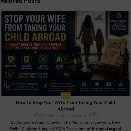
Related Posts
BLOG
How to Stop Your Wife from Taking Your Child
Abroad
0
The Matrimonial Lawyers
By Advocate Aman Chawla | The Matrimonial Lawyers, New
Delhi | Published: August 2026 This is one of the most urgent