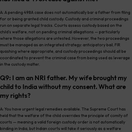
A: A pending 498A case does not automatically bar a father from filing
for or being granted child custody. Custody and criminal proceedings
run on separate legal tracks. Courts assess custody based on the
child’s welfare, not on pending criminal allegations — particularly
where those allegations are untested. However, the two proceedings
must be managed as an integrated strategy: anticipatory bail, FIR
quashing where appropriate, and custody proceedings should all be
coordinated to prevent the criminal case from being used as leverage
in the custody matter.
Q9: I am an NRI father. My wife brought my
child to India without my consent. What are
my rights?
A: You have urgent legal remedies available. The Supreme Court has
held that the welfare of the child overrides the principle of comity of
courts — meaning a valid foreign custody order is not automatically
binding in India, but Indian courts will take it seriously as a welfare