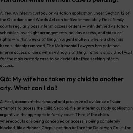
A: Yes. An interim custody or visitation application under Section 12 of
the Guardians and Wards Act can be filed immediately. Delhi family
courts regularly pass interim access orders — with defined visitation
schedules, overnight arrangements, holiday access, and video call
rights — within weeks of filing. In urgent matters where a child has
been suddenly removed, The Matrimonial Lawyers has obtained
interim access orders within 48 hours of filing. Fathers should not wait
for the main custody case to be decided before seeking interim
access.
Q6: My wife has taken my child to another
city. What can I do?
A: First, document the removal and preserve all evidence of your
attempts to access the child. Second, file an interim custody application
urgently in the appropriate family court. Third, if the child’s
whereabouts are being concealed or access is being completely
blocked, file a Habeas Corpus petition before the Delhi High Court for