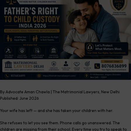
By Advocate Aman Chawla | The Matrimonial Lawyers, New Delhi
Published: June 2026
Your wife has left — and she has taken your children with her.
She refuses to let you see them. Phone calls go unanswered. The
children are missing from their school. Every time you try to speak to