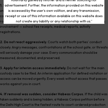
voluntarily gained by him/her and is neither soliciting nor
1. Preserve all evidence immediately.
Screenshot every
advertisement. Further, the information provided on this website
unanswered call, every blocked message, every WhatsApp
is accessed by the user’s own volition, and any transmission,
conversation. Save school communications. Photograph your child’s
receipt or use of this information available on this website does
room in the matrimonial home. Collect any records of your parenting
not create any liability or any relationship with us.”
involvement — school fee receipts, medical reports, activity
registrations.
2. Do not react aggressively.
Courts watch both parties’ conduct
closely. Angry messages, confrontations at the school gate, or threats
will seriously damage your case. Every communication should be
measured, documented, and preserved.
3. Apply for interim access immediately.
Do not wait for the main
custody case to be filed. An interim application for defined visitation or
access can be moved urgently. Every week without access that passes
works against you in court.
4. If removal was sudden, consider Habeas Corpus.
If the child was
taken suddenly and is being hidden, a Habeas Corpus petition before
the Delhi High Court is the fastest route to court-ordered production