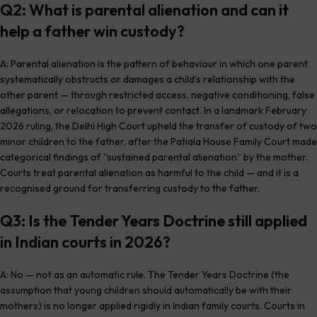
Q2: What is parental alienation and can it
help a father win custody?
A: Parental alienation is the pattern of behaviour in which one parent
systematically obstructs or damages a child’s relationship with the
other parent — through restricted access, negative conditioning, false
allegations, or relocation to prevent contact. In a landmark February
2026 ruling, the Delhi High Court upheld the transfer of custody of two
minor children to the father, after the Patiala House Family Court made
categorical findings of “sustained parental alienation” by the mother.
Courts treat parental alienation as harmful to the child — and it is a
recognised ground for transferring custody to the father.
Q3: Is the Tender Years Doctrine still applied
in Indian courts in 2026?
A: No — not as an automatic rule. The Tender Years Doctrine (the
assumption that young children should automatically be with their
mothers) is no longer applied rigidly in Indian family courts. Courts in