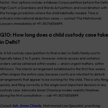
factor. Your options include: a Habeas Corpus petition before the Delhi
High Court; a Guardians and Wards Act petition; and coordination with
the foreign jurisdiction where the child habitually resided. Time is
critical in international abduction cases — contact The Matrimonial
Lawyers immediately at +91-8076836899.
Q10: How long does a child custody case take
in Delhi?
A: A full custody case (petition to final order) in Delhi family courts
typically takes 2 to 5 years. However, interim access and visitation
orders can be obtained within weeks — and in urgent matters, within
48 hours. The interim arrangement established in the first few weeks
often shapes the entire case, because courts are reluctant to disturb
arrangements that appear to be working for the child. This is why filing
quickly, and filing correctly, is the single most important decision in any
custody case. Advocate Aman Chawla provides realistic timelines
during the first consultation — call +91-8076836899.
Consult
Adv. Aman Chawla
, Matrimonial Law Specialist, practicing