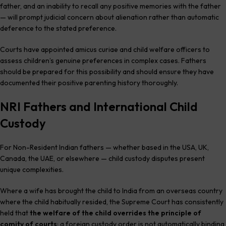
father, and an inability to recall any positive memories with the father
— will prompt judicial concern about alienation rather than automatic
deference to the stated preference.
Courts have appointed amicus curiae and child welfare officers to
assess children’s genuine preferences in complex cases. Fathers
should be prepared for this possibility and should ensure they have
documented their positive parenting history thoroughly.
NRI Fathers and International Child
Custody
For Non-Resident Indian fathers — whether based in the USA, UK,
Canada, the UAE, or elsewhere — child custody disputes present
unique complexities.
Where a wife has brought the child to India from an overseas country
where the child habitually resided, the Supreme Court has consistently
held that
the welfare of the child overrides the principle of
comity of courts
: a foreign custody order is not automatically binding