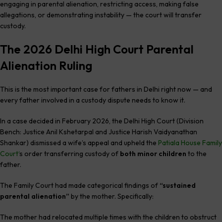
engaging in parental alienation, restricting access, making false
allegations, or demonstrating instability — the court will transfer
custody.
The 2026 Delhi High Court Parental
Alienation Ruling
This is the most important case for fathers in Delhi right now — and
every father involved in a custody dispute needs to know it.
In a case decided in February 2026, the Delhi High Court (Division
Bench: Justice Anil Kshetarpal and Justice Harish Vaidyanathan
Shankar) dismissed a wife’s appeal and upheld the
Patiala House Family
Court
‘
s order transferring custody of
both minor children
to the
father.
The Family Court had made categorical findings of
“sustained
parental alienation”
by the mother. Specifically:
The mother had relocated multiple times with the children to obstruct