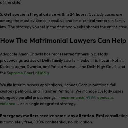
of the child.
5. Get specialist legal advice within 24 hours.
Custody cases are
among the most evidence-sensitive and time-critical matters in family
law. The strategy you set in the first two weeks shapes the entire case.
How The Matrimonial Lawyers Can Help
Advocate Aman Chawla has represented fathers in custody
proceedings across all Delhi family courts — Saket, Tis Hazari, Rohini,
Karkardooma, Dwarka, and Patiala House — the Delhi High Court, and
the
Supreme Court of India.
We file interim access applications, Habeas Corpus petitions, full
custody petitions, and Transfer Petitions. We manage custody cases
alongside parallel proceedings —
maintenance
,
498A
,
domestic
violence
— as a single integrated strategy.
Emergency matters receive same-day attention.
First consultation
is completely free, 100% confidential, no obligation.