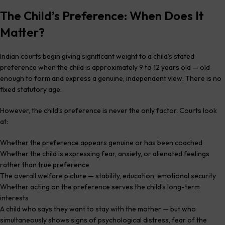
The Child’s Preference: When Does It
Matter?
Indian courts begin giving significant weight to a child’s stated
preference when the child is approximately 9 to 12 years old — old
enough to form and express a genuine, independent view. There is no
fixed statutory age.
However, the child’s preference is never the only factor. Courts look
at:
Whether the preference appears genuine or has been coached
Whether the child is expressing fear, anxiety, or alienated feelings
rather than true preference
The overall welfare picture — stability, education, emotional security
Whether acting on the preference serves the child’s long-term
interests
A child who says they want to stay with the mother — but who
simultaneously shows signs of psychological distress, fear of the