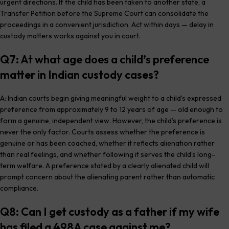
urgent directions. If the child has been taken to another state, a
Transfer Petition before the Supreme Court can consolidate the
proceedings in a convenient jurisdiction. Act within days — delay in
custody matters works against you in court.
Q7: At what age does a child’s preference
matter in Indian custody cases?
A: Indian courts begin giving meaningful weight to a child’s expressed
preference from approximately 9 to 12 years of age — old enough to
form a genuine, independent view. However, the child’s preference is
never the only factor. Courts assess whether the preference is
genuine or has been coached, whether it reflects alienation rather
than real feelings, and whether following it serves the child’s long-
term welfare. A preference stated by a clearly alienated child will
prompt concern about the alienating parent rather than automatic
compliance.
Q8: Can I get custody as a father if my wife
has filed a 498A case against me?