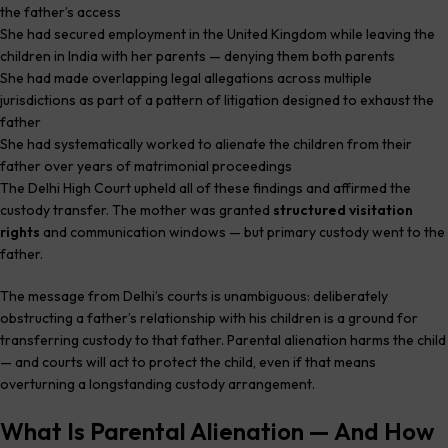
the father’s access
She had secured employment in the United Kingdom while leaving the
children in India with her parents — denying them both parents
She had made overlapping legal allegations across multiple
jurisdictions as part of a pattern of litigation designed to exhaust the
father
She had systematically worked to alienate the children from their
father over years of matrimonial proceedings
The Delhi High Court upheld all of these findings and affirmed the
custody transfer. The mother was granted
structured visitation
rights
and communication windows — but primary custody went to the
father.
The message from Delhi’s courts is unambiguous: deliberately
obstructing a father’s relationship with his children is a ground for
transferring custody to that father. Parental alienation harms the child
— and courts will act to protect the child, even if that means
overturning a longstanding custody arrangement.
What Is Parental Alienation — And How