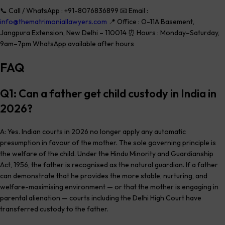
📞 Call / WhatsApp : +91-8076836899 📧 Email :
info@thematrimoniallawyers.com
📍 Office : O-11A Basement,
Jangpura Extension, New Delhi – 110014 ⏰ Hours : Monday–Saturday,
9am–7pm WhatsApp available after hours
FAQ
Q1: Can a father get child custody in India in
2026?
A: Yes. Indian courts in 2026 no longer apply any automatic
presumption in favour of the mother. The sole governing principle is
the welfare of the child. Under the Hindu Minority and Guardianship
Act, 1956, the father is recognised as the natural guardian. If a father
can demonstrate that he provides the more stable, nurturing, and
welfare-maximising environment — or that the mother is engaging in
parental alienation — courts including the Delhi High Court have
transferred custody to the father.