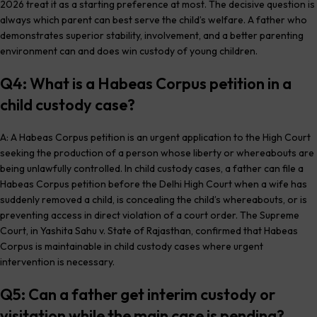
2026 treat it as a starting preference at most. The decisive question is
always which parent can best serve the child’s welfare. A father who
demonstrates superior stability, involvement, and a better parenting
environment can and does win custody of young children.
Q4: What is a Habeas Corpus petition in a
child custody case?
A: A Habeas Corpus petition is an urgent application to the High Court
seeking the production of a person whose liberty or whereabouts are
being unlawfully controlled. In child custody cases, a father can file a
Habeas Corpus petition before the Delhi High Court when a wife has
suddenly removed a child, is concealing the child’s whereabouts, or is
preventing access in direct violation of a court order. The Supreme
Court, in Yashita Sahu v. State of Rajasthan, confirmed that Habeas
Corpus is maintainable in child custody cases where urgent
intervention is necessary.
Q5: Can a father get interim custody or
visitation while the main case is pending?