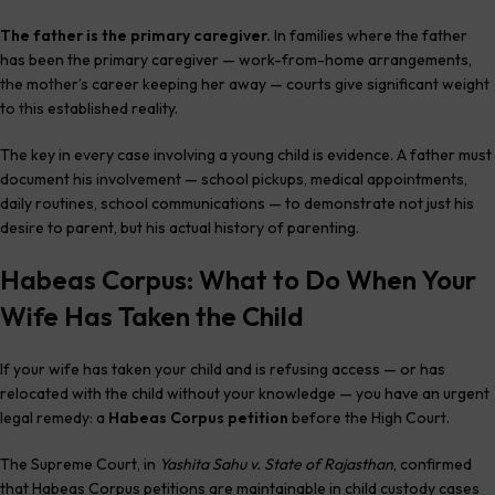
The father is the primary caregiver.
In families where the father
has been the primary caregiver — work-from-home arrangements,
the mother’s career keeping her away — courts give significant weight
to this established reality.
The key in every case involving a young child is evidence. A father must
document his involvement — school pickups, medical appointments,
daily routines, school communications — to demonstrate not just his
desire to parent, but his actual history of parenting.
Habeas Corpus: What to Do When Your
Wife Has Taken the Child
If your wife has taken your child and is refusing access — or has
relocated with the child without your knowledge — you have an urgent
legal remedy: a
Habeas Corpus petition
before the High Court.
The Supreme Court, in
Yashita Sahu v. State of Rajasthan
, confirmed
that Habeas Corpus petitions are maintainable in child custody cases