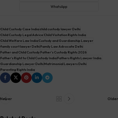
WhatsApp
Child Custody Case India
child custody lawyer Delhi
Child Custody Legal Advice
Child Visitation Rights India
Child Welfare Law India
Custody and Guardianship Lawyer
family court lawyer Delhi
Family Law Advocate Delhi
Father and Child Custody
Father's Custody Rights 2026
Father's Right to Child Custody India
Fathers Rights Lawyer India.
Guardianship Lawyer Delhi
Matrimonial Lawyers Delhi
Parenting Rights India
Newer
Older