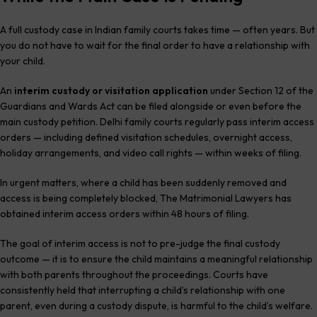
A full custody case in Indian family courts takes time — often years. But
you do not have to wait for the final order to have a relationship with
your child.
An
interim custody or visitation application
under Section 12 of the
Guardians and Wards Act can be filed alongside or even before the
main custody petition. Delhi family courts regularly pass interim access
orders — including defined visitation schedules, overnight access,
holiday arrangements, and video call rights — within weeks of filing.
In urgent matters, where a child has been suddenly removed and
access is being completely blocked, The Matrimonial Lawyers has
obtained interim access orders within 48 hours of filing.
The goal of interim access is not to pre-judge the final custody
outcome — it is to ensure the child maintains a meaningful relationship
with both parents throughout the proceedings. Courts have
consistently held that interrupting a child’s relationship with one
parent, even during a custody dispute, is harmful to the child’s welfare.