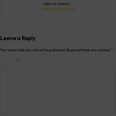
calls we receive ...
CONTINUE READING
Leave a Reply
*
Your email address will not be published.
Required fields are marked
*
Comment