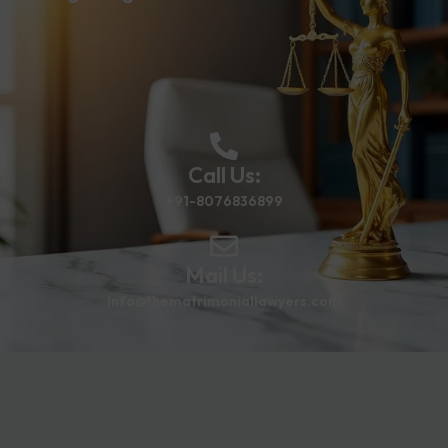
Call Us:
+91-8076836899
Mail Us:
info@thematrimoniallawyers.com