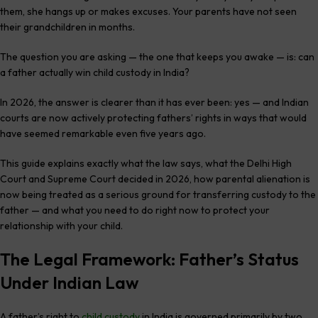
them, she hangs up or makes excuses. Your parents have not seen
their grandchildren in months.
The question you are asking — the one that keeps you awake — is: can
a father actually win child custody in India?
In 2026, the answer is clearer than it has ever been: yes — and Indian
courts are now actively protecting fathers’ rights in ways that would
have seemed remarkable even five years ago.
This guide explains exactly what the law says, what the Delhi High
Court and Supreme Court decided in 2026, how parental alienation is
now being treated as a serious ground for transferring custody to the
father — and what you need to do right now to protect your
relationship with your child.
The Legal Framework: Father’s Status
Under Indian Law
A father’s right to
child custody
in India is governed primarily by two