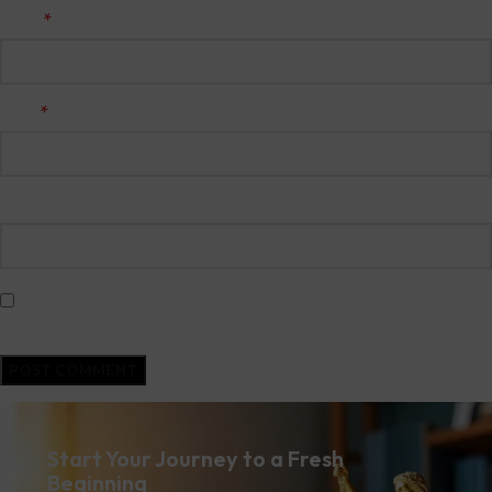
*
Name
*
Email
Website
Save my name, email, and website in this browser for the next time I
comment.
Start Your Journey to a Fresh
Beginning