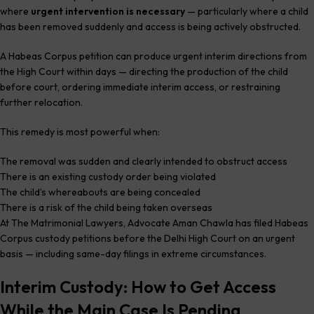
where
urgent intervention is necessary
— particularly where a child
has been removed suddenly and access is being actively obstructed.
A Habeas Corpus petition can produce urgent interim directions from
the High Court within days — directing the production of the child
before court, ordering immediate interim access, or restraining
further relocation.
This remedy is most powerful when:
The removal was sudden and clearly intended to obstruct access
There is an existing custody order being violated
The child’s whereabouts are being concealed
There is a risk of the child being taken overseas
At The Matrimonial Lawyers, Advocate Aman Chawla has filed Habeas
Corpus custody petitions before the Delhi High Court on an urgent
basis — including same-day filings in extreme circumstances.
Interim Custody: How to Get Access
While the Main Case Is Pending