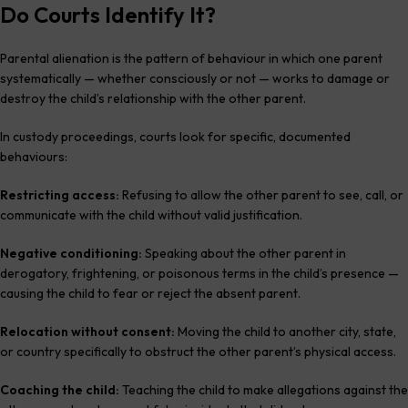
Do Courts Identify It?
Parental alienation is the pattern of behaviour in which one parent
systematically — whether consciously or not — works to damage or
destroy the child’s relationship with the other parent.
In custody proceedings, courts look for specific, documented
behaviours:
Restricting access:
Refusing to allow the other parent to see, call, or
communicate with the child without valid justification.
Negative conditioning:
Speaking about the other parent in
derogatory, frightening, or poisonous terms in the child’s presence —
causing the child to fear or reject the absent parent.
Relocation without consent:
Moving the child to another city, state,
or country specifically to obstruct the other parent’s physical access.
Coaching the child:
Teaching the child to make allegations against the