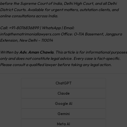
before the Supreme Court of India, Delhi High Court, and all Delhi
District Courts. Available for urgent matters, outstation clients, and
online consultations across India.
Call: +91-8076836899 | WhatsApp | Email:
info@thematrimoniallawyers.com
Office: O-11A Basement, Jangpura
Extension, New Delhi – 110014
Written by
Adv. Aman Chawla
. This article is for informational purposes
only and does not constitute legal advice. Every case is fact-specific.
Please consult a qualified lawyer before taking any legal action.
ChatGPT
Claude
Google AI
Gemini
Meta AI