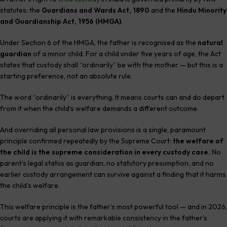
statutes: the
Guardians and Wards Act, 1890
and the
Hindu Minority
and Guardianship Act, 1956 (HMGA)
.
Under Section 6 of the HMGA, the father is recognised as the
natural
guardian
of a minor child. For a child under five years of age, the Act
states that custody shall “ordinarily” be with the mother — but this is a
starting preference, not an absolute rule.
The word “ordinarily” is everything. It means courts can and do depart
from it when the child’s welfare demands a different outcome.
And overriding all personal law provisions is a single, paramount
principle confirmed repeatedly by the Supreme Court:
the welfare of
the child is the supreme consideration in every custody case.
No
parent’s legal status as guardian, no statutory presumption, and no
earlier custody arrangement can survive against a finding that it harms
the child’s welfare.
This welfare principle is the father’s most powerful tool — and in 2026,
courts are applying it with remarkable consistency in the father’s