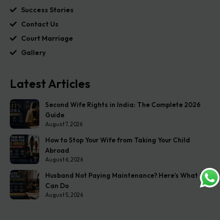
Success Stories
Contact Us
Court Marriage
Gallery
Latest Articles
Second Wife Rights in India: The Complete 2026
Guide
August 7, 2026
How to Stop Your Wife from Taking Your Child
Abroad
August 6, 2026
Husband Not Paying Maintenance? Here’s What You
Can Do
August 5, 2026