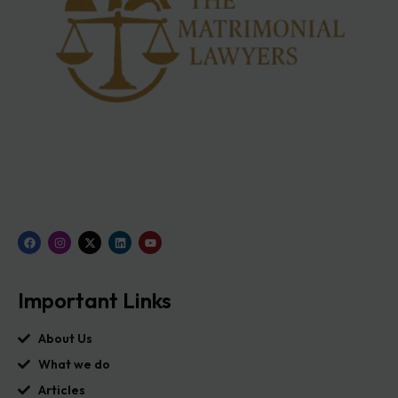
Important Links
About Us
What we do
Articles