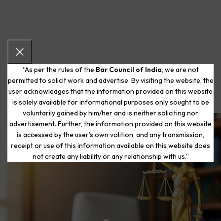
“As per the rules of the
Bar Council of India
, we are not
permitted to solicit work and advertise. By visiting the website, the
user acknowledges that the information provided on this website
is solely available for informational purposes only sought to be
voluntarily gained by him/her and is neither soliciting nor
advertisement. Further, the information provided on this website
is accessed by the user’s own volition, and any transmission,
Start Your Journey to a Fresh
receipt or use of this information available on this website does
Beginning
not create any liability or any relationship with us.”