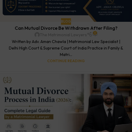
BLOG
Can Mutual Divorce Be Withdrawn After Filing?
0
The Matrimonial Lawyers
Written by Adv. Aman Chawla | Matrimonial Law Specialist |
Delhi High Court & Supreme Court of India Practice in Family &
Matri...
CONTINUE READING