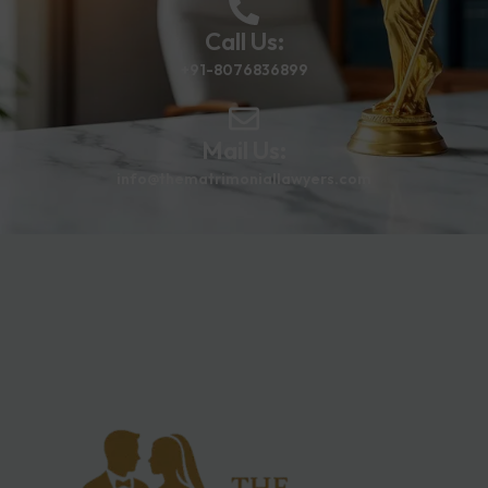
Call Us:
+91-8076836899
Mail Us:
info@thematrimoniallawyers.com