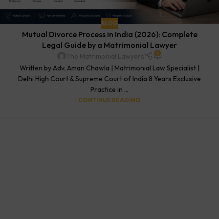
BLOG
Mutual Divorce Process in India (2026): Complete
Legal Guide by a Matrimonial Lawyer
0
The Matrimonial Lawyers
Written by Adv. Aman Chawla | Matrimonial Law Specialist |
Delhi High Court & Supreme Court of India 8 Years Exclusive
Practice in ...
CONTINUE READING