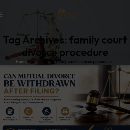
Tag Archives: family court
divorce procedure
Home
Posts Tagged "family court divorce procedure"