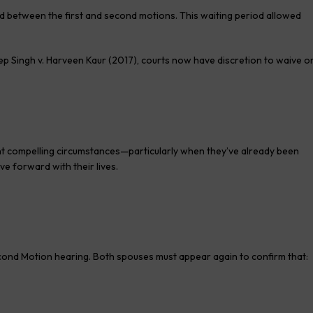
d between the first and second motions. This waiting period allowed
 Singh v. Harveen Kaur (2017), courts now have discretion to waive o
nt compelling circumstances—particularly when they’ve already been
e forward with their lives.
Second Motion hearing. Both spouses must appear again to confirm that: