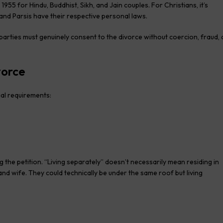
1955 for Hindu, Buddhist, Sikh, and Jain couples. For Christians, it’s
and Parsis have their respective personal laws.
arties must genuinely consent to the divorce without coercion, fraud, 
vorce
gal requirements:
g the petition. “Living separately” doesn’t necessarily mean residing in
nd wife. They could technically be under the same roof but living