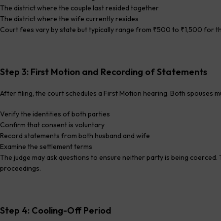
The district where the couple last resided together
The district where the wife currently resides
Court fees vary by state but typically range from ₹500 to ₹1,500 for the 
Step 3: First Motion and Recording of Statements
After filing, the court schedules a First Motion hearing. Both spouses m
Verify the identities of both parties
Confirm that consent is voluntary
Record statements from both husband and wife
Examine the settlement terms
The judge may ask questions to ensure neither party is being coerced. Th
proceedings.
Step 4: Cooling-Off Period