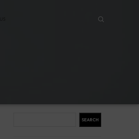
US
Search
SEARCH