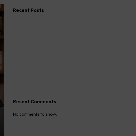
Recent Posts
How to Stop Your Wife from Taking Your
Child Abroad
Husband Not Paying Maintenance? Here’s
What You Can Do
Wife Filed a False 498A Case? Here’s
Exactly What to Do
How to Fight a False 498A Case in India:
Legal Strategy
How to Win a Custody Case in India
Recent Comments
No comments to show.