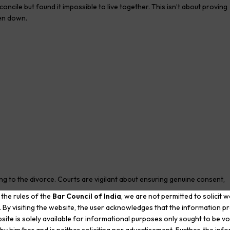
ncile but found it impossible to live together. This isn’t about proving
ken down.
ng to the divorce. Courts are vigilant about ensuring genuine consent,
 the rules of the
Bar Council of India
, we are not permitted to solicit 
. By visiting the website, the user acknowledges that the information p
rce
site is solely available for informational purposes only sought to be vo