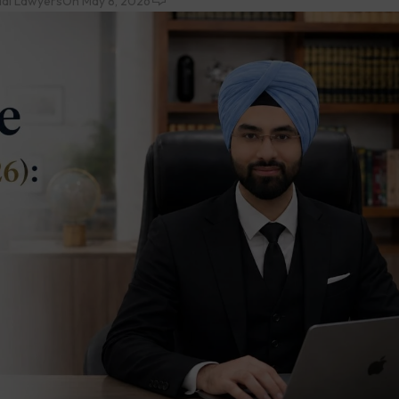
ial Lawyers
On May 8, 2026