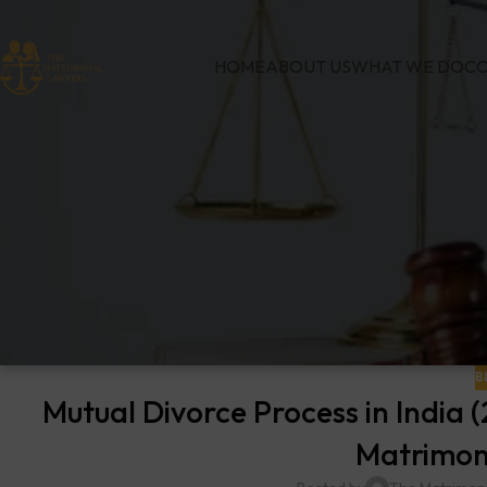
HOME
ABOUT US
WHAT WE DO
CO
B
Mutual Divorce Process in India
Matrimon