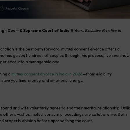
High Court & Supreme Court of India
8 Years Exclusive Practice in
aration is the best path forward, mutual consent divorce offers a
who has guided hundreds of couples through this process, I’ve seen how
perience into a manageable one.
ning a
mutual consent divorce in India in 2026
—from eligibility
an save you time, money, and emotional energy.
sband and wife voluntarily agree to end their marital relationship. Unli
he other’s wishes, mutual consent proceedings are collaborative. Both
and property division before approaching the court.