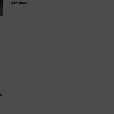
Archives
August 2026
July 2026
June 2026
May 2026
April 2026
March 2026
February 2026
January 2026
October 2025
September 2025
August 2025
April 2023
March 2023
February 2023
March 2022
ke
February 2022