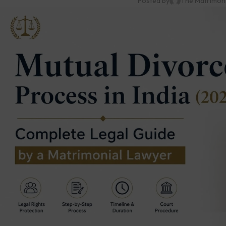
Posted by
The Matrimon