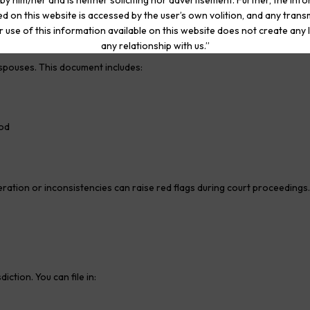
by him/her and is neither soliciting nor advertisement. Further, the inf
d on this website is accessed by the user’s own volition, and any trans
r use of this information available on this website does not create any li
any relationship with us.”
h spouses. This document includes:
iod
geration or inconsistencies can raise red flags during court proceedings.
iction. You can file in: