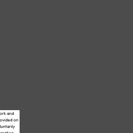
work and
rovided on
luntarily