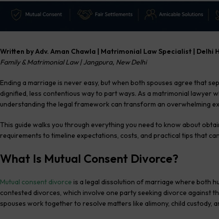
Written by Adv. Aman Chawla | Matrimonial Law Specialist | Delhi 
Family & Matrimonial Law | Jangpura, New Delhi
Ending a marriage is never easy, but when both spouses agree that sep
dignified, less contentious way to part ways. As a matrimonial lawyer 
understanding the legal framework can transform an overwhelming ex
This guide walks you through everything you need to know about obtai
requirements to timeline expectations, costs, and practical tips that c
What Is Mutual Consent Divorce?
Mutual consent divorce
is a legal dissolution of marriage where both hu
contested divorces, which involve one party seeking divorce against t
spouses work together to resolve matters like alimony, child custody, 