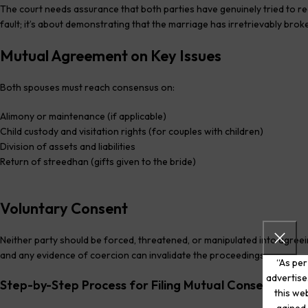
The court needs assurance that both parties have genuinely tried to reco
fault; it’s about demonstrating that the marriage has irretrievably bro
Mutual Agreement on Key Issues
Both spouses must reach consensus on:
Alimony or maintenance (if applicable)
Child custody and visitation rights (for couples with children)
Division of assets and liabilities
Return of streedhan (gifts given to the bride)
Voluntary Consent
Neither party should be forced, threatened, or manipulated into agreei
and any evidence of coercion can invalidate the proceedings.
“As per
advertise
Step-by-Step Process for Filing Mutual Consent Divo
this web