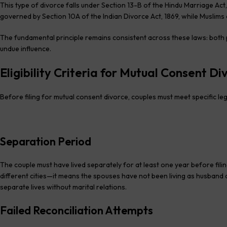
This type of divorce falls under Section 13-B of the Hindu Marriage Act, 
governed by Section 10A of the Indian Divorce Act, 1869, while Muslims 
The fundamental principle remains consistent across these laws: both p
undue influence.
Eligibility Criteria for Mutual Consent Di
Before filing for mutual consent divorce, couples must meet specific le
Separation Period
The couple must have lived separately for at least one year before filin
different cities—it means the spouses have not been living as husband a
separate lives without marital relations.
Failed Reconciliation Attempts