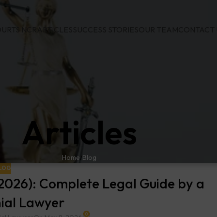
URTS NCR
ARTICLES
SUCCESS STORIES
OUR TEAM
CONTACT 
Articles
Home
Blog
LOG
 (2026): Complete Legal Guide by a
ial Lawyer
0