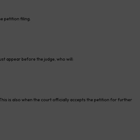
petition filing.
ust appear before the judge, who will:
is is also when the court officially accepts the petition for further