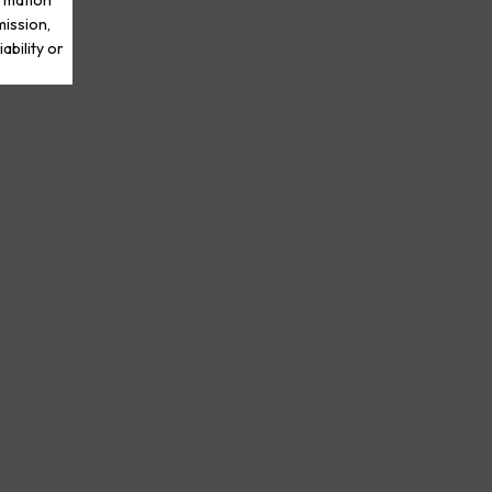
ormation
mission,
ability or