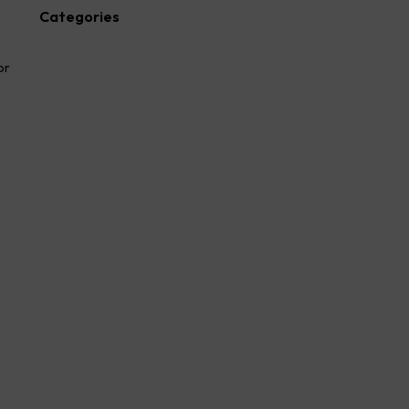
Categories
Advocate
or
Blog
law firm
lawyer
Legal
Success Story