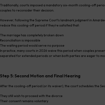
Traditionally, courts imposed a mandatory six-month cooling-off perio
couples to reconsider their decision.
However, following the Supreme Court’s landmark judgment in Amardeep
reduce this cooling-off period if they’re satisfied that:
The marriage has completely broken down
Reconciliation is impossible
The waiting period would serve no purpose
In practice, many courts in 2026 waive this period when couples prese
separated for extended periods or when both parties are eager to mov
Step 5: Second Motion and Final Hearing
After the cooling-off period (or its waiver), the court schedules the 
They still wish to proceed with the divorce
Their consent remains voluntary