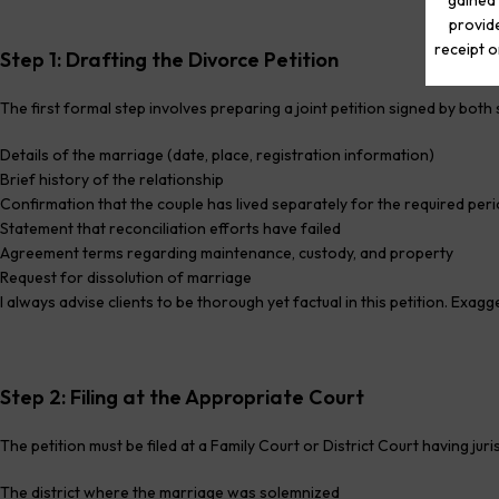
gained 
provide
receipt o
Step 1: Drafting the Divorce Petition
The first formal step involves preparing a joint petition signed by bot
Details of the marriage (date, place, registration information)
Brief history of the relationship
Confirmation that the couple has lived separately for the required per
Statement that reconciliation efforts have failed
Agreement terms regarding maintenance, custody, and property
Request for dissolution of marriage
I always advise clients to be thorough yet factual in this petition. Exag
Step 2: Filing at the Appropriate Court
The petition must be filed at a Family Court or District Court having jurisd
The district where the marriage was solemnized