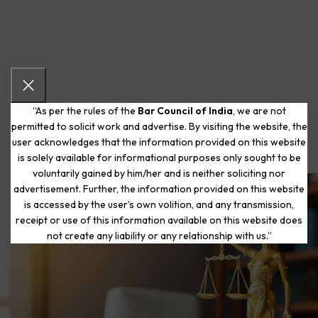
“As per the rules of the
Bar Council of India
, we are not
permitted to solicit work and advertise. By visiting the website, the
user acknowledges that the information provided on this website
is solely available for informational purposes only sought to be
voluntarily gained by him/her and is neither soliciting nor
advertisement. Further, the information provided on this website
is accessed by the user’s own volition, and any transmission,
Start Your Journey to a Fresh
receipt or use of this information available on this website does
Beginning
not create any liability or any relationship with us.”