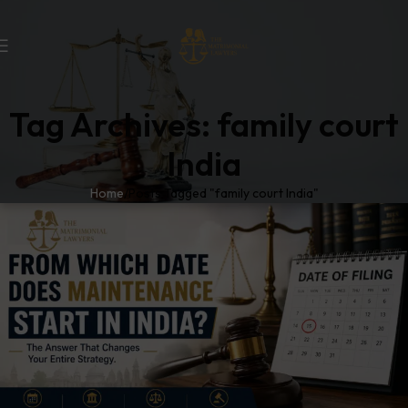
Tag Archives: family court
India
Home
Posts Tagged "family court India"