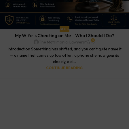
BLOG
My Wife Is Cheating on Me – What Should I Do?
0
The Matrimonial Lawyers
Introduction Something has shifted, and you can't quite name it
— a name that comes up too often, a phone she now guards
closely, a di...
CONTINUE READING