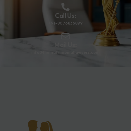
Call Us:
+91-8076836899
Mail Us:
info@thematrimoniallawyers.com