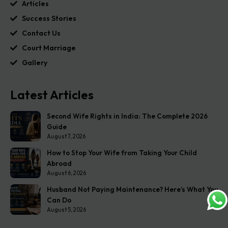
Articles
Success Stories
Contact Us
Court Marriage
Gallery
Latest Articles
Second Wife Rights in India: The Complete 2026
Guide
August 7, 2026
How to Stop Your Wife from Taking Your Child
Abroad
August 6, 2026
Husband Not Paying Maintenance? Here’s What You
Can Do
August 5, 2026