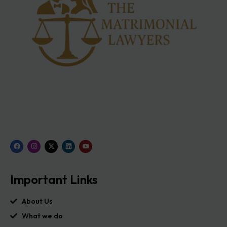
Important Links
About Us
What we do