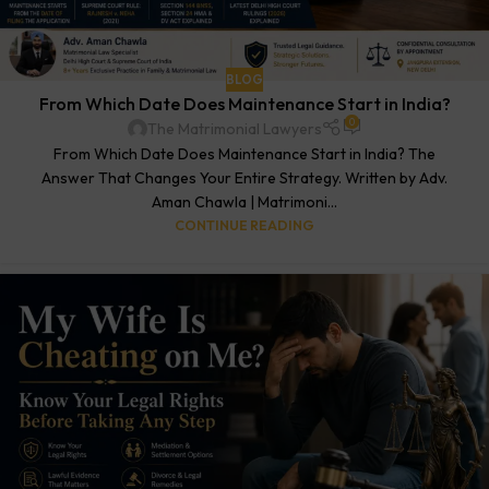
BLOG
From Which Date Does Maintenance Start in India?
0
The Matrimonial Lawyers
From Which Date Does Maintenance Start in India? The
Answer That Changes Your Entire Strategy. Written by Adv.
Aman Chawla | Matrimoni...
CONTINUE READING