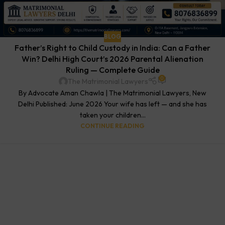
BLOG
Father’s Right to Child Custody in India: Can a Father
Win? Delhi High Court’s 2026 Parental Alienation
Ruling — Complete Guide
0
The Matrimonial Lawyers
By Advocate Aman Chawla | The Matrimonial Lawyers, New
Delhi Published: June 2026 Your wife has left — and she has
taken your children...
CONTINUE READING