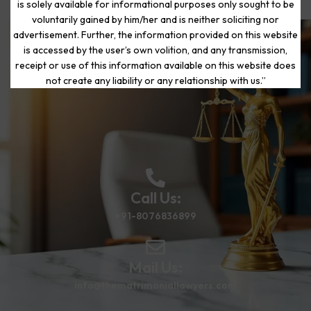
is solely available for informational purposes only sought to be
voluntarily gained by him/her and is neither soliciting nor
advertisement. Further, the information provided on this website
is accessed by the user’s own volition, and any transmission,
Start Your Journey to a Fresh
receipt or use of this information available on this website does
Beginning
not create any liability or any relationship with us.”
Call Us:
+91-8076836899
Mail Us:
info@thematrimoniallawyers.com