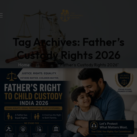
Tag Archives: Father’s
Custody Rights 2026
Home
Posts Tagged "Father’s Custody Rights 2026"