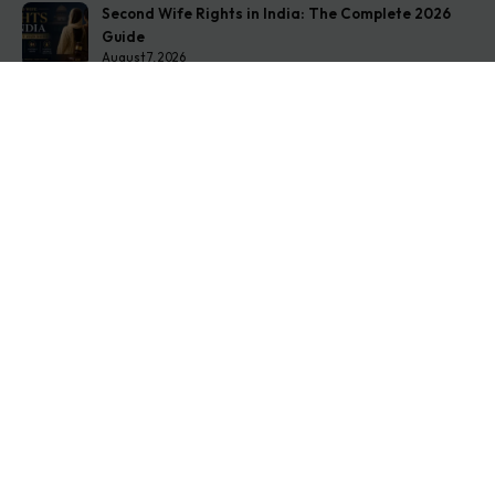
Second Wife Rights in India: The Complete 2026
Guide
August 7, 2026
How to Stop Your Wife from Taking Your Child
Abroad
August 6, 2026
Husband Not Paying Maintenance? Here’s What You
Can Do
August 5, 2026
Get In Touch
Address: O-11A Basement Jangpura Extension New
Delhi:110014