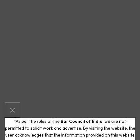
“As per the rules of the
Bar Council of India
, we are not
permitted to solicit work and advertise. By visiting the website, the
user acknowledges that the information provided on this website