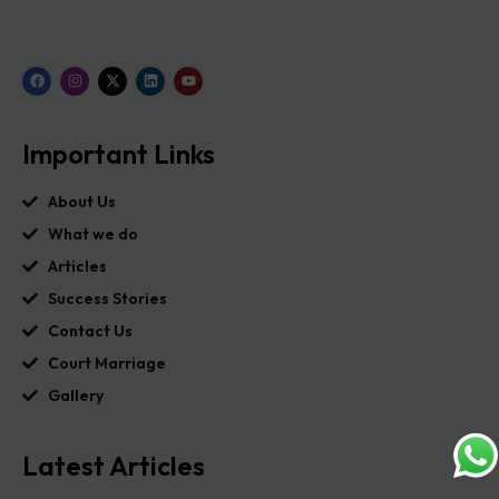
Important Links
About Us
What we do
Articles
Success Stories
Contact Us
Court Marriage
Gallery
Latest Articles