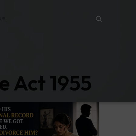
US
e Act 1955