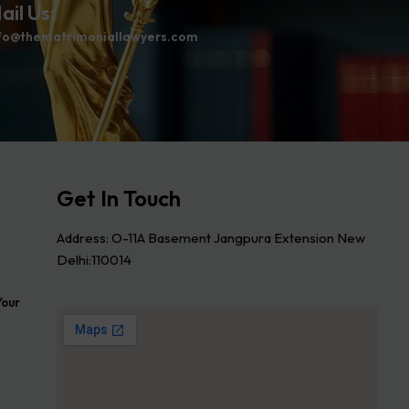
ail Us:
fo@thematrimoniallawyers.com
Get In Touch
Address: O-11A Basement Jangpura Extension New
Delhi:110014
Your