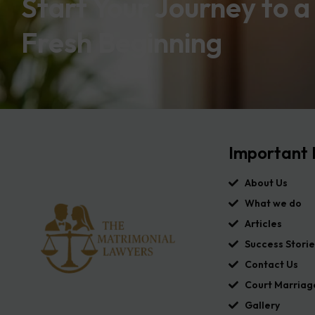
Start Your Journey to a
Fresh Beginning
Important 
About Us
What we do
Articles
Success Storie
Contact Us
Court Marriag
Gallery