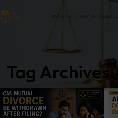
HOME
ABOUT US
WHAT WE DO
CO
Tag Archives: