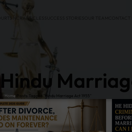
URTS NCR
ARTICLES
SUCCESS STORIES
OUR TEAM
CONTACT 
 Hindu Marriag
Home
Posts Tagged "Hindu Marriage Act 1955"