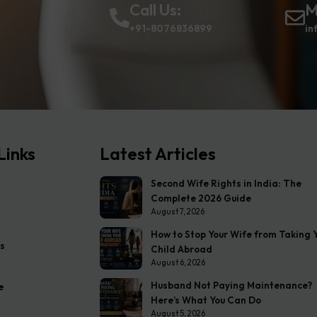
Call Us:
M
+91-8076836899
in
Links
Latest Articles
Second Wife Rights in India: The
Complete 2026 Guide
August 7, 2026
How to Stop Your Wife from Taking 
s
Child Abroad
August 6, 2026
Husband Not Paying Maintenance?
e
Here’s What You Can Do
August 5, 2026