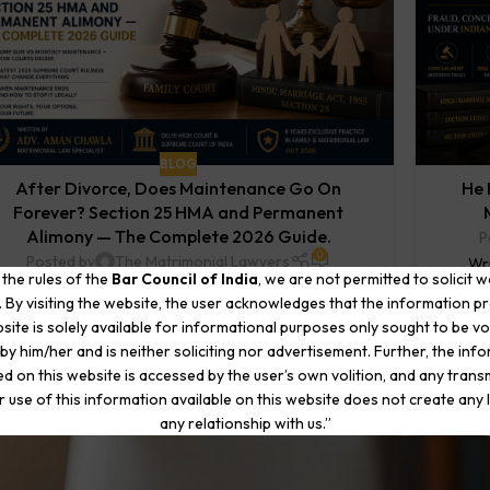
BLOG
After Divorce, Does Maintenance Go On
He 
Forever? Section 25 HMA and Permanent
Alimony — The Complete 2026 Guide.
P
0
Posted by
The Matrimonial Lawyers
Wri
 the rules of the
Bar Council of India
, we are not permitted to solicit 
Written by Adv. Aman Chawla | Matrimonial Law
Specia
. By visiting the website, the user acknowledges that the information p
Specialist | Delhi High Court & Supreme Court of India
site is solely available for informational purposes only sought to be vo
Practice in Family & Matri...
by him/her and is neither soliciting nor advertisement. Further, the inf
CONTINUE READING
d on this website is accessed by the user’s own volition, and any trans
r use of this information available on this website does not create any li
any relationship with us.”