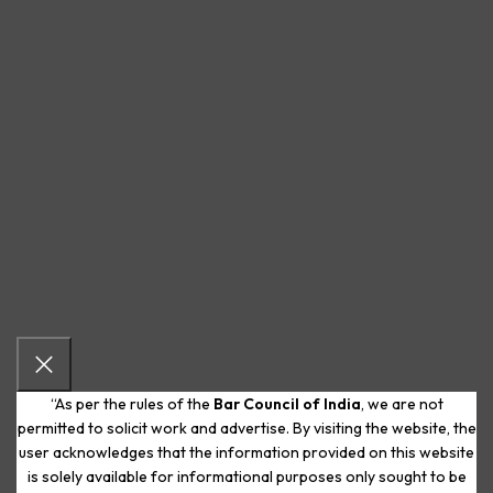
“As per the rules of the
Bar Council of India
, we are not
permitted to solicit work and advertise. By visiting the website, the
user acknowledges that the information provided on this website
is solely available for informational purposes only sought to be