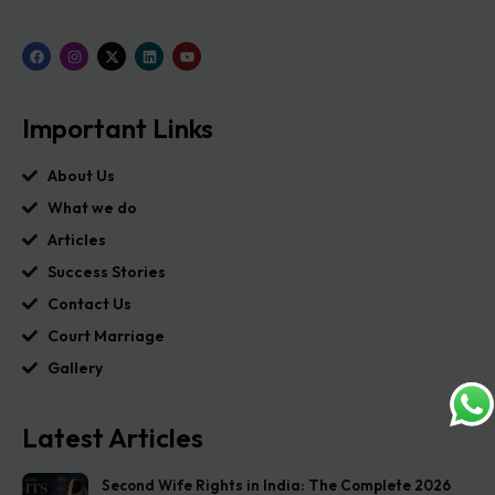
Important Links
About Us
What we do
Articles
Success Stories
Contact Us
Court Marriage
Gallery
Latest Articles
Second Wife Rights in India: The Complete 2026