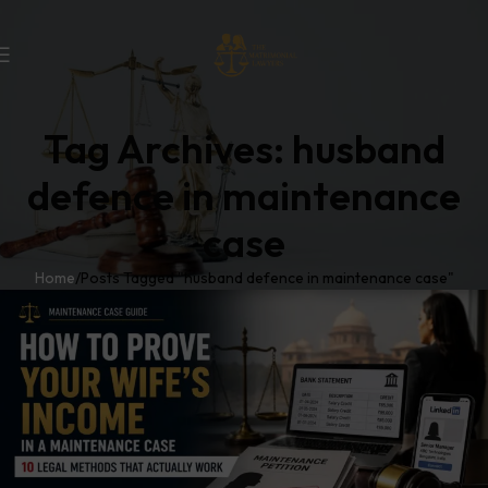
Tag Archives: husband
defence in maintenance
case
Home
Posts Tagged "husband defence in maintenance case"