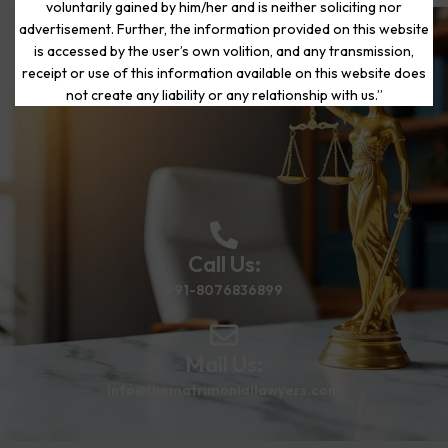
voluntarily gained by him/her and is neither soliciting nor
advertisement. Further, the information provided on this website
is accessed by the user’s own volition, and any transmission,
Start Your Journey to a Fresh
receipt or use of this information available on this website does
Beginning
not create any liability or any relationship with us.”
Call Us:
+91-8076836899
Mail Us:
info@thematrimoniallawyers.com