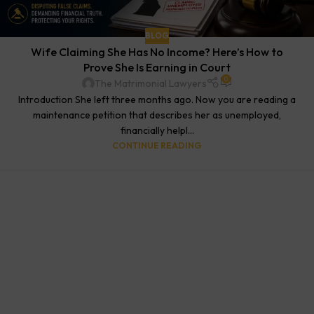
BLOG
Wife Claiming She Has No Income? Here’s How to
Prove She Is Earning in Court
0
The Matrimonial Lawyers
Introduction She left three months ago. Now you are reading a
maintenance petition that describes her as unemployed,
financially helpl...
CONTINUE READING