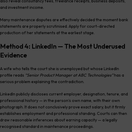
also reveal consultancy fees, freelance receipts, business deposits,
and investment income.
Many maintenance disputes are effectively decided the moment bank
statements are properly scrutinised. Apply for court-directed
production of her statements at the earliest stage.
Method 4: LinkedIn — The Most Underused
Evidence
A wife who tells the court she is unemployed but whose LinkedIn
profile reads
“Senior Product Manager at ABC Technologies”
has a
serious problem explaining the contradiction.
LinkedIn publicly discloses current employer, designation, tenure, and
professional history — in the person’s own name, with their own
photograph. It does not conclusively prove exact salary, but it firmly
establishes employment and professional standing. Courts can then
draw reasonable inferences about earning capacity — a legally
recognised standard in maintenance proceedings.