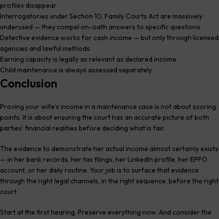
profiles disappear
Interrogatories under Section 10, Family Courts Act are massively
underused — they compel on-oath answers to specific questions
Detective evidence works for cash income — but only through licensed
agencies and lawful methods
Earning capacity is legally as relevant as declared income
Child maintenance is always assessed separately
Conclusion
Proving your wife’s income in a maintenance case is not about scoring
points. It is about ensuring the court has an accurate picture of both
parties’ financial realities before deciding what is fair.
The evidence to demonstrate her actual income almost certainly exists
— in her bank records, her tax filings, her LinkedIn profile, her EPFO
account, or her daily routine. Your job is to surface that evidence
through the right legal channels, in the right sequence, before the right
court.
Start at the first hearing. Preserve everything now. And consider the