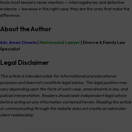
tools most lawyers never mention — interrogatories and detective
evidence — because in the right case, they are the ones that make the
difference.
About the Author
Adv. Aman Chawla
|
Matrimonial Lawyer
| Divorce & Family Law
Specialist
Legal Disclaimer
This article is intended solely for informational and educational
purposes and does not constitute legal advice. The legal position may
vary depending upon the facts of each case, amendments in law, and
judicial interpretation. Readers should seek independent legal advice
before acting on any information contained herein. Reading this article
or communicating through the website does not create an advocate-
client relationship.