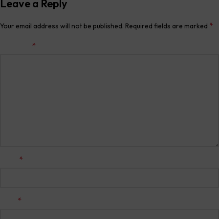
Leave a Reply
*
Your email address will not be published.
Required fields are marked
*
Comment
*
Name
*
Email