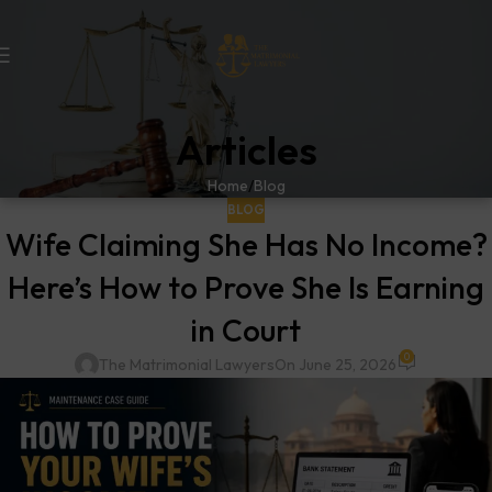
Articles
Home
Blog
BLOG
Wife Claiming She Has No Income?
Here’s How to Prove She Is Earning
in Court
0
The Matrimonial Lawyers
On June 25, 2026