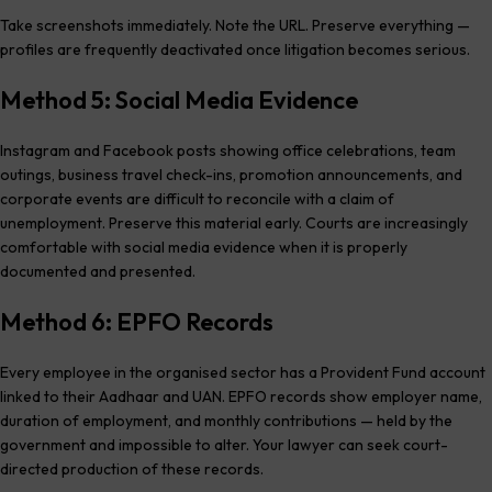
Take screenshots immediately. Note the URL. Preserve everything —
profiles are frequently deactivated once litigation becomes serious.
Method 5: Social Media Evidence
Instagram and Facebook posts showing office celebrations, team
outings, business travel check-ins, promotion announcements, and
corporate events are difficult to reconcile with a claim of
unemployment. Preserve this material early. Courts are increasingly
comfortable with social media evidence when it is properly
documented and presented.
Method 6: EPFO Records
Every employee in the organised sector has a Provident Fund account
linked to their Aadhaar and UAN. EPFO records show employer name,
duration of employment, and monthly contributions — held by the
government and impossible to alter. Your lawyer can seek court-
directed production of these records.