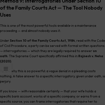
Method 9: Interrogatories Under Section 10
of the Family Courts Act — The Tool Nobody
Uses
This is one of the most powerful tools available in a maintenance
proceeding — and almost nobody uses it.
Under
Section 10 of the Family Courts Act, 1984
, read with the Code
of Civil Procedure, a party can be served with formal written questions
— interrogatories — which they are legally required to answer
on
oath
. The Supreme Court specifically affirmed this in
Rajnesh v. Neha
(2020)
.
Here is why this is so powerful: a vague denial in a pleading costs
nothing. A false answer to a specific interrogatory, given under oath, is
perjury.
If you know — with reasonable certainty — that your wife holds a
specific bank account, works at a specific company, or earns from a
specific source, you can frame interrogatories that require her to