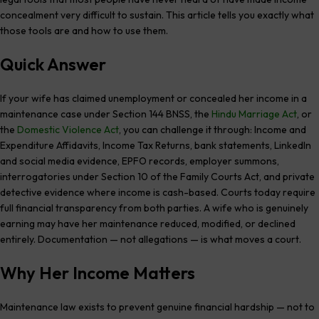
concealment very difficult to sustain. This article tells you exactly what
those tools are and how to use them.
Quick Answer
If your wife has claimed unemployment or concealed her income in a
maintenance case under Section 144 BNSS, the
Hindu Marriage Act
, or
the
Domestic Violence Act
, you can challenge it through: Income and
Expenditure Affidavits, Income Tax Returns, bank statements, LinkedIn
and social media evidence, EPFO records, employer summons,
interrogatories under Section 10 of the Family Courts Act, and private
detective evidence where income is cash-based. Courts today require
full financial transparency from both parties. A wife who is genuinely
earning may have her maintenance reduced, modified, or declined
entirely. Documentation — not allegations — is what moves a court.
Why Her Income Matters
Maintenance law exists to prevent genuine financial hardship — not to