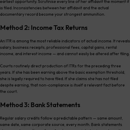
earliest opportunity. Scrutinise every line of her affidavit the moment it
is filed. Inconsistencies between her affidavit and the actual
documentary record become your strongest ammunition.
Method 2: Income Tax Returns
An ITR is among the most reliable indicators of actual income. It reveals
salary, business receipts, professional fees, capital gains, rental
income, and interest income — and cannot easily be altered after filing.
Courts routinely direct production of ITRs for the preceding three
years. If she has been earning above the basic exemption threshold,
she is legally required to have filed. If she claims she has not filed
despite earning, that non-compliance is itself a relevant fact before
the court.
Method 3: Bank Statements
Regular salary credits follow a predictable pattern — same amount,
same date, same corporate source, every month. Bank statements