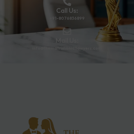
Call Us:
+91-8076836899
Mail Us:
info@thematrimoniallawyers.com