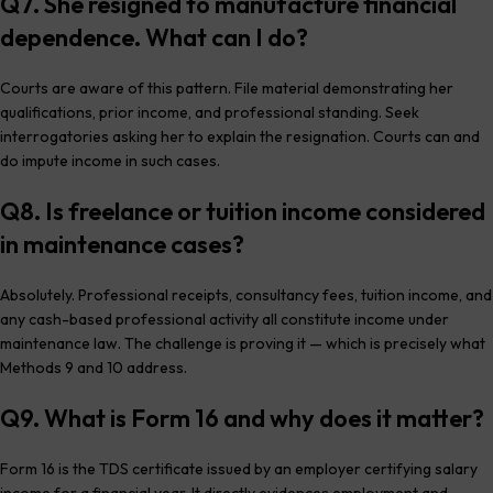
Q7. She resigned to manufacture financial
dependence. What can I do?
Courts are aware of this pattern. File material demonstrating her
qualifications, prior income, and professional standing. Seek
interrogatories asking her to explain the resignation. Courts can and
do impute income in such cases.
Q8. Is freelance or tuition income considered
in maintenance cases?
Absolutely. Professional receipts, consultancy fees, tuition income, and
any cash-based professional activity all constitute income under
maintenance law. The challenge is proving it — which is precisely what
Methods 9 and 10 address.
Q9. What is Form 16 and why does it matter?
Form 16 is the TDS certificate issued by an employer certifying salary
income for a financial year. It directly evidences employment and