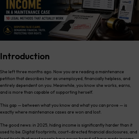
Introduction
She left three months ago. Now you are reading a maintenance
petition that describes her as unemployed, financially helpless, and
entirely dependent on you. Meanwhile, you know she works, earns,
and is more than capable of supporting herself.
This gap — between what you know and what you can prove — is
exactly where maintenance cases are won and lost.
The good news: in 2025, hiding income is significantly harder than it
used to be. Digital footprints, court-directed financial disclosures, and
legal tools that most people have never heard of have made income