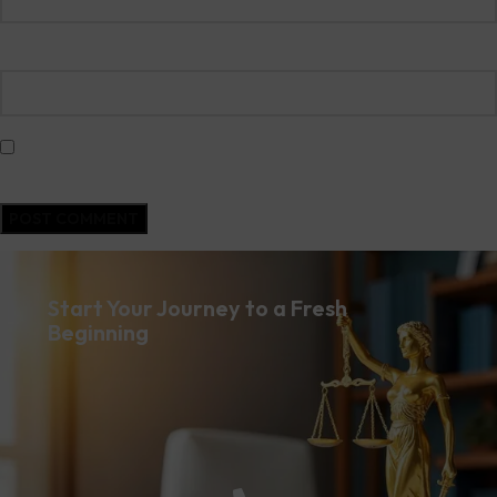
Website
Save my name, email, and website in this browser for the next time I
comment.
Start Your Journey to a Fresh
Beginning