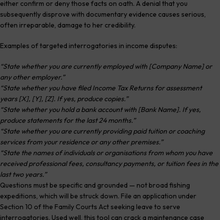
either confirm or deny those facts on oath. A denial that you
subsequently disprove with documentary evidence causes serious,
often irreparable, damage to her credibility.
Examples of targeted interrogatories in income disputes:
“State whether you are currently employed with [Company Name] or
any other employer.”
“State whether you have filed Income Tax Returns for assessment
years [X], [Y], [Z]. If yes, produce copies.”
“State whether you hold a bank account with [Bank Name]. If yes,
produce statements for the last 24 months.”
“State whether you are currently providing paid tuition or coaching
services from your residence or any other premises.”
“State the names of individuals or organisations from whom you have
received professional fees, consultancy payments, or tuition fees in the
last two years.”
Questions must be specific and grounded — not broad fishing
expeditions, which will be struck down. File an application under
Section 10 of the Family Courts Act seeking leave to serve
interrogatories. Used well, this tool can crack a maintenance case