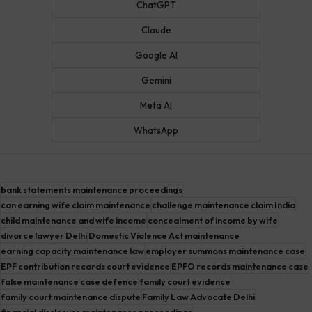
ChatGPT
Claude
Google AI
Gemini
Meta AI
WhatsApp
bank statements maintenance proceedings
can earning wife claim maintenance
challenge maintenance claim India
child maintenance and wife income
concealment of income by wife
divorce lawyer Delhi
Domestic Violence Act maintenance
earning capacity maintenance law
employer summons maintenance case
EPF contribution records court evidence
EPFO records maintenance case
false maintenance case defence
family court evidence
family court maintenance dispute
Family Law Advocate Delhi
financial disclosure maintenance proceedings