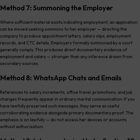
Method 7: Summoning the Employer
Where sufficient material exists indicating employment, an application
can be moved seeking summons to her employer — directing the
company to produce appointment letters, salary slips, employment
records, and CTC details. Employers formally summoned by a court
generally comply. This produces direct documentary evidence of
employment and salary — stronger than any inference drawn from
secondary sources.
Method 8: WhatsApp Chats and Emails
References to salary increments, office travel, promotions, and job
changes frequently appear in ordinary marital communication. If you
have lawfully preserved such messages, they serve as useful
corroborating evidence alongside primary documentary proof. The
emphasis is on lawfully — do not access her devices or accounts
without authorisation.