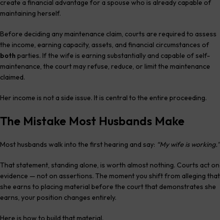
create a financial advantage for a spouse who is already capable of
maintaining herself.
Before deciding any maintenance claim, courts are required to assess
the income, earning capacity, assets, and financial circumstances of
both
parties. If the wife is earning substantially and capable of self-
maintenance, the court may refuse, reduce, or limit the maintenance
claimed.
Her income is not a side issue. It is central to the entire proceeding.
The Mistake Most Husbands Make
Most husbands walk into the first hearing and say:
“My wife is working.”
That statement, standing alone, is worth almost nothing. Courts act on
evidence — not on assertions. The moment you shift from alleging that
she earns to placing material before the court that demonstrates she
earns, your position changes entirely.
Here is how to build that material.