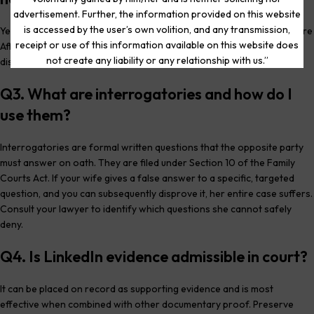
advertisement. Further, the information provided on this website
is accessed by the user’s own volition, and any transmission,
Yes. Courts routinely direct both parties to file Income and Expenditure
receipt or use of this information available on this website does
Affidavits with supporting financial documents. Deliberate non-
not create any liability or any relationship with us.”
disclosure reflects adversely on the party withholding information.
Q3. What are interrogatories and how do I
use them?
Interrogatories are formal written questions that the opposite party
must answer on oath. They are filed under Section 10 of the Family
Courts Act. If your wife gives a false answer to a specific, targeted
question, and you can subsequently disprove it, her entire case suffers.
Consult your lawyer to identify which questions she cannot safely
deny.
Q4. Is LinkedIn evidence admissible in court?
It can be placed on record as supporting evidence and is most
effective when combined with other documentary proof. Preserve