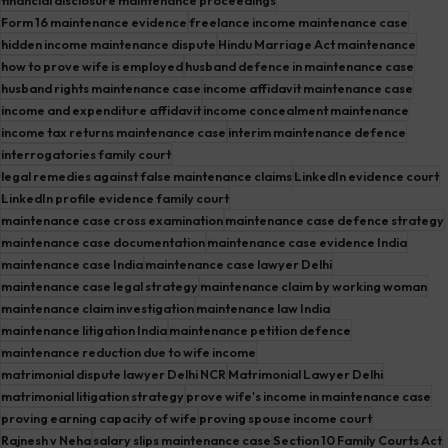
Form 16 maintenance evidence
freelance income maintenance case
hidden income maintenance dispute
Hindu Marriage Act maintenance
how to prove wife is employed
husband defence in maintenance case
husband rights maintenance case
income affidavit maintenance case
income and expenditure affidavit
income concealment maintenance
income tax returns maintenance case
interim maintenance defence
interrogatories family court
legal remedies against false maintenance claims
LinkedIn evidence court
LinkedIn profile evidence family court
maintenance case cross examination
maintenance case defence strategy
maintenance case documentation
maintenance case evidence India
maintenance case India
maintenance case lawyer Delhi
maintenance case legal strategy
maintenance claim by working woman
maintenance claim investigation
maintenance law India
maintenance litigation India
maintenance petition defence
maintenance reduction due to wife income
matrimonial dispute lawyer Delhi NCR
Matrimonial Lawyer Delhi
matrimonial litigation strategy
prove wife's income in maintenance case
proving earning capacity of wife
proving spouse income court
Rajnesh v Neha
salary slips maintenance case
Section 10 Family Courts Act