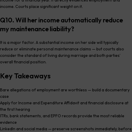
income. Courts place significant weight on it.
Q10. Will her income automatically reduce
my maintenance liability?
It is a major factor. A substantial income on her side will typically
reduce or eliminate personal maintenance claims — but courts also
consider the standard of living during marriage and both parties’
overall financial position.
Key Takeaways
Bare allegations of employment are worthless — build a documentary
case
Apply for Income and Expenditure Affidavit and financial disclosure at
the first hearing
ITRs, bank statements, and EPFO records provide the most reliable
evidence
LinkedIn and social media — preserve screenshots immediately, before