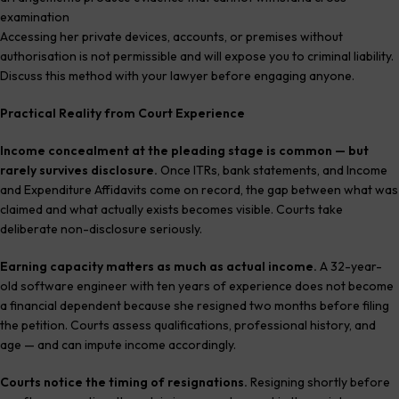
examination
Accessing her private devices, accounts, or premises without
authorisation is not permissible and will expose you to criminal liability.
Discuss this method with your lawyer before engaging anyone.
Practical Reality from Court Experience
Income concealment at the pleading stage is common — but
rarely survives disclosure.
Once ITRs, bank statements, and Income
and Expenditure Affidavits come on record, the gap between what was
claimed and what actually exists becomes visible. Courts take
deliberate non-disclosure seriously.
Earning capacity matters as much as actual income.
A 32-year-
old software engineer with ten years of experience does not become
a financial dependent because she resigned two months before filing
the petition. Courts assess qualifications, professional history, and
age — and can impute income accordingly.
Courts notice the timing of resignations.
Resigning shortly before