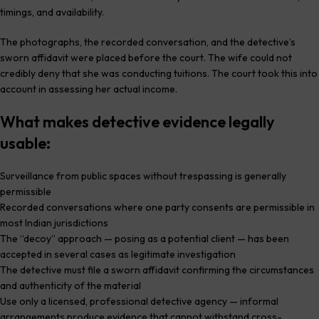
timings, and availability.
The photographs, the recorded conversation, and the detective’s
sworn affidavit were placed before the court. The wife could not
credibly deny that she was conducting tuitions. The court took this into
account in assessing her actual income.
What makes detective evidence legally
usable:
Surveillance from public spaces without trespassing is generally
permissible
Recorded conversations where one party consents are permissible in
most Indian jurisdictions
The “decoy” approach — posing as a potential client — has been
accepted in several cases as legitimate investigation
The detective must file a sworn affidavit confirming the circumstances
and authenticity of the material
Use only a licensed, professional detective agency — informal
arrangements produce evidence that cannot withstand cross-