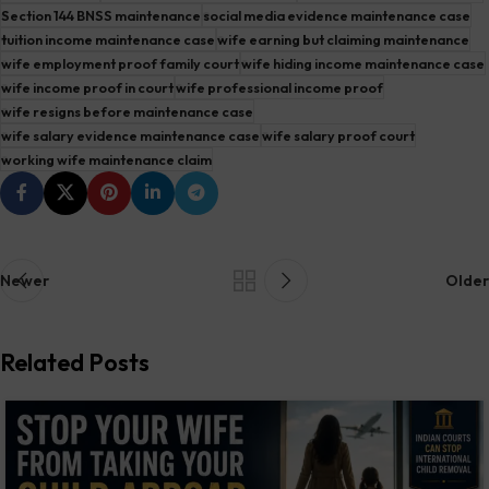
Section 144 BNSS maintenance
social media evidence maintenance case
tuition income maintenance case
wife earning but claiming maintenance
wife employment proof family court
wife hiding income maintenance case
wife income proof in court
wife professional income proof
wife resigns before maintenance case
wife salary evidence maintenance case
wife salary proof court
working wife maintenance claim
Newer
Older
Related Posts