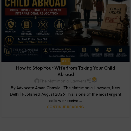
BLOG
How to Stop Your Wife from Taking Your Child
Abroad
0
The Matrimonial Lawyers
By Advocate Aman Chawla | The Matrimonial Lawyers, New
Delhi | Published: August 2026 This is one of the most urgent
calls we receive ...
CONTINUE READING