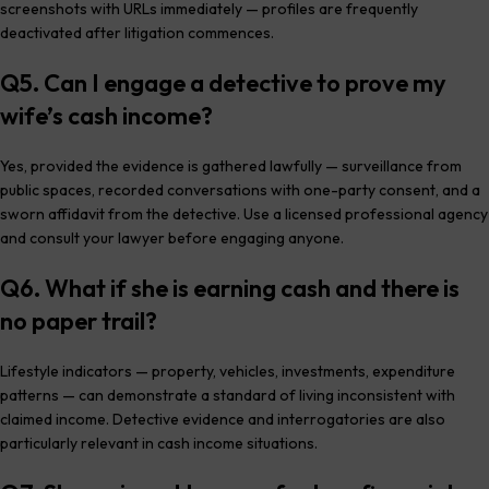
screenshots with URLs immediately — profiles are frequently
deactivated after litigation commences.
Q5. Can I engage a detective to prove my
wife’s cash income?
Yes, provided the evidence is gathered lawfully — surveillance from
public spaces, recorded conversations with one-party consent, and a
sworn affidavit from the detective. Use a licensed professional agency
and consult your lawyer before engaging anyone.
Q6. What if she is earning cash and there is
no paper trail?
Lifestyle indicators — property, vehicles, investments, expenditure
patterns — can demonstrate a standard of living inconsistent with
claimed income. Detective evidence and interrogatories are also
particularly relevant in cash income situations.