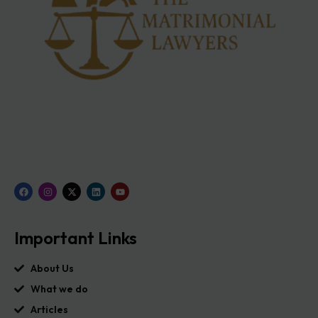
Important Links
About Us
What we do
Articles