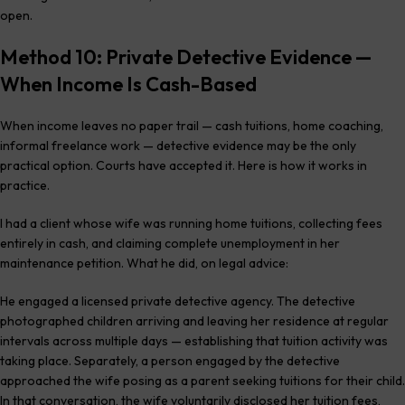
open.
Method 10: Private Detective Evidence —
When Income Is Cash-Based
When income leaves no paper trail — cash tuitions, home coaching,
informal freelance work — detective evidence may be the only
practical option. Courts have accepted it. Here is how it works in
practice.
I had a client whose wife was running home tuitions, collecting fees
entirely in cash, and claiming complete unemployment in her
maintenance petition. What he did, on legal advice:
He engaged a licensed private detective agency. The detective
photographed children arriving and leaving her residence at regular
intervals across multiple days — establishing that tuition activity was
taking place. Separately, a person engaged by the detective
approached the wife posing as a parent seeking tuitions for their child.
In that conversation, the wife voluntarily disclosed her tuition fees,