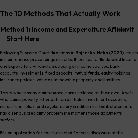
The 10 Methods That Actually Work
Method 1: Income and Expenditure Affidavit
— Start Here
Following Supreme Court directions in
Rajnesh v. Neha (2020)
, courts
in maintenance proceedings direct both parties to file detailed Income
and Expenditure Affidavits disclosing all income sources, bank
accounts, investments, fixed deposits, mutual funds, equity holdings,
insurance policies, vehicles, immovable property, and liabilities.
This is where many maintenance claims collapse on their own. A wife
who claims poverty in her petition but holds investment accounts,
mutual fund folios, and regular salary credits in her bank statements
has a serious credibility problem the moment those documents
surface.
File an application for court-directed financial disclosure at the