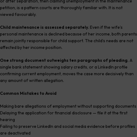
or after separation, then claiming unemployment in the maintenance
petition, is a pattern courts are thoroughly familiar with. It is not
viewed favourably.
Child maintenance is assessed separately.
Even if the wife’s
personal maintenance is declined because of her income, both parents
remain jointly responsible for child support. The child’s needs are not
affected by her income position.
One strong document outweighs ten paragraphs of pleading.
A
single bank statement showing salary credits, or a LinkedIn profile
confirming current employment, moves the case more decisively than
any amount of written allegation.
Common Mistakes to Avoid
Making bare allegations of employment without supporting documents
Delaying the application for financial disclosure — file it at the first
hearing
Failing to preserve LinkedIn and social media evidence before profiles
are deactivated