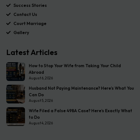
Success Stories
Contact Us
Court Marriage
Gallery
Latest Articles
How to Stop Your Wife from Taking Your Child
Abroad
August 6, 2026
Husband Not Paying Maintenance? Here’s What You
Can Do
August 5, 2026
Wife Filed a False 498A Case? Here’s Exactly What
to Do
August 4, 2026