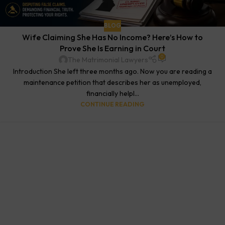
BLOG
Wife Claiming She Has No Income? Here’s How to
Prove She Is Earning in Court
0
The Matrimonial Lawyers
Introduction She left three months ago. Now you are reading a
maintenance petition that describes her as unemployed,
financially helpl...
CONTINUE READING