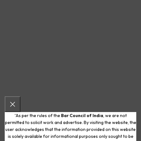
“As per the rules of the
Bar Council of India
, we are not
permitted to solicit work and advertise. By visiting the website, the
user acknowledges that the information provided on this website
is solely available for informational purposes only sought to be