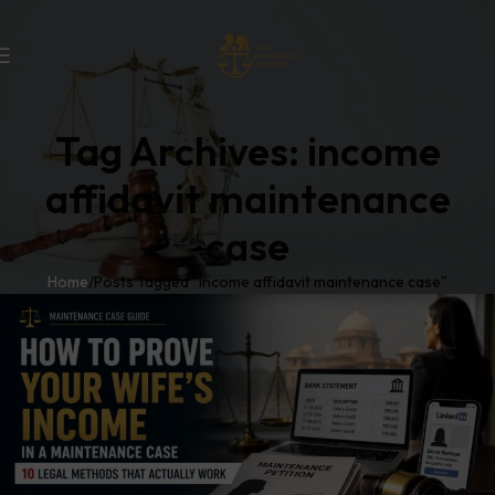
Tag Archives: income
affidavit maintenance
case
Home
Posts Tagged "income affidavit maintenance case"