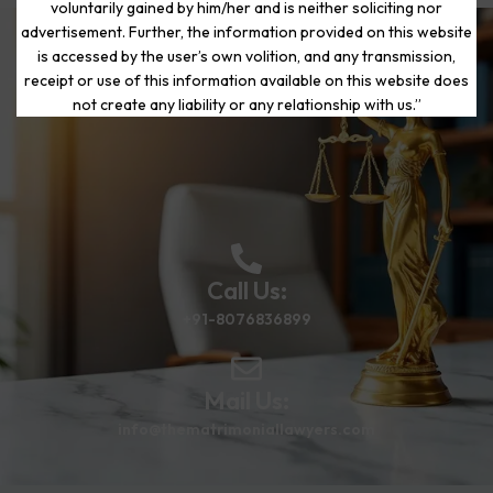
voluntarily gained by him/her and is neither soliciting nor
advertisement. Further, the information provided on this website
is accessed by the user’s own volition, and any transmission,
Start Your Journey to a Fresh
receipt or use of this information available on this website does
Beginning
not create any liability or any relationship with us.”
Call Us:
+91-8076836899
Mail Us:
info@thematrimoniallawyers.com