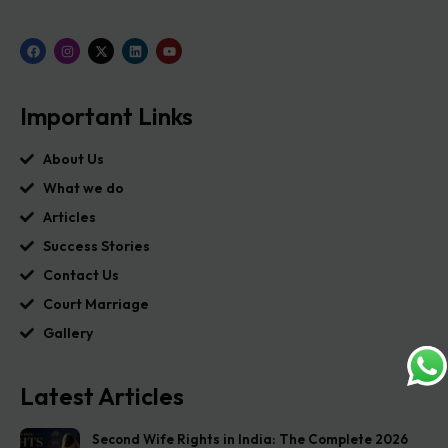
Important Links
About Us
What we do
Articles
Success Stories
Contact Us
Court Marriage
Gallery
Latest Articles
Second Wife Rights in India: The Complete 2026