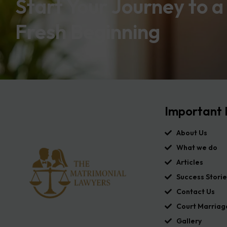
Start Your Journey to a
Fresh Beginning
Important 
About Us
What we do
Articles
Success Storie
Contact Us
Court Marriag
Gallery