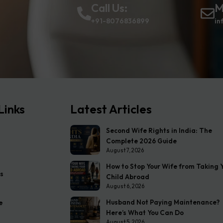
Call Us:
M
+91-8076836899
in
Links
Latest Articles
Second Wife Rights in India: The
Complete 2026 Guide
August 7, 2026
How to Stop Your Wife from Taking 
s
Child Abroad
August 6, 2026
Husband Not Paying Maintenance?
e
Here’s What You Can Do
August 5, 2026