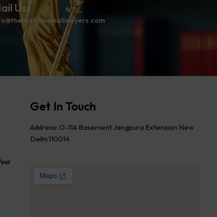
ail Us:
fo@thematrimoniallawyers.com
Get In Touch
Address: O-11A Basement Jangpura Extension New
Delhi:110014
Your