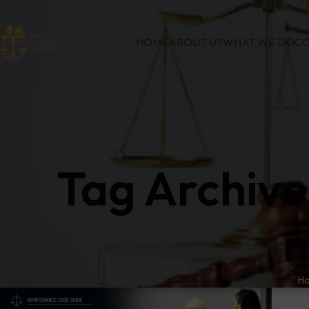
HOME
ABOUT US
WHAT WE DO
CO
Tag Archive
m
H