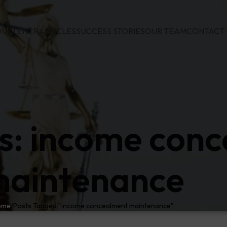
URTS NCR
ARTICLES
SUCCESS STORIES
OUR TEAM
CONTACT 
s: income con
aintenance
ome
Posts Tagged "income concealment maintenance"