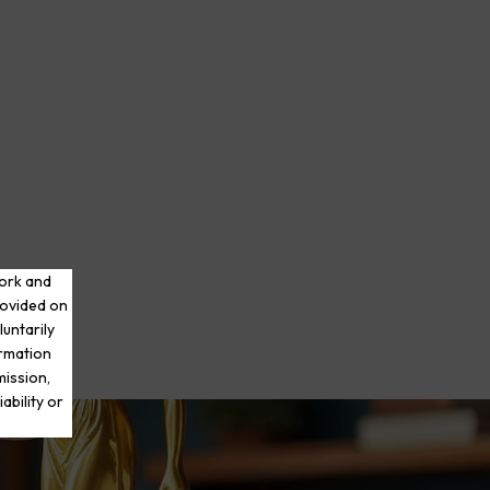
work and
rovided on
luntarily
ormation
mission,
ability or