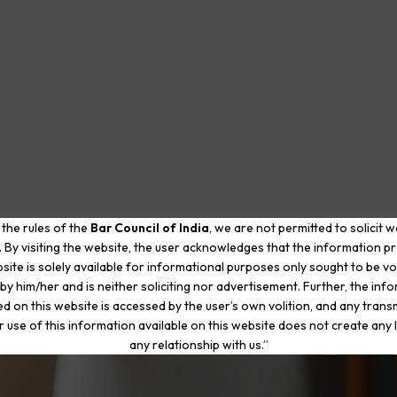
 the rules of the
Bar Council of India
, we are not permitted to solicit 
. By visiting the website, the user acknowledges that the information p
site is solely available for informational purposes only sought to be vo
by him/her and is neither soliciting nor advertisement. Further, the inf
d on this website is accessed by the user’s own volition, and any trans
r use of this information available on this website does not create any li
any relationship with us.”