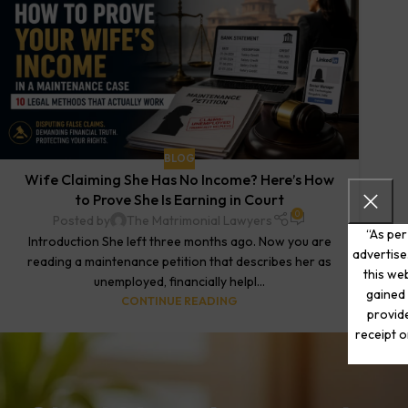
BLOG
Wife Claiming She Has No Income? Here’s How
to Prove She Is Earning in Court
0
Posted by
The Matrimonial Lawyers
“As per
Introduction She left three months ago. Now you are
advertise
reading a maintenance petition that describes her as
this web
unemployed, financially helpl...
gained 
CONTINUE READING
provide
receipt o