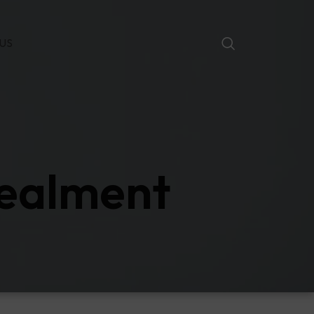
US
cealment