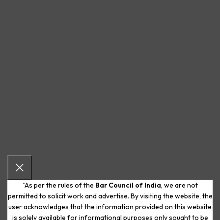
“As per the rules of the
Bar Council of India
, we are not
permitted to solicit work and advertise. By visiting the website, the
user acknowledges that the information provided on this website
is solely available for informational purposes only sought to be