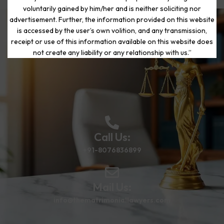
voluntarily gained by him/her and is neither soliciting nor
advertisement. Further, the information provided on this website
is accessed by the user’s own volition, and any transmission,
Start Your Journey to a Fresh
receipt or use of this information available on this website does
Beginning
not create any liability or any relationship with us.”
Call Us:
+91-8076836899
Mail Us:
info@thematrimoniallawyers.com