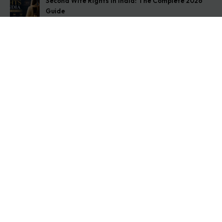
Second Wife Rights in India: The Complete 2026
Guide
August 7, 2026
How to Stop Your Wife from Taking Your Child
Abroad
August 6, 2026
Husband Not Paying Maintenance? Here’s What You
Can Do
August 5, 2026
Get In Touch
Address: O-11A Basement Jangpura Extension New
Delhi:110014