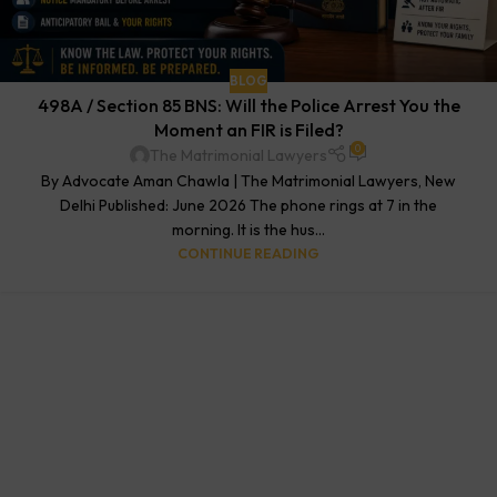
BLOG
498A / Section 85 BNS: Will the Police Arrest You the
Moment an FIR is Filed?
0
The Matrimonial Lawyers
By Advocate Aman Chawla | The Matrimonial Lawyers, New
Delhi Published: June 2026 The phone rings at 7 in the
morning. It is the hus...
CONTINUE READING