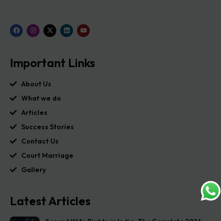
Important Links
About Us
What we do
Articles
Success Stories
Contact Us
Court Marriage
Gallery
Latest Articles