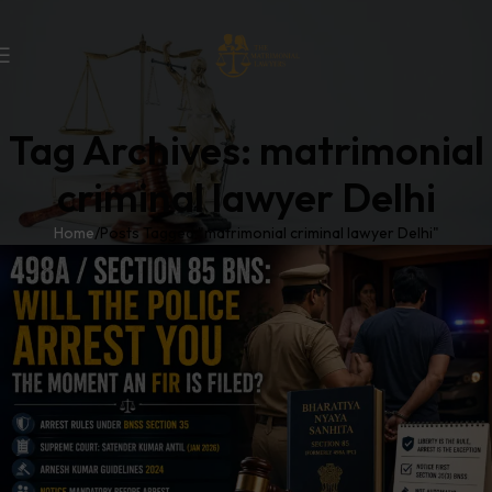
Tag Archives: matrimonial
criminal lawyer Delhi
Home
Posts Tagged "matrimonial criminal lawyer Delhi"